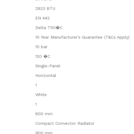
2923 BTU
EN 442
Delta T50�C
10 Year Manufacturer’s Guarantee (T&Cs Apply)
10 bar
120 �C
Single-Panel
Horizontal
1
White
1
600 mm
Compact Convector Radiator
900 mm