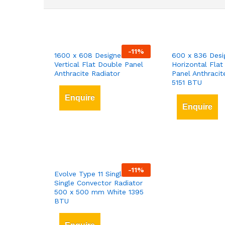
-
11
%
1600 x 608 Designer
600 x 836 Desi
Vertical Flat Double Panel
Horizontal Flat
Anthracite Radiator
Panel Anthracit
5151 BTU
Enquire
Enquire
-
11
%
Evolve Type 11 Single-Panel
Single Convector Radiator
500 x 500 mm White 1395
BTU