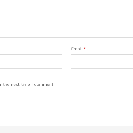
Email
*
r the next time I comment.