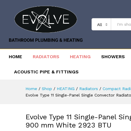
All
HOME
RADIATORS
HEATING
SHOWERS
ACOUSTIC PIPE & FITTINGS
Home
/
Shop
/
HEATING
/
Radiators
/
Compact Radi
Evolve Type 11 Single-Panel Single Convector Radi
Evolve Type 11 Single-Panel Si
900 mm White 2923 BTU