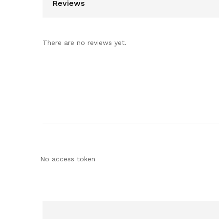
Reviews
There are no reviews yet.
No access token