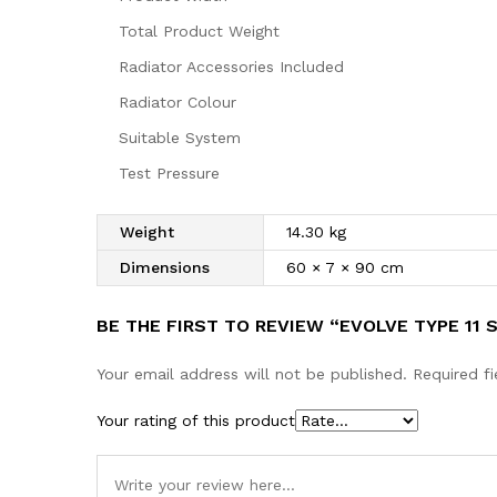
Total Product Weight
Radiator Accessories Included
Radiator Colour
Suitable System
Test Pressure
Weight
14.30 kg
Dimensions
60 × 7 × 90 cm
BE THE FIRST TO REVIEW “EVOLVE TYPE 11
Your email address will not be published.
Required f
Your rating of this product