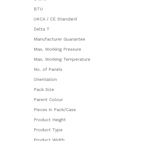
BTU
UKCA / CE Standard
Delta T
Manufacturer Guarantee
Max. Working Pressure
Max. Working Temperature
No. of Panels
Orientation
Pack Size
Parent Colour
Pieces in Pack/Case
Product Height
Product Type
Product Width