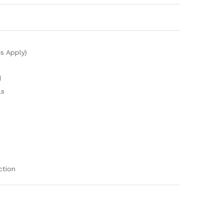
s Apply)
d
ls
ction