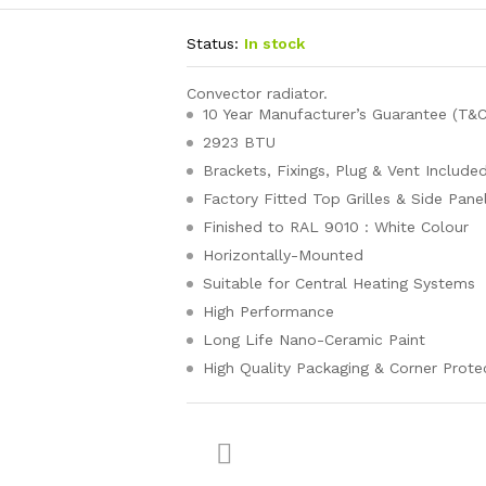
Status:
In stock
Convector radiator.
10 Year Manufacturer’s Guarantee (T&C
2923 BTU
Brackets, Fixings, Plug & Vent Include
Factory Fitted Top Grilles & Side Pane
Finished to RAL 9010 : White Colour
Horizontally-Mounted
Suitable for Central Heating Systems
High Performance
Long Life Nano-Ceramic Paint
High Quality Packaging & Corner Prote