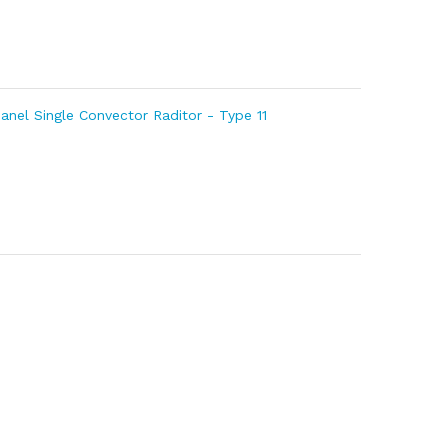
Panel Single Convector Raditor - Type 11