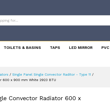
TOILETS & BASINS
TAPS
LED MIRROR
PVC
ators
/
Single Panel Single Convector Raditor - Type 11
/
ator 600 x 900 mm White 2923 BTU
ngle Convector Radiator 600 x