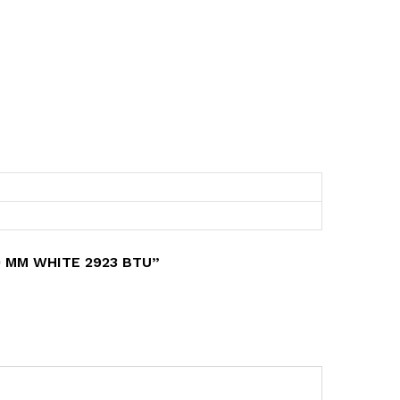
0 MM WHITE 2923 BTU”