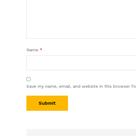
Name
*
Save my name, email, and website in this browser fo