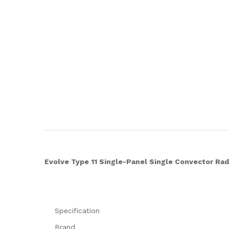
Evolve Type 11 Single-Panel Single Convector Ra
Specification
Brand