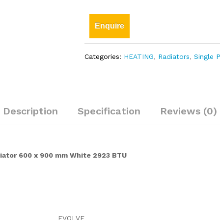
Enquire
Categories:
HEATING
,
Radiators
,
Single 
Description
Specification
Reviews (0)
diator 600 x 900 mm White 2923 BTU
EVOLVE