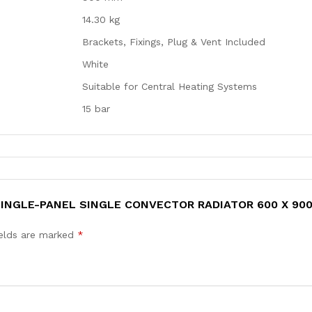
14.30 kg
Brackets, Fixings, Plug & Vent Included
White
Suitable for Central Heating Systems
15 bar
 SINGLE-PANEL SINGLE CONVECTOR RADIATOR 600 X 90
ields are marked
*