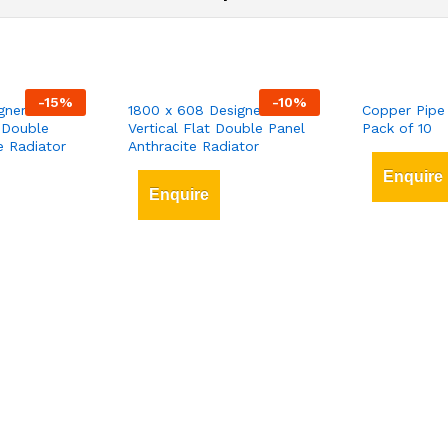
-
15
%
-
10
%
gner
1800 x 608 Designer
Copper Pipe
 Double
Vertical Flat Double Panel
Pack of 10
e Radiator
Anthracite Radiator
Enquire
Enquire