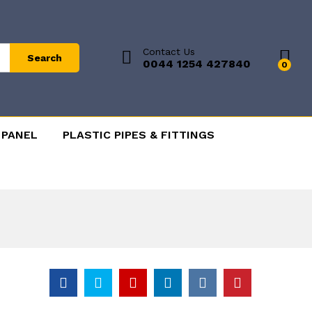
Contact Us
Search
0044 1254 427840
0
 PANEL
PLASTIC PIPES & FITTINGS