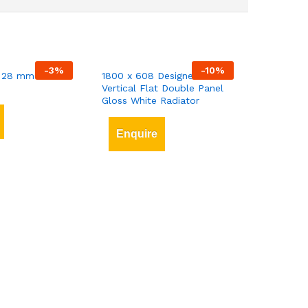
-
3
%
-
10
%
 28 mm x 3 mt
1800 x 608 Designer
Vertical Flat Double Panel
Gloss White Radiator
Enquire