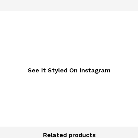
See It Styled On Instagram
Related products