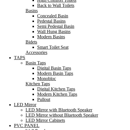
High Comfort Toilets
Back to Wall Toilets
Basins
Concealed Basin
Pedestal Basins
Semi Pedestal Basin
Wall Hung Basins
Modern Basins
Bidets
Smart Toilet Seat
Accessories
TAPS
Basin Taps
Digital Basin Taps
Modern Basin Taps
Monobloc
Kitchen Taps
Digital Kitchen Taps
Modern Kitchen Taps
Pullout
LED Mirror
LED Mirror with Bluetooth Speaker
LED Mirror without Bluetooth Speaker
LED Mirror Cabinets
PVC PANEL