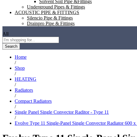
Solvent Soil Pipe &Fittings
Underground Pipes & Fittings
ACOUSTIC PIPE & FITTINGS
Silencio Pipe & Fittings
Drainpro Pipe & Fittings
All
Search
Home
/
Shop
/
HEATING
/
Radiators
/
Compact Radiators
/
Single Panel Single Convector Raditor - Type 11
/
Evolve Type 11 Single-Panel Single Convector Radiator 600