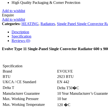
High Quality Packaging & Corner Protection
Add to wishlist
Enquire
Add to wishlist
Categories:
HEATING
,
Radiators
,
Single Panel Single Convector Ra
Description
Specification
Reviews (0)
Evolve Type 11 Single-Panel Single Convector Radiator 600 x 
Specification
Brand
EVOLVE
BTU
2923 BTU
UKCA / CE Standard
EN 442
Delta T
Delta T50�C
Manufacturer Guarantee
10 Year Manufacturer’s Guarant
Max. Working Pressure
10 bar
Max. Working Temperature
120 �C