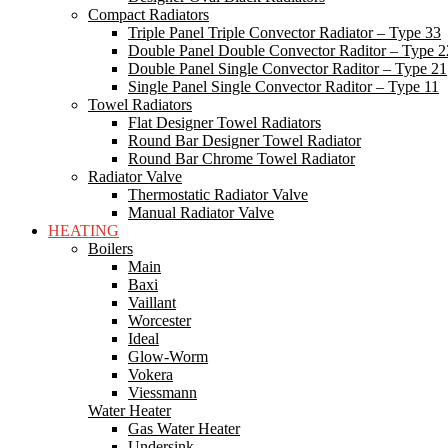
Compact Radiators
Triple Panel Triple Convector Radiator – Type 33
Double Panel Double Convector Raditor – Type 2
Double Panel Single Convector Raditor – Type 21
Single Panel Single Convector Raditor – Type 11
Towel Radiators
Flat Designer Towel Radiators
Round Bar Designer Towel Radiator
Round Bar Chrome Towel Radiator
Radiator Valve
Thermostatic Radiator Valve
Manual Radiator Valve
HEATING
Boilers
Main
Baxi
Vaillant
Worcester
Ideal
Glow-Worm
Vokera
Viessmann
Water Heater
Gas Water Heater
Undersink