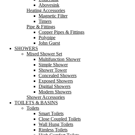
Abovesink
Heating Accessories
Magnetic Filter
Timers
Pipe & Fittings
Copper Pipes & Fittings
Polypipe
John Guest
SHOWERS
Mixed Shower Set
Multifunction Shower
Simple Shower
Shower Tower
Concealed Showers
Exposed Showers
Digitial Showers
Modern Showers
Shower Accessories
TOILETS & BASINS
Toilets
Smart Toilets
Close Coupled Toilets
Wall Hung Toilets
Rimless Toilets