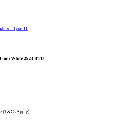
ditor - Type 11
900 mm White 2923 BTU
ee (T&Cs Apply)