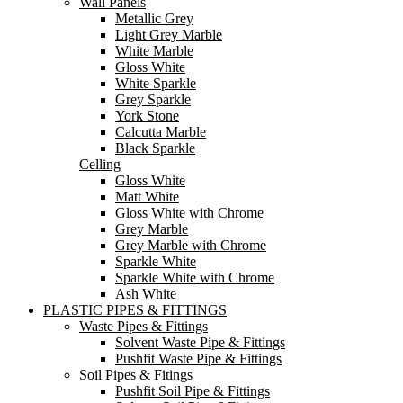
Wall Panels
Metallic Grey
Light Grey Marble
White Marble
Gloss White
White Sparkle
Grey Sparkle
York Stone
Calcutta Marble
Black Sparkle
Celling
Gloss White
Matt White
Gloss White with Chrome
Grey Marble
Grey Marble with Chrome
Sparkle White
Sparkle White with Chrome
Ash White
PLASTIC PIPES & FITTINGS
Waste Pipes & Fittings
Solvent Waste Pipe & Fittings
Pushfit Waste Pipe & Fittings
Soil Pipes & Fitings
Pushfit Soil Pipe & Fittings