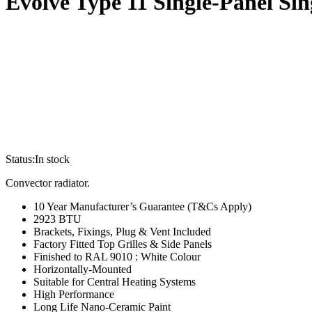
Evolve Type 11 Single-Panel S
Status:
In stock
Convector radiator.
10 Year Manufacturer’s Guarantee (T&Cs Apply)
2923 BTU
Brackets, Fixings, Plug & Vent Included
Factory Fitted Top Grilles & Side Panels
Finished to RAL 9010 : White Colour
Horizontally-Mounted
Suitable for Central Heating Systems
High Performance
Long Life Nano-Ceramic Paint