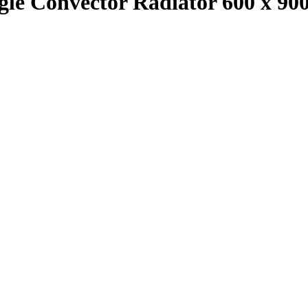
ingle Convector Radiator 600 x 