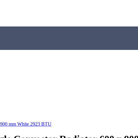
 x 900 mm White 2923 BTU