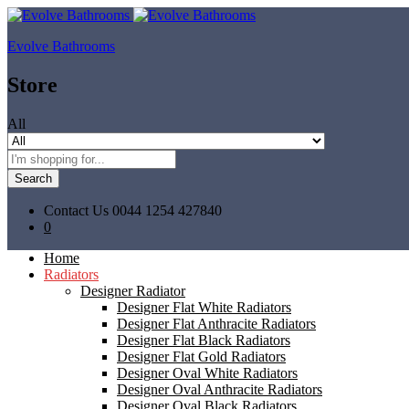
Evolve Bathrooms
Store
All
Search
Contact Us
0044 1254 427840
0
Home
Radiators
Designer Radiator
Designer Flat White Radiators
Designer Flat Anthracite Radiators
Designer Flat Black Radiators
Designer Flat Gold Radiators
Designer Oval White Radiators
Designer Oval Anthracite Radiators
Designer Oval Black Radiators