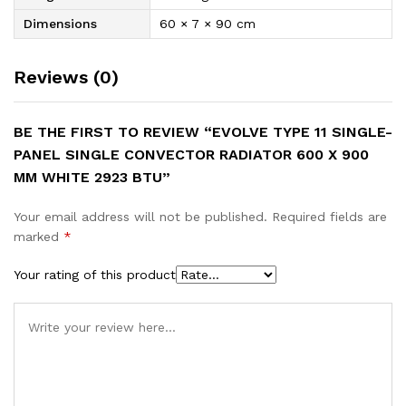
Dimensions
60 × 7 × 90 cm
Reviews (0)
BE THE FIRST TO REVIEW “EVOLVE TYPE 11 SINGLE-
PANEL SINGLE CONVECTOR RADIATOR 600 X 900
MM WHITE 2923 BTU”
Your email address will not be published.
Required fields are
marked
*
Your rating of this product