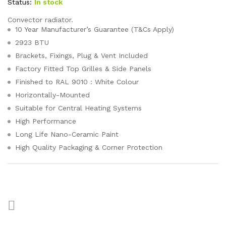
Status:
In stock
Convector radiator.
10 Year Manufacturer’s Guarantee (T&Cs Apply)
2923 BTU
Brackets, Fixings, Plug & Vent Included
Factory Fitted Top Grilles & Side Panels
Finished to RAL 9010 : White Colour
Horizontally-Mounted
Suitable for Central Heating Systems
High Performance
Long Life Nano-Ceramic Paint
High Quality Packaging & Corner Protection