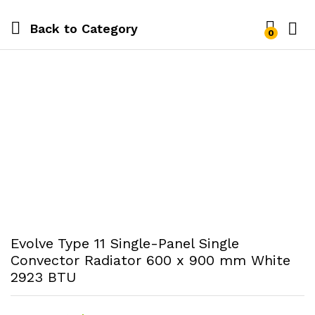
Back to
Category
0
Evolve Type 11 Single-Panel Single
Convector Radiator 600 x 900 mm White
2923 BTU