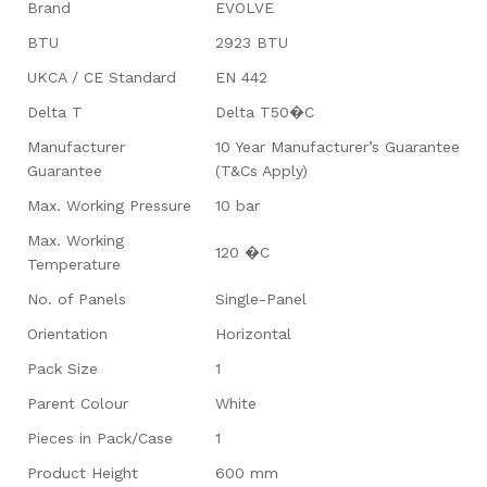
Brand
EVOLVE
BTU
2923 BTU
UKCA / CE Standard
EN 442
Delta T
Delta T50�C
Manufacturer
10 Year Manufacturer’s Guarantee
Guarantee
(T&Cs Apply)
Max. Working Pressure
10 bar
Max. Working
120 �C
Temperature
No. of Panels
Single-Panel
Orientation
Horizontal
Pack Size
1
Parent Colour
White
Pieces in Pack/Case
1
Product Height
600 mm