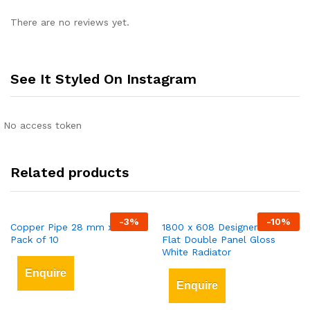
There are no reviews yet.
See It Styled On Instagram
No access token
Related products
-
3
%
-
10
%
Copper Pipe 28 mm x 3 mt
1800 x 608 Designer Vertical
Pack of 10
Flat Double Panel Gloss
White Radiator
Enquire
Enquire