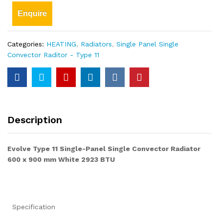
Enquire
Categories:
HEATING
,
Radiators
,
Single Panel Single
Convector Raditor - Type 11
Description
Evolve Type 11 Single-Panel Single Convector Radiator
600 x 900 mm White 2923 BTU
Specification