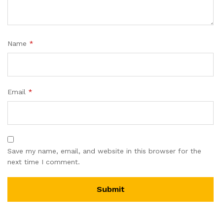
Name
*
Email
*
Save my name, email, and website in this browser for the
next time I comment.