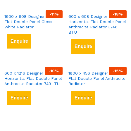
-
11
%
-
18
%
1600 x 608 Designer Vertical
600 x 608 Designer
Flat Double Panel Gloss
Horizontal Flat Double Panel
White Radiator
Anthracite Radiator 3746
BTU
Enquire
Enquire
-
10
%
-
15
%
600 x 1216 Designer
1800 x 456 Designer Vertical
Horizontal Flat Double Panel
Flat Double Panel Anthracite
Anthracite Radiator 7491 TU
Radiator
Enquire
Enquire