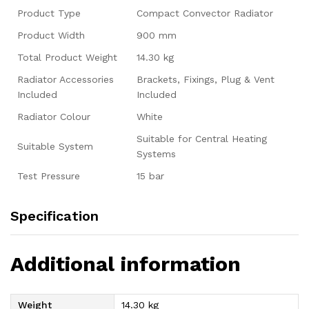
Product Type
Compact Convector Radiator
Product Width
900 mm
Total Product Weight
14.30 kg
Radiator Accessories
Brackets, Fixings, Plug & Vent
Included
Included
Radiator Colour
White
Suitable for Central Heating
Suitable System
Systems
Test Pressure
15 bar
Specification
Additional information
Weight
14.30 kg