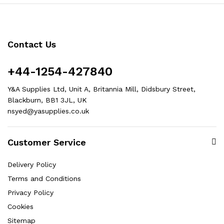
Contact Us
+44-1254-427840
Y&A Supplies Ltd, Unit A, Britannia Mill, Didsbury Street,
Blackburn, BB1 3JL, UK
nsyed@yasupplies.co.uk
Customer Service
Delivery Policy
Terms and Conditions
Privacy Policy
Cookies
Sitemap