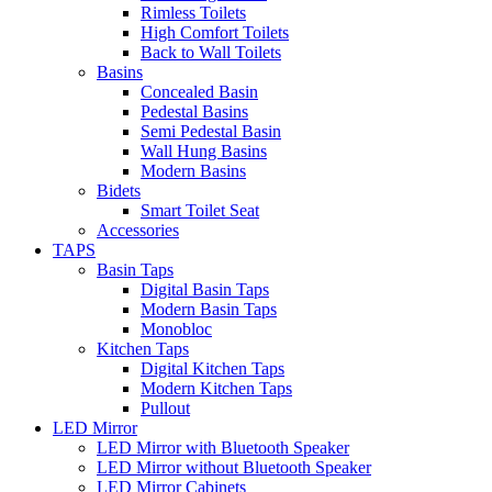
Rimless Toilets
High Comfort Toilets
Back to Wall Toilets
Basins
Concealed Basin
Pedestal Basins
Semi Pedestal Basin
Wall Hung Basins
Modern Basins
Bidets
Smart Toilet Seat
Accessories
TAPS
Basin Taps
Digital Basin Taps
Modern Basin Taps
Monobloc
Kitchen Taps
Digital Kitchen Taps
Modern Kitchen Taps
Pullout
LED Mirror
LED Mirror with Bluetooth Speaker
LED Mirror without Bluetooth Speaker
LED Mirror Cabinets