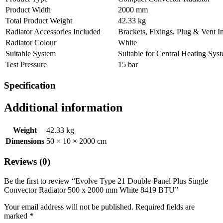
Product Width
2000 mm
Total Product Weight
42.33 kg
Radiator Accessories Included
Brackets, Fixings, Plug & Vent I
Radiator Colour
White
Suitable System
Suitable for Central Heating Sys
Test Pressure
15 bar
Specification
Additional information
Weight
42.33 kg
Dimensions
50 × 10 × 2000 cm
Reviews (0)
Be the first to review “Evolve Type 21 Double-Panel Plus Single
Convector Radiator 500 x 2000 mm White 8419 BTU”
Your email address will not be published.
Required fields are
marked
*