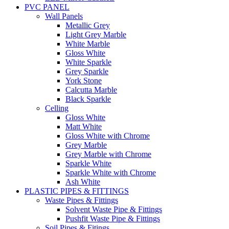
PVC PANEL
Wall Panels
Metallic Grey
Light Grey Marble
White Marble
Gloss White
White Sparkle
Grey Sparkle
York Stone
Calcutta Marble
Black Sparkle
Celling
Gloss White
Matt White
Gloss White with Chrome
Grey Marble
Grey Marble with Chrome
Sparkle White
Sparkle White with Chrome
Ash White
PLASTIC PIPES & FITTINGS
Waste Pipes & Fittings
Solvent Waste Pipe & Fittings
Pushfit Waste Pipe & Fittings
Soil Pipes & Fitings