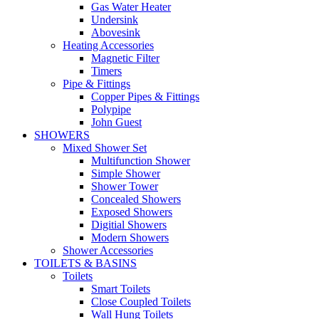
Gas Water Heater
Undersink
Abovesink
Heating Accessories
Magnetic Filter
Timers
Pipe & Fittings
Copper Pipes & Fittings
Polypipe
John Guest
SHOWERS
Mixed Shower Set
Multifunction Shower
Simple Shower
Shower Tower
Concealed Showers
Exposed Showers
Digitial Showers
Modern Showers
Shower Accessories
TOILETS & BASINS
Toilets
Smart Toilets
Close Coupled Toilets
Wall Hung Toilets