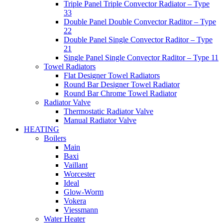
Triple Panel Triple Convector Radiator – Type
33
Double Panel Double Convector Raditor – Type
22
Double Panel Single Convector Raditor – Type
21
Single Panel Single Convector Raditor – Type 11
Towel Radiators
Flat Designer Towel Radiators
Round Bar Designer Towel Radiator
Round Bar Chrome Towel Radiator
Radiator Valve
Thermostatic Radiator Valve
Manual Radiator Valve
HEATING
Boilers
Main
Baxi
Vaillant
Worcester
Ideal
Glow-Worm
Vokera
Viessmann
Water Heater