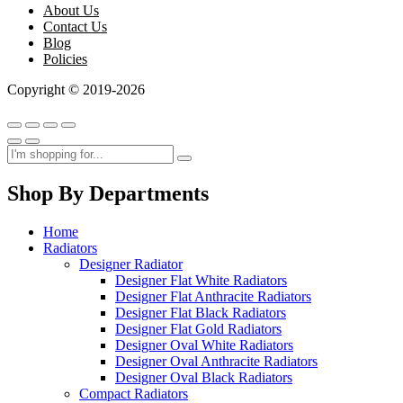
About Us
Contact Us
Blog
Policies
Copyright © 2019-2026
Shop By Departments
Home
Radiators
Designer Radiator
Designer Flat White Radiators
Designer Flat Anthracite Radiators
Designer Flat Black Radiators
Designer Flat Gold Radiators
Designer Oval White Radiators
Designer Oval Anthracite Radiators
Designer Oval Black Radiators
Compact Radiators