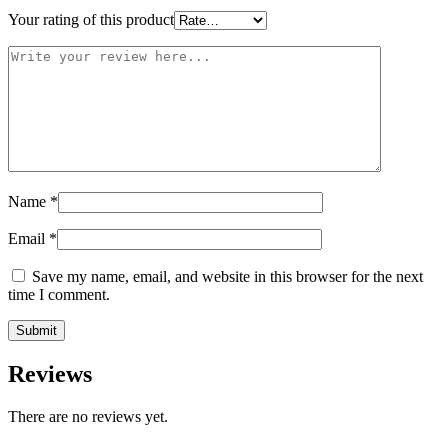
Your rating of this product
Name
*
Email
*
Save my name, email, and website in this browser for the next
time I comment.
Reviews
There are no reviews yet.