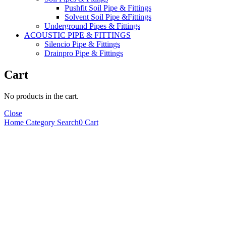
Pushfit Soil Pipe & Fittings
Solvent Soil Pipe &Fittings
Underground Pipes & Fittings
ACOUSTIC PIPE & FITTINGS
Silencio Pipe & Fittings
Drainpro Pipe & Fittings
Cart
No products in the cart.
Close
Home
Category
Search
0
Cart