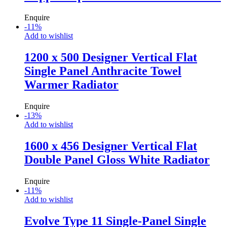
Enquire
-
11
%
Add to wishlist
1200 x 500 Designer Vertical Flat
Single Panel Anthracite Towel
Warmer Radiator
Enquire
-
13
%
Add to wishlist
1600 x 456 Designer Vertical Flat
Double Panel Gloss White Radiator
Enquire
-
11
%
Add to wishlist
Evolve Type 11 Single-Panel Single