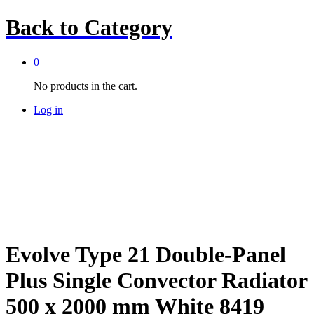
Back to
Category
0
No products in the cart.
Log in
Evolve Type 21 Double-Panel
Plus Single Convector Radiator
500 x 2000 mm White 8419