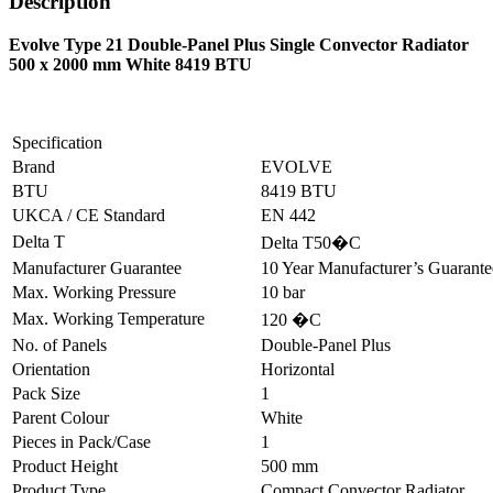
Description
Evolve Type 21 Double-Panel Plus Single Convector Radiator
500 x 2000 mm White 8419 BTU
Specification
Brand
EVOLVE
BTU
8419 BTU
UKCA / CE Standard
EN 442
Delta T
Delta T50�C
Manufacturer Guarantee
10 Year Manufacturer’s Guarant
Max. Working Pressure
10 bar
Max. Working Temperature
120 �C
No. of Panels
Double-Panel Plus
Orientation
Horizontal
Pack Size
1
Parent Colour
White
Pieces in Pack/Case
1
Product Height
500 mm
Product Type
Compact Convector Radiator