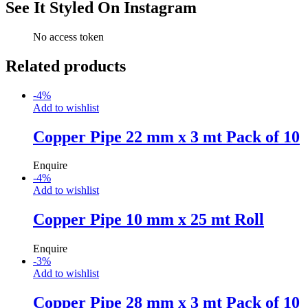
See It Styled On Instagram
No access token
Related products
-
4
%
Add to wishlist
Copper Pipe 22 mm x 3 mt Pack of 10
Enquire
-
4
%
Add to wishlist
Copper Pipe 10 mm x 25 mt Roll
Enquire
-
3
%
Add to wishlist
Copper Pipe 28 mm x 3 mt Pack of 10