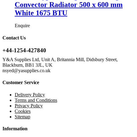
Convector Radiator 500 x 600 mm
White 1675 BTU
Enquire
Contact Us
+44-1254-427840
Y&A Supplies Ltd, Unit A, Britannia Mill, Didsbury Street,
Blackburn, BB1 3JL, UK
nsyed@yasupplies.co.uk
Customer Service
Delivery Policy
Terms and Conditions
Privacy Policy
Cookies
Sitemap
Information