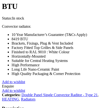
BTU
Status:
In stock
Convector radiator.
10 Year Manufacturer’s Guarantee (T&Cs Apply)
8419 BTU
Brackets, Fixings, Plug & Vent Included
Factory Fitted Top Grilles & Side Panels
Finished to RAL 9010 : White Colour
Horizontally-Mounted
Suitable for Central Heating Systems
High Performance
Long Life Nano-Ceramic Paint
High Quality Packaging & Corner Protection
Add to wishlist
Enquire
Add to wishlist
Categories:
Double Panel Single Convector Raditor - Type 21
,
HEATING
,
Radiators