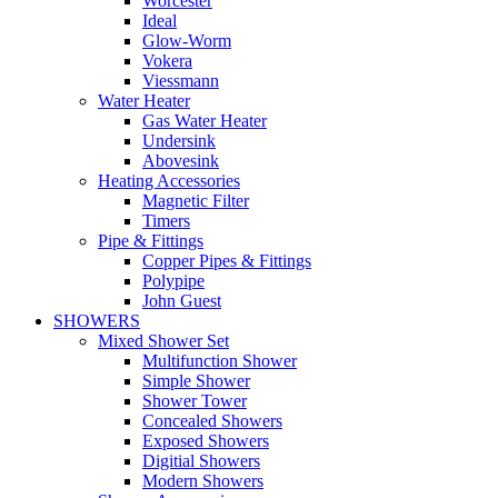
Worcester
Ideal
Glow-Worm
Vokera
Viessmann
Water Heater
Gas Water Heater
Undersink
Abovesink
Heating Accessories
Magnetic Filter
Timers
Pipe & Fittings
Copper Pipes & Fittings
Polypipe
John Guest
SHOWERS
Mixed Shower Set
Multifunction Shower
Simple Shower
Shower Tower
Concealed Showers
Exposed Showers
Digitial Showers
Modern Showers