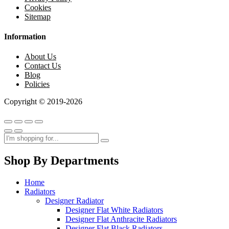
Cookies
Sitemap
Information
About Us
Contact Us
Blog
Policies
Copyright © 2019-2026
Shop By Departments
Home
Radiators
Designer Radiator
Designer Flat White Radiators
Designer Flat Anthracite Radiators
Designer Flat Black Radiators