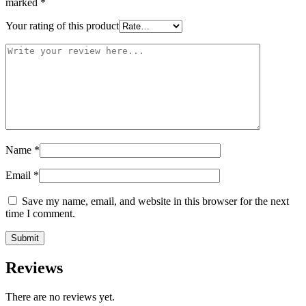
marked
*
Your rating of this product
Name
*
Email
*
Save my name, email, and website in this browser for the next
time I comment.
Reviews
There are no reviews yet.