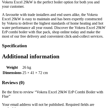
Vokera Excel 29kW is the perfect boiler option for both you and
your customer.
A favourite with trade installers and end users alike, the Vokera
Excel 29kW is easy to maintain and has been expertly constructed
by Vokera to deliver the highest standards of home heating and hot
water performance all year round. Discover the Vokera Excel 29kW
ErP combi boiler with flue pack, shop online today and make the
most of our free delivery and convenient click-and-collect services.
Specification
Additional information
Weight
26 kg
Dimensions
25 × 41 × 72 cm
Reviews (0)
Be the first to review “Vokera Excel 29kW ErP Combi Boiler with
Flue”
Your email address will not be published.
Required fields are