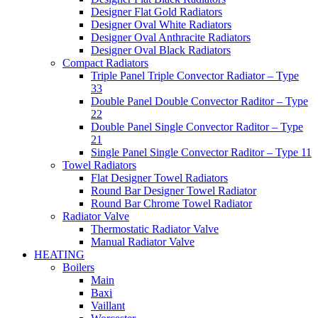
Designer Flat Gold Radiators
Designer Oval White Radiators
Designer Oval Anthracite Radiators
Designer Oval Black Radiators
Compact Radiators
Triple Panel Triple Convector Radiator – Type
33
Double Panel Double Convector Raditor – Type
22
Double Panel Single Convector Raditor – Type
21
Single Panel Single Convector Raditor – Type 11
Towel Radiators
Flat Designer Towel Radiators
Round Bar Designer Towel Radiator
Round Bar Chrome Towel Radiator
Radiator Valve
Thermostatic Radiator Valve
Manual Radiator Valve
HEATING
Boilers
Main
Baxi
Vaillant