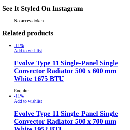
See It Styled On Instagram
No access token
Related products
-
11
%
Add to wishlist
Evolve Type 11 Single-Panel Single
Convector Radiator 500 x 600 mm
White 1675 BTU
Enquire
-
11
%
Add to wishlist
Evolve Type 11 Single-Panel Single
Convector Radiator 500 x 700 mm
White 1952 BTU