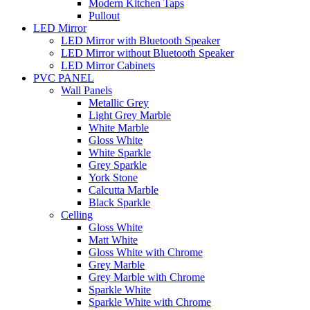
Modern Kitchen Taps
Pullout
LED Mirror
LED Mirror with Bluetooth Speaker
LED Mirror without Bluetooth Speaker
LED Mirror Cabinets
PVC PANEL
Wall Panels
Metallic Grey
Light Grey Marble
White Marble
Gloss White
White Sparkle
Grey Sparkle
York Stone
Calcutta Marble
Black Sparkle
Celling
Gloss White
Matt White
Gloss White with Chrome
Grey Marble
Grey Marble with Chrome
Sparkle White
Sparkle White with Chrome