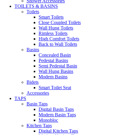
Shower Accessories
TOILETS & BASINS
Toilets
Smart Toilets
Close Coupled Toilets
Wall Hung Toilets
Rimless Toilets
High Comfort Toilets
Back to Wall Toilets
Basins
Concealed Basin
Pedestal Basins
Semi Pedestal Basin
Wall Hung Basins
Modern Basins
Bidets
Smart Toilet Seat
Accessories
TAPS
Basin Taps
Digital Basin Taps
Modern Basin Taps
Monobloc
Kitchen Taps
Digital Kitchen Taps