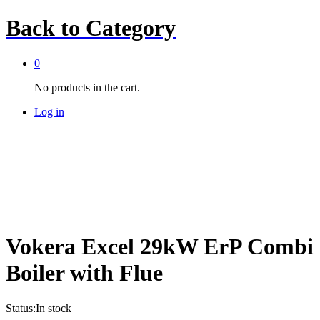
Back to
Category
0
No products in the cart.
Log in
Vokera Excel 29kW ErP Combi
Boiler with Flue
Status:
In stock