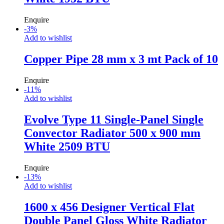
Enquire
-
3
%
Add to wishlist
Copper Pipe 28 mm x 3 mt Pack of 10
Enquire
-
11
%
Add to wishlist
Evolve Type 11 Single-Panel Single
Convector Radiator 500 x 900 mm
White 2509 BTU
Enquire
-
13
%
Add to wishlist
1600 x 456 Designer Vertical Flat
Double Panel Gloss White Radiator