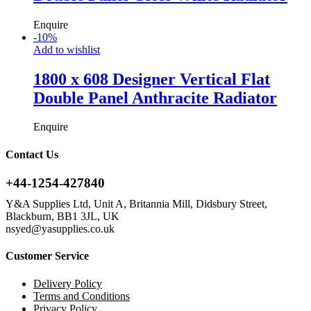
Enquire
-
10
%
Add to wishlist
1800 x 608 Designer Vertical Flat
Double Panel Anthracite Radiator
Enquire
Contact Us
+44-1254-427840
Y&A Supplies Ltd, Unit A, Britannia Mill, Didsbury Street,
Blackburn, BB1 3JL, UK
nsyed@yasupplies.co.uk
Customer Service
Delivery Policy
Terms and Conditions
Privacy Policy