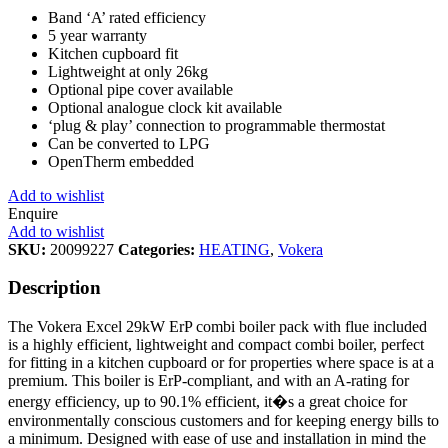
Band ‘A’ rated efficiency
5 year warranty
Kitchen cupboard fit
Lightweight at only 26kg
Optional pipe cover available
Optional analogue clock kit available
‘plug & play’ connection to programmable thermostat
Can be converted to LPG
OpenTherm embedded
Add to wishlist
Enquire
Add to wishlist
SKU:
20099227
Categories:
HEATING
,
Vokera
Description
The Vokera Excel 29kW ErP combi boiler pack with flue included
is a highly efficient, lightweight and compact combi boiler, perfect
for fitting in a kitchen cupboard or for properties where space is at a
premium. This boiler is ErP-compliant, and with an A-rating for
energy efficiency, up to 90.1% efficient, it�s a great choice for
environmentally conscious customers and for keeping energy bills to
a minimum. Designed with ease of use and installation in mind the