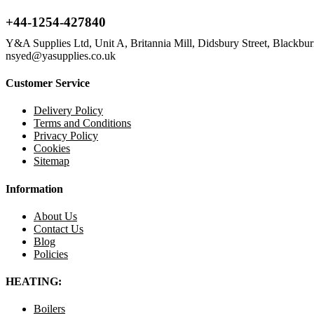
+44-1254-427840
Y&A Supplies Ltd, Unit A, Britannia Mill, Didsbury Street, Blackb
nsyed@yasupplies.co.uk
Customer Service
Delivery Policy
Terms and Conditions
Privacy Policy
Cookies
Sitemap
Information
About Us
Contact Us
Blog
Policies
HEATING:
Boilers