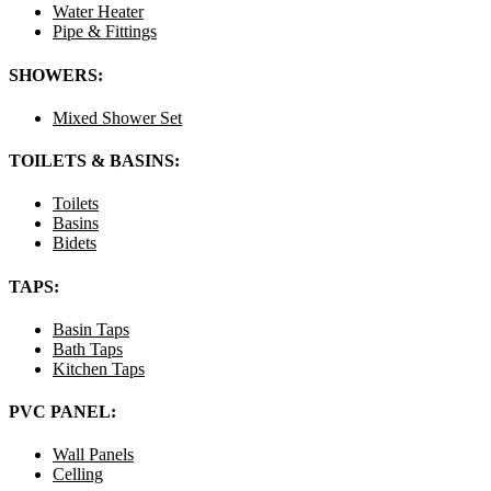
Water Heater
Pipe & Fittings
SHOWERS:
Mixed Shower Set
TOILETS & BASINS:
Toilets
Basins
Bidets
TAPS:
Basin Taps
Bath Taps
Kitchen Taps
PVC PANEL:
Wall Panels
Celling