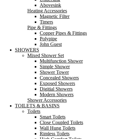
Abovesink
Heating Accessories
Magnetic Filter
Timers
Pipe & Fittings
Copper Pipes & Fittings
Polypipe
John Guest
SHOWERS
Mixed Shower Set
Multifunction Shower
Simple Shower
Shower Tower
Concealed Showers
Exposed Showers
Digitial Showers
Modern Showers
Shower Accessories
TOILETS & BASINS
Toilets
Smart Toilets
Close Coupled Toilets
Wall Hung Toilets
Rimless Toilets