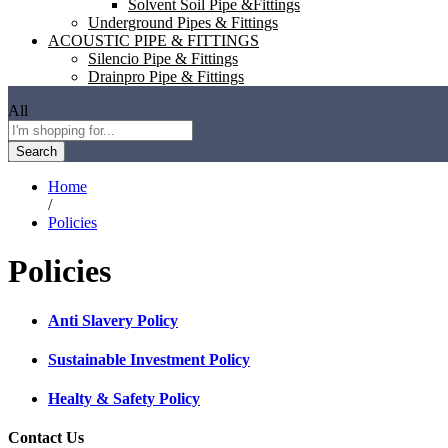
Solvent Soil Pipe &Fittings
Underground Pipes & Fittings
ACOUSTIC PIPE & FITTINGS
Silencio Pipe & Fittings
Drainpro Pipe & Fittings
All
Search
Home
/
Policies
Policies
Anti Slavery Policy
Sustainable Investment Policy
Healty & Safety Policy
Contact Us