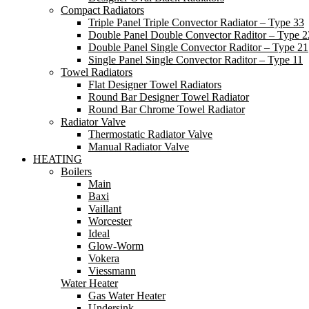
Compact Radiators
Triple Panel Triple Convector Radiator – Type 33
Double Panel Double Convector Raditor – Type 2
Double Panel Single Convector Raditor – Type 21
Single Panel Single Convector Raditor – Type 11
Towel Radiators
Flat Designer Towel Radiators
Round Bar Designer Towel Radiator
Round Bar Chrome Towel Radiator
Radiator Valve
Thermostatic Radiator Valve
Manual Radiator Valve
HEATING
Boilers
Main
Baxi
Vaillant
Worcester
Ideal
Glow-Worm
Vokera
Viessmann
Water Heater
Gas Water Heater
Undersink