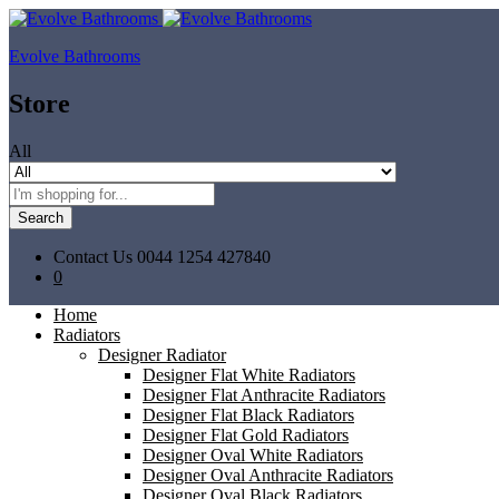
Evolve Bathrooms
Store
All
Search
Contact Us
0044 1254 427840
0
Home
Radiators
Designer Radiator
Designer Flat White Radiators
Designer Flat Anthracite Radiators
Designer Flat Black Radiators
Designer Flat Gold Radiators
Designer Oval White Radiators
Designer Oval Anthracite Radiators
Designer Oval Black Radiators