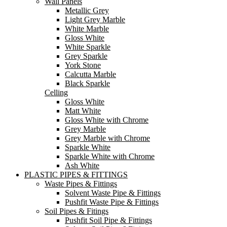
Wall Panels
Metallic Grey
Light Grey Marble
White Marble
Gloss White
White Sparkle
Grey Sparkle
York Stone
Calcutta Marble
Black Sparkle
Celling
Gloss White
Matt White
Gloss White with Chrome
Grey Marble
Grey Marble with Chrome
Sparkle White
Sparkle White with Chrome
Ash White
PLASTIC PIPES & FITTINGS
Waste Pipes & Fittings
Solvent Waste Pipe & Fittings
Pushfit Waste Pipe & Fittings
Soil Pipes & Fitings
Pushfit Soil Pipe & Fittings