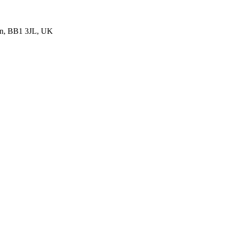
urn, BB1 3JL, UK