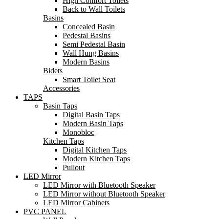
High Comfort Toilets
Back to Wall Toilets
Basins
Concealed Basin
Pedestal Basins
Semi Pedestal Basin
Wall Hung Basins
Modern Basins
Bidets
Smart Toilet Seat
Accessories
TAPS
Basin Taps
Digital Basin Taps
Modern Basin Taps
Monobloc
Kitchen Taps
Digital Kitchen Taps
Modern Kitchen Taps
Pullout
LED Mirror
LED Mirror with Bluetooth Speaker
LED Mirror without Bluetooth Speaker
LED Mirror Cabinets
PVC PANEL