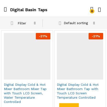
Digital Basin Taps
0
Default sorting
Filter
-
21
%
-
21
%
Digital Display Cold & Hot
Digital Display Cold & Hot
Mixer Bathroom Mixer Tap
Mixer Bathroom Tap with
with Touch LCD Screen,
Touch LCD Screen
Water Temperature
Temperature Controlled
Controlled