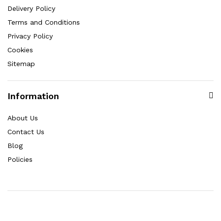
Delivery Policy
Terms and Conditions
Privacy Policy
Cookies
Sitemap
Information
About Us
Contact Us
Blog
Policies