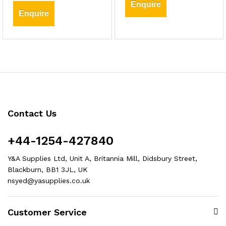
Enquire
Enquire
Contact Us
+44-1254-427840
Y&A Supplies Ltd, Unit A, Britannia Mill, Didsbury Street,
Blackburn, BB1 3JL, UK
nsyed@yasupplies.co.uk
Customer Service