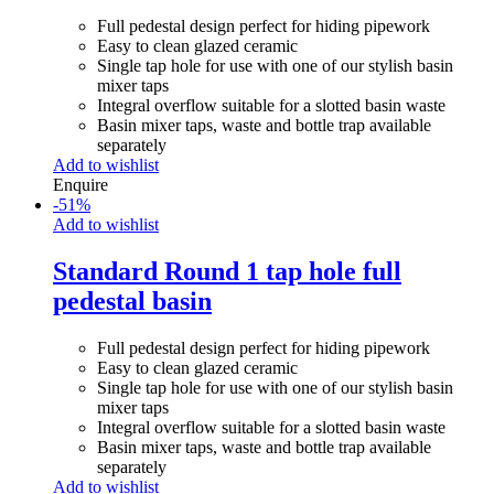
Full pedestal design perfect for hiding pipework
Easy to clean glazed ceramic
Single tap hole for use with one of our stylish basin
mixer taps
Integral overflow suitable for a slotted basin waste
Basin mixer taps, waste and bottle trap available
separately
Add to wishlist
Enquire
-
51
%
Add to wishlist
Standard Round 1 tap hole full
pedestal basin
Full pedestal design perfect for hiding pipework
Easy to clean glazed ceramic
Single tap hole for use with one of our stylish basin
mixer taps
Integral overflow suitable for a slotted basin waste
Basin mixer taps, waste and bottle trap available
separately
Add to wishlist