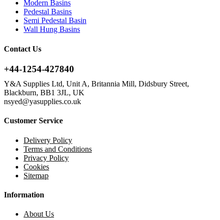
Modern Basins
Pedestal Basins
Semi Pedestal Basin
Wall Hung Basins
Contact Us
+44-1254-427840
Y&A Supplies Ltd, Unit A, Britannia Mill, Didsbury Street,
Blackburn, BB1 3JL, UK
nsyed@yasupplies.co.uk
Customer Service
Delivery Policy
Terms and Conditions
Privacy Policy
Cookies
Sitemap
Information
About Us