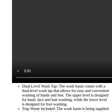
Dual-Level Wash Tap: The wash basin comes with a
dual-level wash tap that allows for easy and convenient
washing of hands and feet. The upper level is designed
for hand, face and hair washing, while the lower level
is des
igned for foot washing.
Trap Waste Included: The wash basin is being supplied