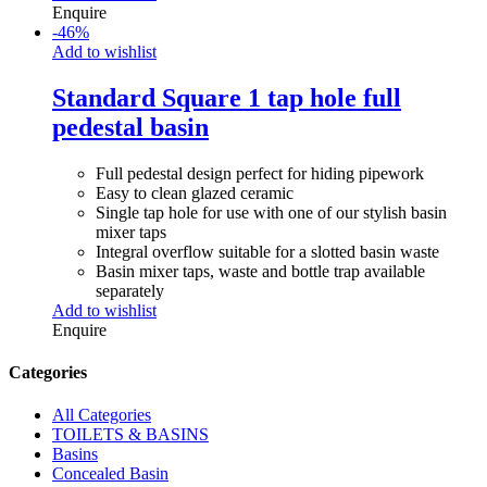
Enquire
-
46
%
Add to wishlist
Standard Square 1 tap hole full
pedestal basin
Full pedestal design perfect for hiding pipework
Easy to clean glazed ceramic
Single tap hole for use with one of our stylish basin
mixer taps
Integral overflow suitable for a slotted basin waste
Basin mixer taps, waste and bottle trap available
separately
Add to wishlist
Enquire
Categories
All Categories
TOILETS & BASINS
Basins
Concealed Basin