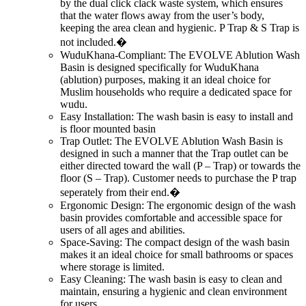
by the dual click clack waste system, which ensures
that the water flows away from the user’s body,
keeping the area clean and hygienic. P Trap & S Trap is
not included.�
WuduKhana-Compliant: The EVOLVE Ablution Wash
Basin is designed specifically for WuduKhana
(ablution) purposes, making it an ideal choice for
Muslim households who require a dedicated space for
wudu.
Easy Installation: The wash basin is easy to install and
is floor mounted basin
Trap Outlet: The EVOLVE Ablution Wash Basin is
designed in such a manner that the Trap outlet can be
either directed toward the wall (P – Trap) or towards the
floor (S – Trap). Customer needs to purchase the P trap
seperately from their end.�
Ergonomic Design: The ergonomic design of the wash
basin provides comfortable and accessible space for
users of all ages and abilities.
Space-Saving: The compact design of the wash basin
makes it an ideal choice for small bathrooms or spaces
where storage is limited.
Easy Cleaning: The wash basin is easy to clean and
maintain, ensuring a hygienic and clean environment
for users.