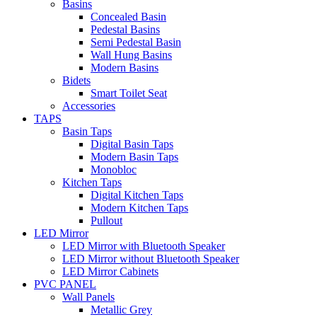
Basins
Concealed Basin
Pedestal Basins
Semi Pedestal Basin
Wall Hung Basins
Modern Basins
Bidets
Smart Toilet Seat
Accessories
TAPS
Basin Taps
Digital Basin Taps
Modern Basin Taps
Monobloc
Kitchen Taps
Digital Kitchen Taps
Modern Kitchen Taps
Pullout
LED Mirror
LED Mirror with Bluetooth Speaker
LED Mirror without Bluetooth Speaker
LED Mirror Cabinets
PVC PANEL
Wall Panels
Metallic Grey