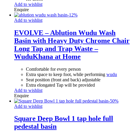
Add to wishlist
Enquire
-
12
%
Add to wishlist
EVOLVE – Ablution Wudu Wash
Basin with Heavy Duty Chrome Chair
Long Tap and Trap Waste –
WuduKhana at Home
Comfortable for every person
Extra space to keep foot, while performing
wudu
Seat position (front and back) adjustable
Extra elongated Tap will be provided
Add to wishlist
Enquire
-
50
%
Add to wishlist
Square Deep Bowl 1 tap hole full
pedestal basin