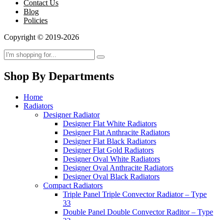
Contact Us
Blog
Policies
Copyright © 2019-2026
Shop By Departments
Home
Radiators
Designer Radiator
Designer Flat White Radiators
Designer Flat Anthracite Radiators
Designer Flat Black Radiators
Designer Flat Gold Radiators
Designer Oval White Radiators
Designer Oval Anthracite Radiators
Designer Oval Black Radiators
Compact Radiators
Triple Panel Triple Convector Radiator – Type
33
Double Panel Double Convector Raditor – Type