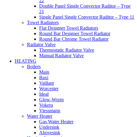
22
Double Panel Single Convector Raditor – Type
21
Single Panel Single Convector Raditor – Type 11
Towel Radiators
Flat Designer Towel Radiators
Round Bar Designer Towel Radiator
Round Bar Chrome Towel Radiator
Radiator Valve
Thermostatic Radiator Valve
Manual Radiator Valve
HEATING
Boilers
Main
Baxi
Vaillant
Worcester
Ideal
Glow-Worm
Vokera
Viessmann
Water Heater
Gas Water Heater
Undersink
Abovesink