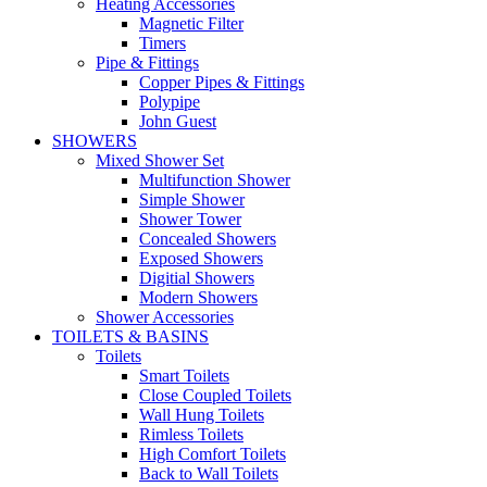
Heating Accessories
Magnetic Filter
Timers
Pipe & Fittings
Copper Pipes & Fittings
Polypipe
John Guest
SHOWERS
Mixed Shower Set
Multifunction Shower
Simple Shower
Shower Tower
Concealed Showers
Exposed Showers
Digitial Showers
Modern Showers
Shower Accessories
TOILETS & BASINS
Toilets
Smart Toilets
Close Coupled Toilets
Wall Hung Toilets
Rimless Toilets
High Comfort Toilets
Back to Wall Toilets