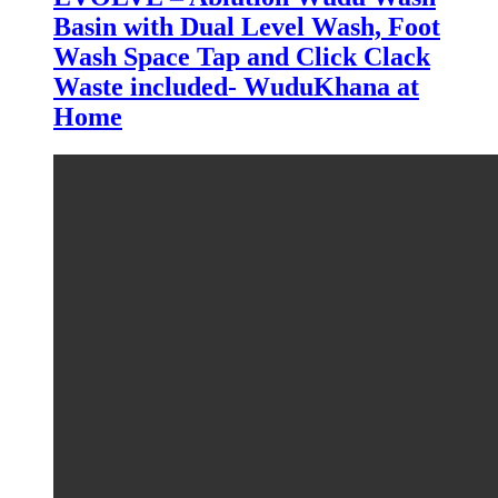
Basin with Dual Level Wash, Foot
Wash Space Tap and Click Clack
Waste included- WuduKhana at
Home