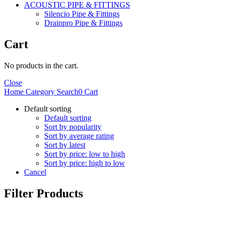
ACOUSTIC PIPE & FITTINGS
Silencio Pipe & Fittings
Drainpro Pipe & Fittings
Cart
No products in the cart.
Close
Home
Category
Search
0
Cart
Default sorting
Default sorting
Sort by popularity
Sort by average rating
Sort by latest
Sort by price: low to high
Sort by price: high to low
Cancel
Filter Products