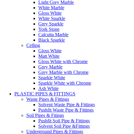
Light Grey Marble
White Marble
Gloss White
White Sparkle
Grey Sparkle
York Stone
Calcutta Marble
Black Sparkle
Celling
Gloss White
Matt White
Gloss White with Chrome
Grey Marble
Grey Marble with Chrome
Sparkle White
Sparkle White with Chrome
Ash White
PLASTIC PIPES & FITTINGS
Waste Pipes & Fittings
Solvent Waste Pipe & Fittings
Pushfit Waste Pipe & Fittings
Soil Pipes & Fitings
Pushfit Soil Pipe & Fittings
Solvent Soil Pipe &Fittings
Underground Pipes & Fittings