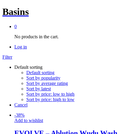
Basins
0
No products in the cart.
Log in
Filter
Default sorting
Default sorting
Sort by popularity
Sort by average rating
Sort by latest
Sort by price: low to high
Sort by price: high to low
Cancel
-
38
%
Add to wishlist
EVOLVE – Ablution Wudu Wash