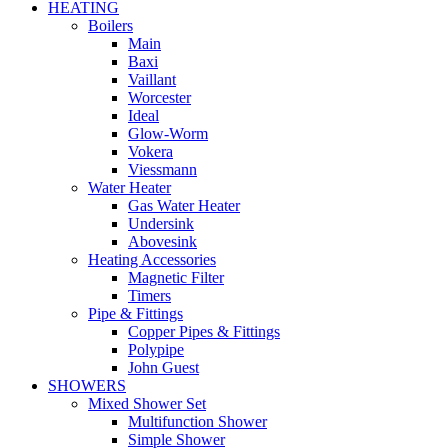
HEATING
Boilers
Main
Baxi
Vaillant
Worcester
Ideal
Glow-Worm
Vokera
Viessmann
Water Heater
Gas Water Heater
Undersink
Abovesink
Heating Accessories
Magnetic Filter
Timers
Pipe & Fittings
Copper Pipes & Fittings
Polypipe
John Guest
SHOWERS
Mixed Shower Set
Multifunction Shower
Simple Shower