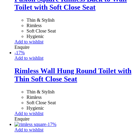
Toilet with Soft Close Seat
Thin & Stylish
Rimless
Soft Close Seat
Hygienic
Add to wishlist
Enquire
-
17
%
Add to wishlist
Rimless Wall Hung Round Toilet with
Thin Soft Close Seat
Thin & Stylish
Rimless
Soft Close Seat
Hygienic
Add to wishlist
Enquire
-
17
%
Add to wishlist