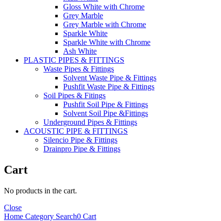
Gloss White with Chrome
Grey Marble
Grey Marble with Chrome
Sparkle White
Sparkle White with Chrome
Ash White
PLASTIC PIPES & FITTINGS
Waste Pipes & Fittings
Solvent Waste Pipe & Fittings
Pushfit Waste Pipe & Fittings
Soil Pipes & Fitings
Pushfit Soil Pipe & Fittings
Solvent Soil Pipe &Fittings
Underground Pipes & Fittings
ACOUSTIC PIPE & FITTINGS
Silencio Pipe & Fittings
Drainpro Pipe & Fittings
Cart
No products in the cart.
Close
Home
Category
Search
0
Cart