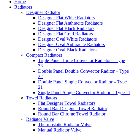
Home
Radiators
Designer Radiator
Designer Flat White Radiators
Designer Flat Anthracite Radiators
Designer Flat Black Radiators
Designer Flat Gold Radiators
Designer Oval White Radiators
Designer Oval Anthracite Radiators
Designer Oval Black Radiators
Compact Radiators
Triple Panel Triple Convector Radiator – Type
33
Double Panel Double Convector Raditor – Type
22
Double Panel Single Convector Raditor – Type
21
Single Panel Single Convector Raditor – Type 11
Towel Radiators
Flat Designer Towel Radiators
Round Bar Designer Towel Radiator
Round Bar Chrome Towel Radiator
Radiator Valve
Thermostatic Radiator Valve
Manual Radiator Valve