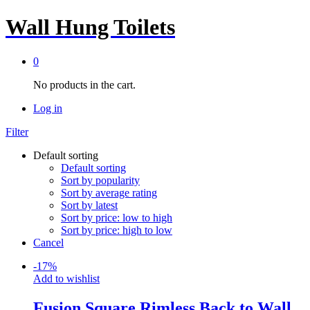
Wall Hung Toilets
0
No products in the cart.
Log in
Filter
Default sorting
Default sorting
Sort by popularity
Sort by average rating
Sort by latest
Sort by price: low to high
Sort by price: high to low
Cancel
-
17
%
Add to wishlist
Fusion Square Rimless Back to Wall