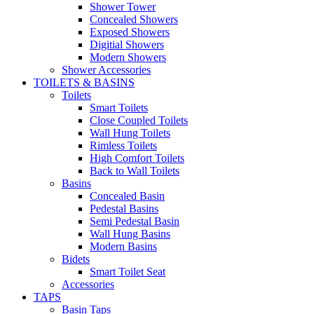
Shower Tower
Concealed Showers
Exposed Showers
Digitial Showers
Modern Showers
Shower Accessories
TOILETS & BASINS
Toilets
Smart Toilets
Close Coupled Toilets
Wall Hung Toilets
Rimless Toilets
High Comfort Toilets
Back to Wall Toilets
Basins
Concealed Basin
Pedestal Basins
Semi Pedestal Basin
Wall Hung Basins
Modern Basins
Bidets
Smart Toilet Seat
Accessories
TAPS
Basin Taps