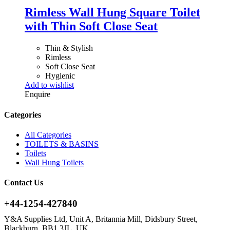
Rimless Wall Hung Square Toilet
with Thin Soft Close Seat
Thin & Stylish
Rimless
Soft Close Seat
Hygienic
Add to wishlist
Enquire
Categories
All Categories
TOILETS & BASINS
Toilets
Wall Hung Toilets
Contact Us
+44-1254-427840
Y&A Supplies Ltd, Unit A, Britannia Mill, Didsbury Street,
Blackburn, BB1 3JL, UK