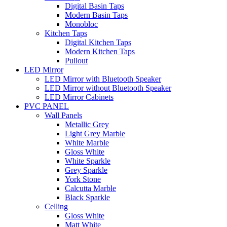
Digital Basin Taps
Modern Basin Taps
Monobloc
Kitchen Taps
Digital Kitchen Taps
Modern Kitchen Taps
Pullout
LED Mirror
LED Mirror with Bluetooth Speaker
LED Mirror without Bluetooth Speaker
LED Mirror Cabinets
PVC PANEL
Wall Panels
Metallic Grey
Light Grey Marble
White Marble
Gloss White
White Sparkle
Grey Sparkle
York Stone
Calcutta Marble
Black Sparkle
Celling
Gloss White
Matt White