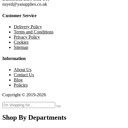
nsyed@yasupplies.co.uk
Customer Service
Delivery Policy
Terms and Conditions
Privacy Policy
Cookies
Sitemap
Information
About Us
Contact Us
Blog
Policies
Copyright © 2019-2026
Shop By Departments