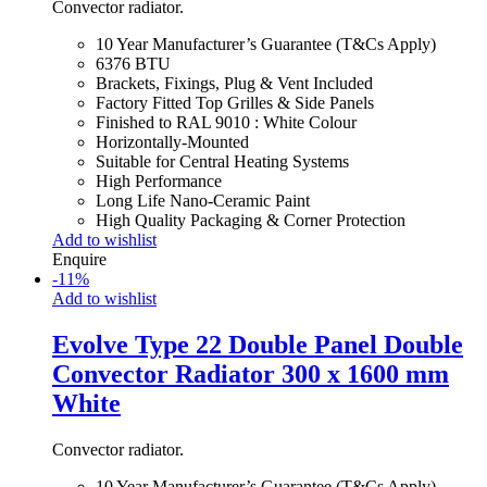
Convector radiator.
10 Year Manufacturer’s Guarantee (T&Cs Apply)
6376 BTU
Brackets, Fixings, Plug & Vent Included
Factory Fitted Top Grilles & Side Panels
Finished to RAL 9010 : White Colour
Horizontally-Mounted
Suitable for Central Heating Systems
High Performance
Long Life Nano-Ceramic Paint
High Quality Packaging & Corner Protection
Add to wishlist
Enquire
-
11
%
Add to wishlist
Evolve Type 22 Double Panel Double
Convector Radiator 300 x 1600 mm
White
Convector radiator.
10 Year Manufacturer’s Guarantee (T&Cs Apply)