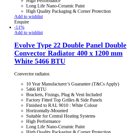
High Performance
Long Life Nano-Ceramic Paint
High Quality Packaging & Corner Protection
Add to wishlist
Enquire
-
11
%
Add to wishlist
Evolve Type 22 Double Panel Double
Convector Radiator 400 x 1200 mm
White 5466 BTU
Convector radiator.
10 Year Manufacturer’s Guarantee (T&Cs Apply)
5466 BTU
Brackets, Fixings, Plug & Vent Included
Factory Fitted Top Grilles & Side Panels
Finished to RAL 9010 : White Colour
Horizontally-Mounted
Suitable for Central Heating Systems
High Performance
Long Life Nano-Ceramic Paint
High Quality Packaging & Corner Protection