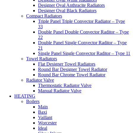
Designer Oval Anthracite Radiators
Designer Oval Black Radiators
Compact Radiators
Triple Panel Triple Convector Radiator – Type
33
Double Panel Double Convector Raditor – Type
22
Double Panel Single Convector Raditor – Type
21
Single Panel Single Convector Raditor – Type 11
Towel Radiators
Flat Designer Towel Radiators
Round Bar Designer Towel Radiator
Round Bar Chrome Towel Radiator
Radiator Valve
Thermostatic Radiator Valve
Manual Radiator Valve
HEATING
Boilers
Main
Baxi
Vaillant
Worcester
Ideal