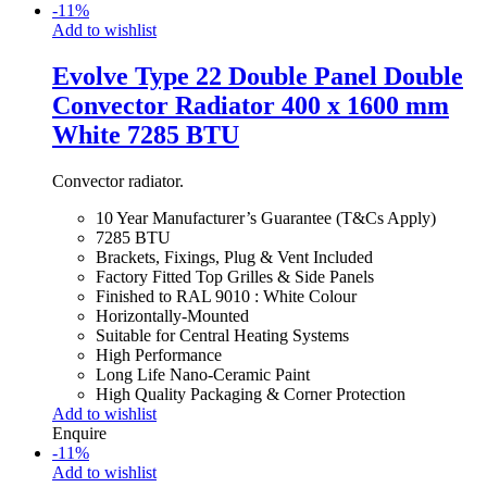
-
11
%
Add to wishlist
Evolve Type 22 Double Panel Double
Convector Radiator 400 x 1600 mm
White 7285 BTU
Convector radiator.
10 Year Manufacturer’s Guarantee (T&Cs Apply)
7285 BTU
Brackets, Fixings, Plug & Vent Included
Factory Fitted Top Grilles & Side Panels
Finished to RAL 9010 : White Colour
Horizontally-Mounted
Suitable for Central Heating Systems
High Performance
Long Life Nano-Ceramic Paint
High Quality Packaging & Corner Protection
Add to wishlist
Enquire
-
11
%
Add to wishlist