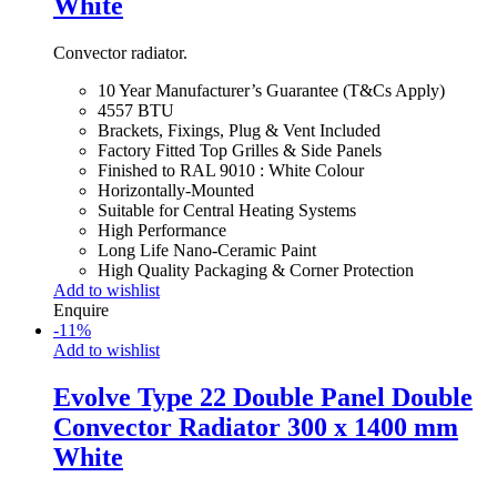
White
Convector radiator.
10 Year Manufacturer’s Guarantee (T&Cs Apply)
4557 BTU
Brackets, Fixings, Plug & Vent Included
Factory Fitted Top Grilles & Side Panels
Finished to RAL 9010 : White Colour
Horizontally-Mounted
Suitable for Central Heating Systems
High Performance
Long Life Nano-Ceramic Paint
High Quality Packaging & Corner Protection
Add to wishlist
Enquire
-
11
%
Add to wishlist
Evolve Type 22 Double Panel Double
Convector Radiator 300 x 1400 mm
White