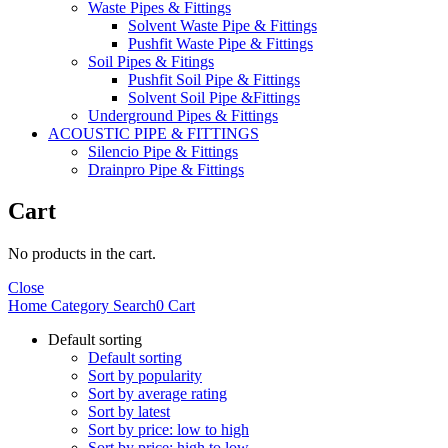
Waste Pipes & Fittings
Solvent Waste Pipe & Fittings
Pushfit Waste Pipe & Fittings
Soil Pipes & Fitings
Pushfit Soil Pipe & Fittings
Solvent Soil Pipe &Fittings
Underground Pipes & Fittings
ACOUSTIC PIPE & FITTINGS
Silencio Pipe & Fittings
Drainpro Pipe & Fittings
Cart
No products in the cart.
Close
Home
Category
Search
0
Cart
Default sorting
Default sorting
Sort by popularity
Sort by average rating
Sort by latest
Sort by price: low to high
Sort by price: high to low