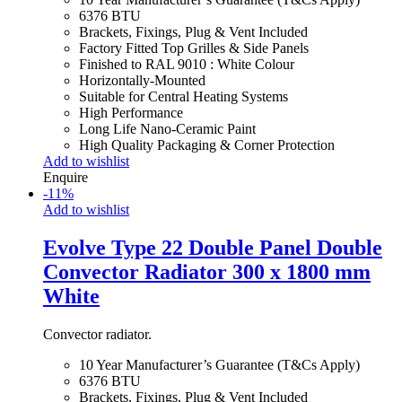
6376 BTU
Brackets, Fixings, Plug & Vent Included
Factory Fitted Top Grilles & Side Panels
Finished to RAL 9010 : White Colour
Horizontally-Mounted
Suitable for Central Heating Systems
High Performance
Long Life Nano-Ceramic Paint
High Quality Packaging & Corner Protection
Add to wishlist
Enquire
-
11
%
Add to wishlist
Evolve Type 22 Double Panel Double
Convector Radiator 300 x 1800 mm
White
Convector radiator.
10 Year Manufacturer’s Guarantee (T&Cs Apply)
6376 BTU
Brackets, Fixings, Plug & Vent Included