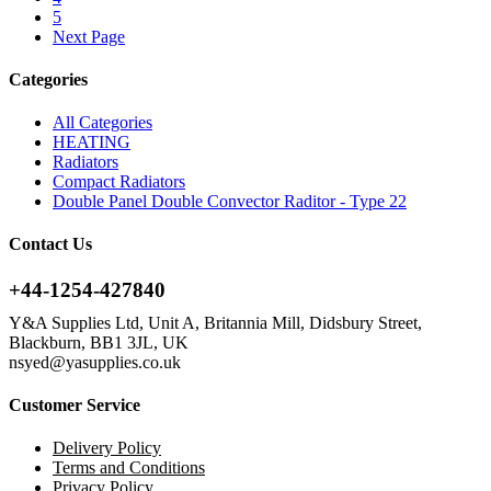
5
Next Page
Categories
All Categories
HEATING
Radiators
Compact Radiators
Double Panel Double Convector Raditor - Type 22
Contact Us
+44-1254-427840
Y&A Supplies Ltd, Unit A, Britannia Mill, Didsbury Street,
Blackburn, BB1 3JL, UK
nsyed@yasupplies.co.uk
Customer Service
Delivery Policy
Terms and Conditions
Privacy Policy