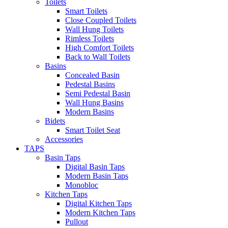
Toilets
Smart Toilets
Close Coupled Toilets
Wall Hung Toilets
Rimless Toilets
High Comfort Toilets
Back to Wall Toilets
Basins
Concealed Basin
Pedestal Basins
Semi Pedestal Basin
Wall Hung Basins
Modern Basins
Bidets
Smart Toilet Seat
Accessories
TAPS
Basin Taps
Digital Basin Taps
Modern Basin Taps
Monobloc
Kitchen Taps
Digital Kitchen Taps
Modern Kitchen Taps
Pullout