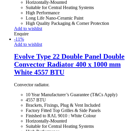
Horizontally-Mounted
Suitable for Central Heating Systems
High Performance
Long Life Nano-Ceramic Paint
High Quality Packaging & Corner Protection
Add to wishlist
Enquire
-
11
%
Add to wishlist
Evolve Type 22 Double Panel Double
Convector Radiator 400 x 1000 mm
White 4557 BTU
Convector radiator.
10 Year Manufacturer’s Guarantee (T&Cs Apply)
4557 BTU
Brackets, Fixings, Plug & Vent Included
Factory Fitted Top Grilles & Side Panels
Finished to RAL 9010 : White Colour
Horizontally-Mounted
Suitable for Central Heating Systems