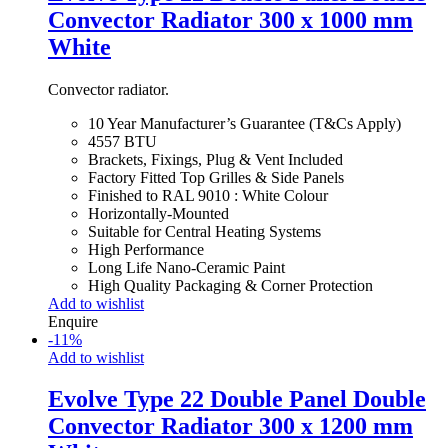
Convector Radiator 300 x 1000 mm
White
Convector radiator.
10 Year Manufacturer’s Guarantee (T&Cs Apply)
4557 BTU
Brackets, Fixings, Plug & Vent Included
Factory Fitted Top Grilles & Side Panels
Finished to RAL 9010 : White Colour
Horizontally-Mounted
Suitable for Central Heating Systems
High Performance
Long Life Nano-Ceramic Paint
High Quality Packaging & Corner Protection
Add to wishlist
Enquire
-
11
%
Add to wishlist
Evolve Type 22 Double Panel Double
Convector Radiator 300 x 1200 mm