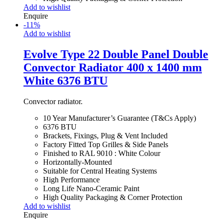
Add to wishlist
Enquire
-
11
%
Add to wishlist
Evolve Type 22 Double Panel Double
Convector Radiator 400 x 1400 mm
White 6376 BTU
Convector radiator.
10 Year Manufacturer’s Guarantee (T&Cs Apply)
6376 BTU
Brackets, Fixings, Plug & Vent Included
Factory Fitted Top Grilles & Side Panels
Finished to RAL 9010 : White Colour
Horizontally-Mounted
Suitable for Central Heating Systems
High Performance
Long Life Nano-Ceramic Paint
High Quality Packaging & Corner Protection
Add to wishlist
Enquire