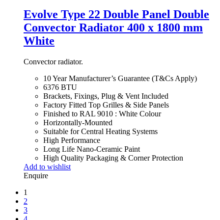
Evolve Type 22 Double Panel Double
Convector Radiator 400 x 1800 mm
White
Convector radiator.
10 Year Manufacturer’s Guarantee (T&Cs Apply)
6376 BTU
Brackets, Fixings, Plug & Vent Included
Factory Fitted Top Grilles & Side Panels
Finished to RAL 9010 : White Colour
Horizontally-Mounted
Suitable for Central Heating Systems
High Performance
Long Life Nano-Ceramic Paint
High Quality Packaging & Corner Protection
Add to wishlist
Enquire
1
2
3
4