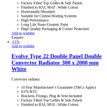
Factory Fitted Top Grilles & Side Panels
Finished to RAL 9010 : White Colour
Horizontally-Mounted
Suitable for Central Heating Systems
High Performance
Long Life Nano-Ceramic Paint
High Quality Packaging & Corner Protection
Add to wishlist
Enquire
-
11
%
Add to wishlist
Evolve Type 22 Double Panel Double
Convector Radiator 300 x 2000 mm
White
Convector radiator.
10 Year Manufacturer’s Guarantee (T&Cs Apply)
6376 BTU
Brackets, Fixings, Plug & Vent Included
Factory Fitted Top Grilles & Side Panels
Finished to RAL 9010 : White Colour