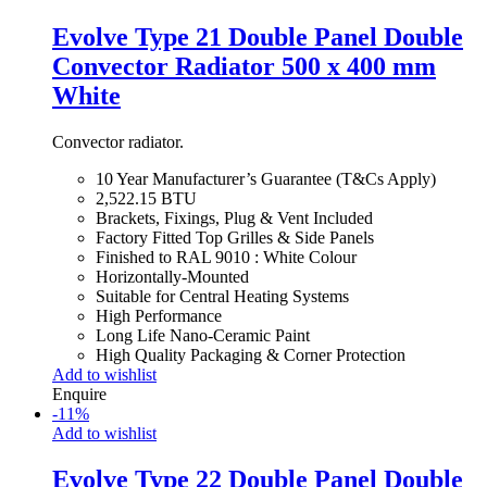
Evolve Type 21 Double Panel Double
Convector Radiator 500 x 400 mm
White
Convector radiator.
10 Year Manufacturer’s Guarantee (T&Cs Apply)
2,522.15 BTU
Brackets, Fixings, Plug & Vent Included
Factory Fitted Top Grilles & Side Panels
Finished to RAL 9010 : White Colour
Horizontally-Mounted
Suitable for Central Heating Systems
High Performance
Long Life Nano-Ceramic Paint
High Quality Packaging & Corner Protection
Add to wishlist
Enquire
-
11
%
Add to wishlist
Evolve Type 22 Double Panel Double