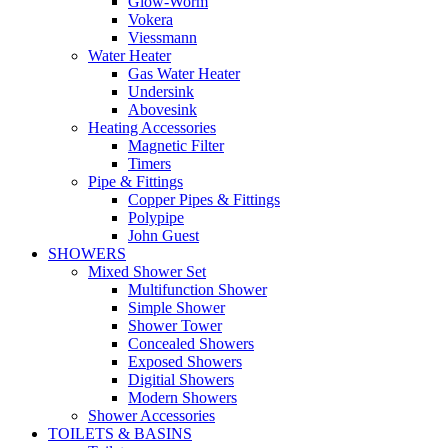
Glow-Worm
Vokera
Viessmann
Water Heater
Gas Water Heater
Undersink
Abovesink
Heating Accessories
Magnetic Filter
Timers
Pipe & Fittings
Copper Pipes & Fittings
Polypipe
John Guest
SHOWERS
Mixed Shower Set
Multifunction Shower
Simple Shower
Shower Tower
Concealed Showers
Exposed Showers
Digitial Showers
Modern Showers
Shower Accessories
TOILETS & BASINS