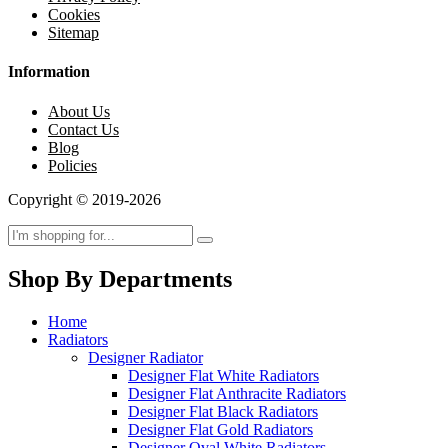
Cookies
Sitemap
Information
About Us
Contact Us
Blog
Policies
Copyright © 2019-2026
Shop By Departments
Home
Radiators
Designer Radiator
Designer Flat White Radiators
Designer Flat Anthracite Radiators
Designer Flat Black Radiators
Designer Flat Gold Radiators
Designer Oval White Radiators