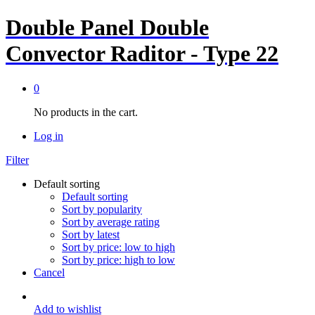
Double Panel Double
Convector Raditor - Type 22
0
No products in the cart.
Log in
Filter
Default sorting
Default sorting
Sort by popularity
Sort by average rating
Sort by latest
Sort by price: low to high
Sort by price: high to low
Cancel
Add to wishlist