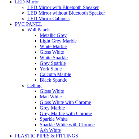
LED Mirror
LED Mirror with Bluetooth Speaker
LED Mirror without Bluetooth Speaker
LED Mirror Cabinets
PVC PANEL
Wall Panels
Metallic Grey
Light Grey Marble
White Marble
Gloss White
White Sparkle
Grey Sparkle
York Stone
Calcutta Marble
Black Sparkle
Celling
Gloss White
Matt White
Gloss White with Chrome
Grey Marble
Grey Marble with Chrome
Sparkle White
Sparkle White with Chrome
Ash White
PLASTIC PIPES & FITTINGS