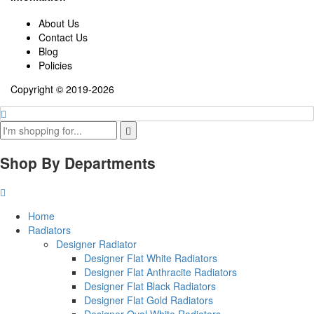
About Us
Contact Us
Blog
Policies
Copyright © 2019-2026
Shop By Departments
Home
Radiators
Designer Radiator
Designer Flat White Radiators
Designer Flat Anthracite Radiators
Designer Flat Black Radiators
Designer Flat Gold Radiators