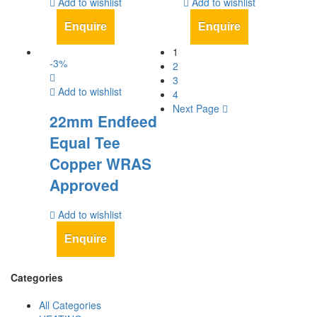
Add to wishlist
Add to wishlist
Enquire
Enquire
1
-
3
%
2
3
Add to wishlist
4
Next Page
22mm Endfeed
Equal Tee
Copper WRAS
Approved
Add to wishlist
Enquire
Categories
All Categories