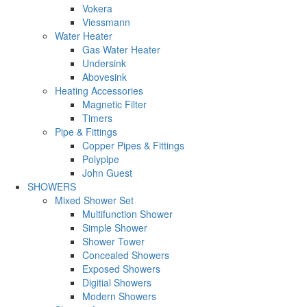
Vokera
Viessmann
Water Heater
Gas Water Heater
Undersink
Abovesink
Heating Accessories
Magnetic Filter
Timers
Pipe & Fittings
Copper Pipes & Fittings
Polypipe
John Guest
SHOWERS
Mixed Shower Set
Multifunction Shower
Simple Shower
Shower Tower
Concealed Showers
Exposed Showers
Digitial Showers
Modern Showers