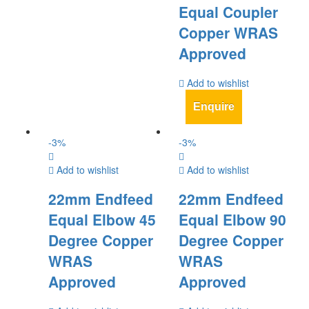
Equal Coupler
Copper WRAS
Approved
Add to wishlist
Enquire
-
3
%
-
3
%
Add to wishlist
Add to wishlist
22mm Endfeed
22mm Endfeed
Equal Elbow 45
Equal Elbow 90
Degree Copper
Degree Copper
WRAS
WRAS
Approved
Approved