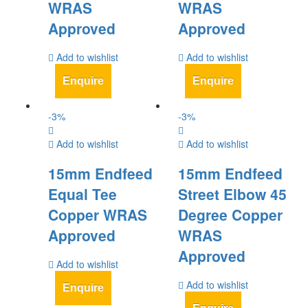
WRAS
WRAS
Approved
Approved
Add to wishlist
Add to wishlist
Enquire
Enquire
-
3
%
-
3
%
Add to wishlist
Add to wishlist
15mm Endfeed
15mm Endfeed
Equal Tee
Street Elbow 45
Copper WRAS
Degree Copper
Approved
WRAS
Approved
Add to wishlist
Add to wishlist
Enquire