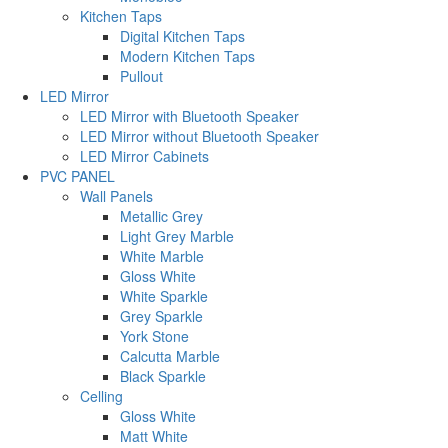
Kitchen Taps
Digital Kitchen Taps
Modern Kitchen Taps
Pullout
LED Mirror
LED Mirror with Bluetooth Speaker
LED Mirror without Bluetooth Speaker
LED Mirror Cabinets
PVC PANEL
Wall Panels
Metallic Grey
Light Grey Marble
White Marble
Gloss White
White Sparkle
Grey Sparkle
York Stone
Calcutta Marble
Black Sparkle
Celling
Gloss White
Matt White