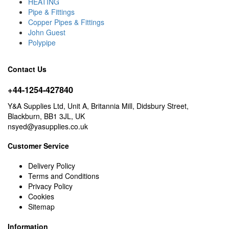
HEATING
Pipe & Fittings
Copper Pipes & Fittings
John Guest
Polypipe
Contact Us
+44-1254-427840
Y&A Supplies Ltd, Unit A, Britannia Mill, Didsbury Street,
Blackburn, BB1 3JL, UK
nsyed@yasupplies.co.uk
Customer Service
Delivery Policy
Terms and Conditions
Privacy Policy
Cookies
Sitemap
Information