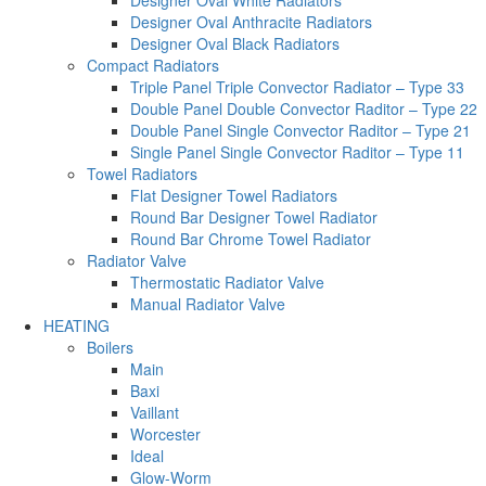
Designer Oval White Radiators
Designer Oval Anthracite Radiators
Designer Oval Black Radiators
Compact Radiators
Triple Panel Triple Convector Radiator – Type 33
Double Panel Double Convector Raditor – Type 22
Double Panel Single Convector Raditor – Type 21
Single Panel Single Convector Raditor – Type 11
Towel Radiators
Flat Designer Towel Radiators
Round Bar Designer Towel Radiator
Round Bar Chrome Towel Radiator
Radiator Valve
Thermostatic Radiator Valve
Manual Radiator Valve
HEATING
Boilers
Main
Baxi
Vaillant
Worcester
Ideal
Glow-Worm