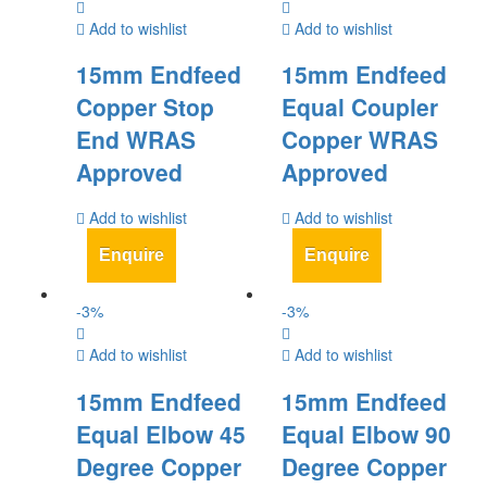
Add to wishlist
Add to wishlist
15mm Endfeed
15mm Endfeed
Copper Stop
Equal Coupler
End WRAS
Copper WRAS
Approved
Approved
Add to wishlist
Add to wishlist
Enquire
Enquire
-
3
%
-
3
%
Add to wishlist
Add to wishlist
15mm Endfeed
15mm Endfeed
Equal Elbow 45
Equal Elbow 90
Degree Copper
Degree Copper