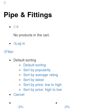
Pipe & Fittings
0
No products in the cart.
Log in
Filter
Default sorting
Default sorting
Sort by popularity
Sort by average rating
Sort by latest
Sort by price: low to high
Sort by price: high to low
Cancel
-
3
%
-
3
%