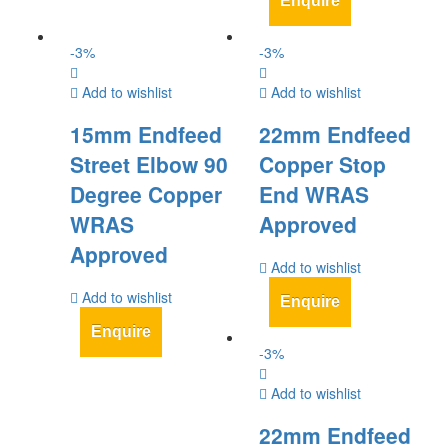
Enquire
-
3
%
-
3
%
Add to wishlist
Add to wishlist
15mm Endfeed
22mm Endfeed
Street Elbow 90
Copper Stop
Degree Copper
End WRAS
WRAS
Approved
Approved
Add to wishlist
Add to wishlist
Enquire
Enquire
-
3
%
Add to wishlist
22mm Endfeed