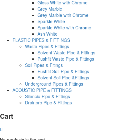
Gloss White with Chrome
Grey Marble
Grey Marble with Chrome
Sparkle White
Sparkle White with Chrome
Ash White
PLASTIC PIPES & FITTINGS
Waste Pipes & Fittings
Solvent Waste Pipe & Fittings
Pushfit Waste Pipe & Fittings
Soil Pipes & Fitings
Pushfit Soil Pipe & Fittings
Solvent Soil Pipe &Fittings
Underground Pipes & Fittings
ACOUSTIC PIPE & FITTINGS
Silencio Pipe & Fittings
Drainpro Pipe & Fittings
Cart
No products in the cart.