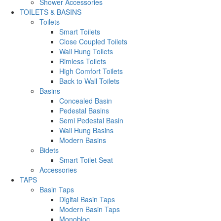
Shower Accessories
TOILETS & BASINS
Toilets
Smart Toilets
Close Coupled Toilets
Wall Hung Toilets
Rimless Toilets
High Comfort Toilets
Back to Wall Toilets
Basins
Concealed Basin
Pedestal Basins
Semi Pedestal Basin
Wall Hung Basins
Modern Basins
Bidets
Smart Toilet Seat
Accessories
TAPS
Basin Taps
Digital Basin Taps
Modern Basin Taps
Monobloc