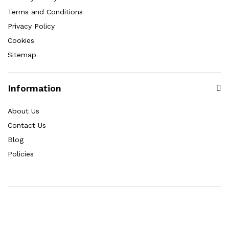
Terms and Conditions
Privacy Policy
Cookies
Sitemap
Information
About Us
Contact Us
Blog
Policies