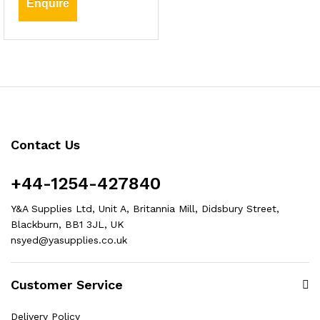
Enquire
Contact Us
+44-1254-427840
Y&A Supplies Ltd, Unit A, Britannia Mill, Didsbury Street,
Blackburn, BB1 3JL, UK
nsyed@yasupplies.co.uk
Customer Service
Delivery Policy