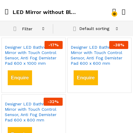
LED Mirror without Bluetooth Speaker
0
Default sorting
Filter
-
17
%
-
38
%
Designer LED Bathroom
Designer LED Bathroom
Mirror with Touch Control
Mirror with Touch Control
Sensor, Anti Fog Demister
Sensor, Anti Fog Demister
Pad 600 x 1000 mm
Pad 600 x 600 mm
Enquire
Enquire
-
32
%
Designer LED Bathroom
Mirror with Touch Control
Sensor, Anti Fog Demister
Pad 600 x 800 mm