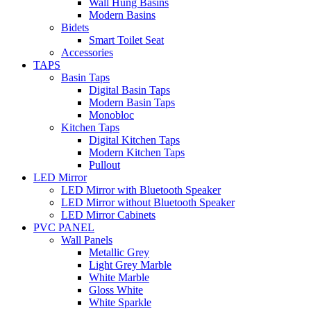
Wall Hung Basins
Modern Basins
Bidets
Smart Toilet Seat
Accessories
TAPS
Basin Taps
Digital Basin Taps
Modern Basin Taps
Monobloc
Kitchen Taps
Digital Kitchen Taps
Modern Kitchen Taps
Pullout
LED Mirror
LED Mirror with Bluetooth Speaker
LED Mirror without Bluetooth Speaker
LED Mirror Cabinets
PVC PANEL
Wall Panels
Metallic Grey
Light Grey Marble
White Marble
Gloss White
White Sparkle