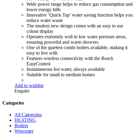
Wide power range helps to reduce gas consumption and
lower energy bills
Innovative ‘Quick Tap’ water saving function helps you
reduce water waste
The modern new design comes with an easy to use
colour display
Operates extremely well in low water pressure areas,
ensuring powerful and warm showers
One of the quietest combi boilers available, making it
easy to live with
Features wireless connectivity with the Bosch
EasyControl
Instantaneous hot water, always available
Suitable for small to medium homes
Add to wishlist
Enquire
Categories
All Categories
HEATING
Boilers
Worcester