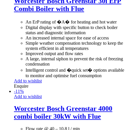
Worcester Bosch Greenstar 30i ErP
Combi Boiler with Flue
An ErP rating of �A� for heating and hot water
Digital display with specific button to check boiler
status and diagnostic information
An increased internal space for ease of access
Simple weather compensation technology to keep the
system efficient in all temperatures
Improved output and flow rates
A large, internal siphon to prevent the risk of freezing
condensation
Intelligent control and �quick set� options available
to monitor and optimise fuel consumption
Add to wishlist
Enquire
-
11
%
Add to wishlist
Worcester Bosch Greenstar 4000
combi boiler 30kW with Flue
Flow rate @ 40 – 10.8 l / min