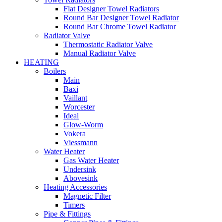
Flat Designer Towel Radiators
Round Bar Designer Towel Radiator
Round Bar Chrome Towel Radiator
Radiator Valve
Thermostatic Radiator Valve
Manual Radiator Valve
HEATING
Boilers
Main
Baxi
Vaillant
Worcester
Ideal
Glow-Worm
Vokera
Viessmann
Water Heater
Gas Water Heater
Undersink
Abovesink
Heating Accessories
Magnetic Filter
Timers
Pipe & Fittings