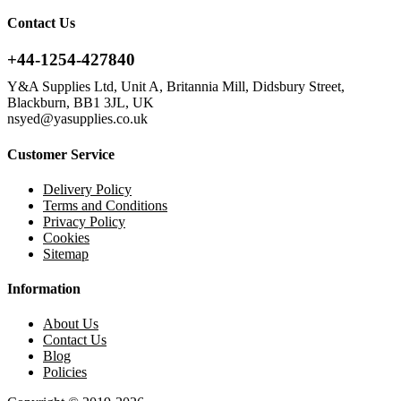
Contact Us
+44-1254-427840
Y&A Supplies Ltd, Unit A, Britannia Mill, Didsbury Street,
Blackburn, BB1 3JL, UK
nsyed@yasupplies.co.uk
Customer Service
Delivery Policy
Terms and Conditions
Privacy Policy
Cookies
Sitemap
Information
About Us
Contact Us
Blog
Policies