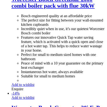
combi boiler pack with flue 30kW
Bosch engineered quality at an affordable price
The perfect size for fitting between your wall-mounted
kitchen cupboards
Incredibly quiet when in use, it’s our quietest Worcester
Bosch combi boiler
Features our innovative Quick Tap water saving
feature, which is activated with a quick open and close
of a hot water tap. This helps to reduce water wastage
in your home.
Perfect for small to medium sized homes with one
bathroom
Peace of mind with a 10 year guarantee on the primary
heat exchanger
Instantaneous hot water, always available
Suitable for small to medium homes
Add to wishlist
Enquire
-
14
%
Add to wishlist