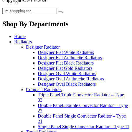
Copyright © 2019-2026
Shop By Departments
Home
Radiators
Designer Radiator
Designer Flat White Radiators
Designer Flat Anthracite Radiators
Designer Flat Black Radiators
Designer Flat Gold Radiators
Designer Oval White Radiators
Designer Oval Anthracite Radiators
Designer Oval Black Radiators
Compact Radiators
Triple Panel Triple Convector Radiator – Type
33
Double Panel Double Convector Raditor – Type
22
Double Panel Single Convector Raditor – Type
21
Single Panel Single Convector Raditor – Type 11
Towel Radiators