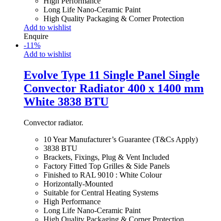
High Performance
Long Life Nano-Ceramic Paint
High Quality Packaging & Corner Protection
Add to wishlist
Enquire
-
11
%
Add to wishlist
Evolve Type 11 Single Panel Single
Convector Radiator 400 x 1400 mm
White 3838 BTU
Convector radiator.
10 Year Manufacturer’s Guarantee (T&Cs Apply)
3838 BTU
Brackets, Fixings, Plug & Vent Included
Factory Fitted Top Grilles & Side Panels
Finished to RAL 9010 : White Colour
Horizontally-Mounted
Suitable for Central Heating Systems
High Performance
Long Life Nano-Ceramic Paint
High Quality Packaging & Corner Protection