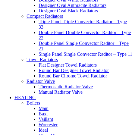
Designer Oval Anthracite Radiators
Designer Oval Black Radiators
Compact Radiators
Triple Panel Triple Convector Radiator – Type
33
Double Panel Double Convector Raditor – Type
22
Double Panel Single Convector Raditor – Type
21
Single Panel Single Convector Raditor – Type 11
Towel Radiators
Flat Designer Towel Radiators
Round Bar Designer Towel Radiator
Round Bar Chrome Towel Radiator
Radiator Valve
Thermostatic Radiator Valve
Manual Radiator Valve
HEATING
Boilers
Main
Baxi
Vaillant
Worcester
Ideal