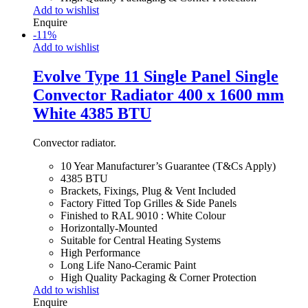
Add to wishlist
Enquire
-
11
%
Add to wishlist
Evolve Type 11 Single Panel Single
Convector Radiator 400 x 1600 mm
White 4385 BTU
Convector radiator.
10 Year Manufacturer’s Guarantee (T&Cs Apply)
4385 BTU
Brackets, Fixings, Plug & Vent Included
Factory Fitted Top Grilles & Side Panels
Finished to RAL 9010 : White Colour
Horizontally-Mounted
Suitable for Central Heating Systems
High Performance
Long Life Nano-Ceramic Paint
High Quality Packaging & Corner Protection
Add to wishlist
Enquire