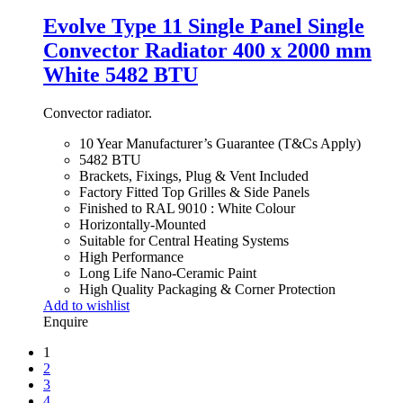
Evolve Type 11 Single Panel Single
Convector Radiator 400 x 2000 mm
White 5482 BTU
Convector radiator.
10 Year Manufacturer’s Guarantee (T&Cs Apply)
5482 BTU
Brackets, Fixings, Plug & Vent Included
Factory Fitted Top Grilles & Side Panels
Finished to RAL 9010 : White Colour
Horizontally-Mounted
Suitable for Central Heating Systems
High Performance
Long Life Nano-Ceramic Paint
High Quality Packaging & Corner Protection
Add to wishlist
Enquire
1
2
3
4