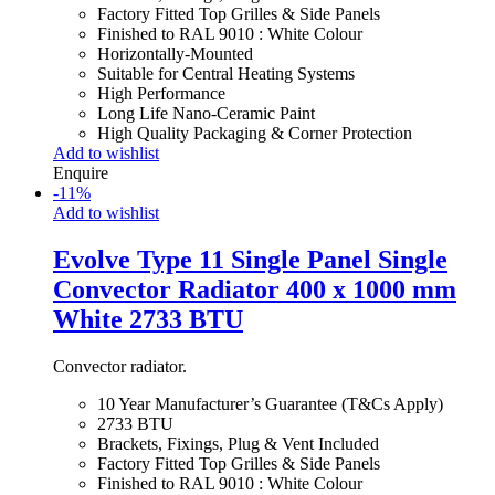
Factory Fitted Top Grilles & Side Panels
Finished to RAL 9010 : White Colour
Horizontally-Mounted
Suitable for Central Heating Systems
High Performance
Long Life Nano-Ceramic Paint
High Quality Packaging & Corner Protection
Add to wishlist
Enquire
-
11
%
Add to wishlist
Evolve Type 11 Single Panel Single
Convector Radiator 400 x 1000 mm
White 2733 BTU
Convector radiator.
10 Year Manufacturer’s Guarantee (T&Cs Apply)
2733 BTU
Brackets, Fixings, Plug & Vent Included
Factory Fitted Top Grilles & Side Panels
Finished to RAL 9010 : White Colour