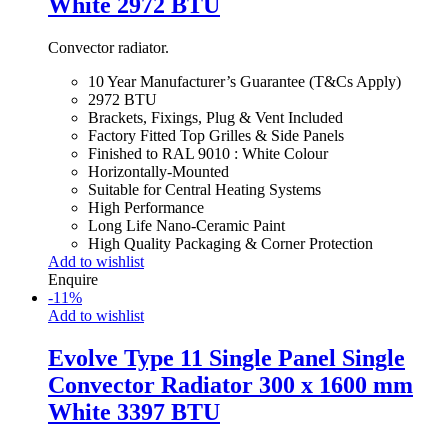
White 2972 BTU
Convector radiator.
10 Year Manufacturer’s Guarantee (T&Cs Apply)
2972 BTU
Brackets, Fixings, Plug & Vent Included
Factory Fitted Top Grilles & Side Panels
Finished to RAL 9010 : White Colour
Horizontally-Mounted
Suitable for Central Heating Systems
High Performance
Long Life Nano-Ceramic Paint
High Quality Packaging & Corner Protection
Add to wishlist
Enquire
-
11
%
Add to wishlist
Evolve Type 11 Single Panel Single
Convector Radiator 300 x 1600 mm
White 3397 BTU