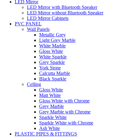
LED Mirror
LED Mirror with Bluetooth Speaker
LED Mirror without Bluetooth Speaker
LED Mirror Cabinets
PVC PANEL
Wall Panels
Metallic Grey
Light Grey Marble
White Marble
Gloss White
White Sparkle
Grey Sparkle
York Stone
Calcutta Marble
Black Sparkle
Celling
Gloss White
Matt White
Gloss White with Chrome
Grey Marble
Grey Marble with Chrome
Sparkle White
Sparkle White with Chrome
Ash White
PLASTIC PIPES & FITTINGS