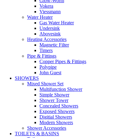
Glow-Worm
Vokera
Viessmann
Water Heater
Gas Water Heater
Undersink
Abovesink
Heating Accessories
Magnetic Filter
Timers
Pipe & Fittings
Copper Pipes & Fittings
Polypipe
John Guest
SHOWERS
Mixed Shower Set
Multifunction Shower
Simple Shower
Shower Tower
Concealed Showers
Exposed Showers
Digitial Showers
Modern Showers
Shower Accessories
TOILETS & BASINS