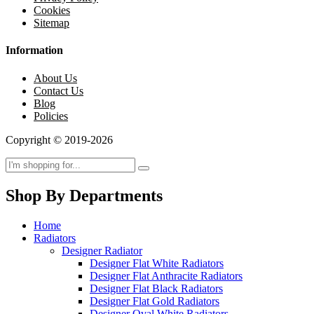
Cookies
Sitemap
Information
About Us
Contact Us
Blog
Policies
Copyright © 2019-2026
Shop By Departments
Home
Radiators
Designer Radiator
Designer Flat White Radiators
Designer Flat Anthracite Radiators
Designer Flat Black Radiators
Designer Flat Gold Radiators
Designer Oval White Radiators