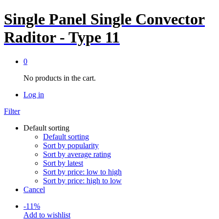
Single Panel Single Convector
Raditor - Type 11
0
No products in the cart.
Log in
Filter
Default sorting
Default sorting
Sort by popularity
Sort by average rating
Sort by latest
Sort by price: low to high
Sort by price: high to low
Cancel
-
11
%
Add to wishlist