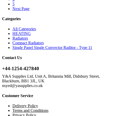
5
Next Page
Categories
All Categories
HEATING
Radiators
Compact Radiators
Single Panel Single Convector Raditor - Type 11
Contact Us
+44-1254-427840
Y&A Supplies Ltd, Unit A, Britannia Mill, Didsbury Street,
Blackburn, BB1 3JL, UK
nsyed@yasupplies.co.uk
Customer Service
Delivery Policy
Terms and Conditions
Privacy Policy