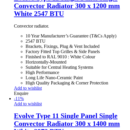
Convector Radiator 300 x 1200 mm
White 2547 BTU
Convector radiator.
10 Year Manufacturer’s Guarantee (T&Cs Apply)
2547 BTU
Brackets, Fixings, Plug & Vent Included
Factory Fitted Top Grilles & Side Panels
Finished to RAL 9010 : White Colour
Horizontally-Mounted
Suitable for Central Heating Systems
High Performance
Long Life Nano-Ceramic Paint
High Quality Packaging & Corner Protection
Add to wishlist
Enquire
-
11
%
Add to wishlist
Evolve Type 11 Single Panel Single
Convector Radiator 300 x 1400 mm