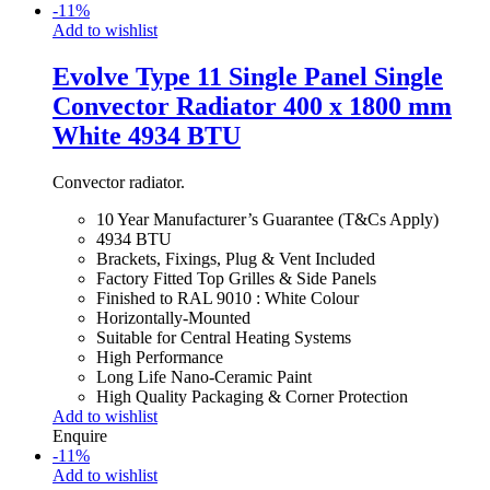
-
11
%
Add to wishlist
Evolve Type 11 Single Panel Single
Convector Radiator 400 x 1800 mm
White 4934 BTU
Convector radiator.
10 Year Manufacturer’s Guarantee (T&Cs Apply)
4934 BTU
Brackets, Fixings, Plug & Vent Included
Factory Fitted Top Grilles & Side Panels
Finished to RAL 9010 : White Colour
Horizontally-Mounted
Suitable for Central Heating Systems
High Performance
Long Life Nano-Ceramic Paint
High Quality Packaging & Corner Protection
Add to wishlist
Enquire
-
11
%
Add to wishlist