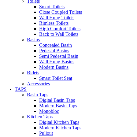
Toilets
Smart Toilets
Close Coupled Toilets
Wall Hung Toilets
Rimless Toilets
High Comfort Toilets
Back to Wall Toilets
Basins
Concealed Basin
Pedestal Basins
Semi Pedestal Basin
Wall Hung Basins
Modern Basins
Bidets
Smart Toilet Seat
Accessories
TAPS
Basin Taps
Digital Basin Taps
Modern Basin Taps
Monobloc
Kitchen Taps
Digital Kitchen Taps
Modern Kitchen Taps
Pullout