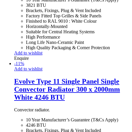
3821 BTU
Brackets, Fixings, Plug & Vent Included
Factory Fitted Top Grilles & Side Panels
Finished to RAL 9010 : White Colour
Horizontally-Mounted
Suitable for Central Heating Systems
High Performance
Long Life Nano-Ceramic Paint
High Quality Packaging & Corner Protection
Add to wishlist
Enquire
-
11
%
Add to wishlist
Evolve Type 11 Single Panel Single
Convector Radiator 300 x 2000mm
White 4246 BTU
Convector radiator.
10 Year Manufacturer’s Guarantee (T&Cs Apply)
4246 BTU
Brackets, Fixings, Plug & Vent Included