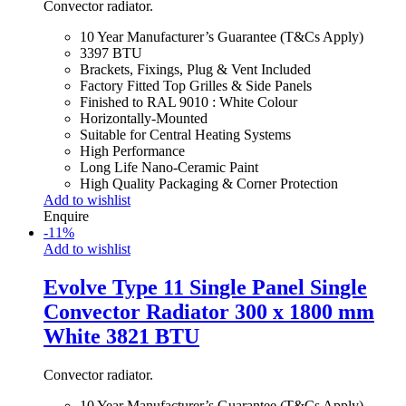
Convector radiator.
10 Year Manufacturer’s Guarantee (T&Cs Apply)
3397 BTU
Brackets, Fixings, Plug & Vent Included
Factory Fitted Top Grilles & Side Panels
Finished to RAL 9010 : White Colour
Horizontally-Mounted
Suitable for Central Heating Systems
High Performance
Long Life Nano-Ceramic Paint
High Quality Packaging & Corner Protection
Add to wishlist
Enquire
-
11
%
Add to wishlist
Evolve Type 11 Single Panel Single
Convector Radiator 300 x 1800 mm
White 3821 BTU
Convector radiator.
10 Year Manufacturer’s Guarantee (T&Cs Apply)