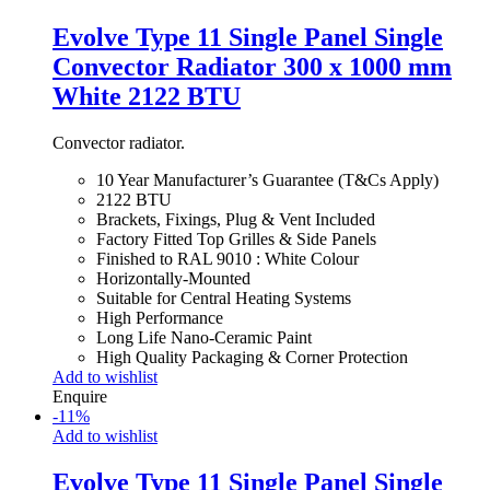
Evolve Type 11 Single Panel Single
Convector Radiator 300 x 1000 mm
White 2122 BTU
Convector radiator.
10 Year Manufacturer’s Guarantee (T&Cs Apply)
2122 BTU
Brackets, Fixings, Plug & Vent Included
Factory Fitted Top Grilles & Side Panels
Finished to RAL 9010 : White Colour
Horizontally-Mounted
Suitable for Central Heating Systems
High Performance
Long Life Nano-Ceramic Paint
High Quality Packaging & Corner Protection
Add to wishlist
Enquire
-
11
%
Add to wishlist
Evolve Type 11 Single Panel Single