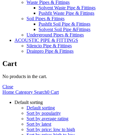
Waste Pipes & Fittings
Solvent Waste Pipe & Fittings
Pushfit Waste Pipe & Fittings
Soil Pipes & Fitings
Pushfit Soil Pipe & Fittings
Solvent Soil Pipe &Fittings
Underground Pipes & Fittings
ACOUSTIC PIPE & FITTINGS
Silencio Pipe & Fittings
Drainpro Pipe & Fittings
Cart
No products in the cart.
Close
Home
Category
Search
0
Cart
Default sorting
Default sorting
Sort by popularity
Sort by average rating
Sort by latest
Sort by price: low to high
Sort by price: high to low