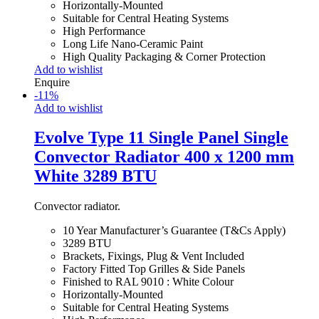
Horizontally-Mounted
Suitable for Central Heating Systems
High Performance
Long Life Nano-Ceramic Paint
High Quality Packaging & Corner Protection
Add to wishlist
Enquire
-
11
%
Add to wishlist
Evolve Type 11 Single Panel Single
Convector Radiator 400 x 1200 mm
White 3289 BTU
Convector radiator.
10 Year Manufacturer’s Guarantee (T&Cs Apply)
3289 BTU
Brackets, Fixings, Plug & Vent Included
Factory Fitted Top Grilles & Side Panels
Finished to RAL 9010 : White Colour
Horizontally-Mounted
Suitable for Central Heating Systems