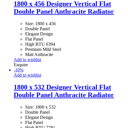
1800 x 456 Designer Vertical Flat
Double Panel Anthracite Radiator
Size: 1800 x 456
Double Panel
Elegant Design
Flat Panel
High BTU 6394
Premium Mild Steel
Matt Anthracite
Add to wishlist
Enquire
-
10
%
Add to wishlist
1800 x 532 Designer Vertical Flat
Double Panel Anthracite Radiator
Size: 1800 x 532
Double Panel
Elegant Design
Flat Panel
High BTU 7781