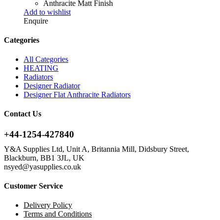
Anthracite Matt Finish
Add to wishlist
Enquire
Categories
All Categories
HEATING
Radiators
Designer Radiator
Designer Flat Anthracite Radiators
Contact Us
+44-1254-427840
Y&A Supplies Ltd, Unit A, Britannia Mill, Didsbury Street,
Blackburn, BB1 3JL, UK
nsyed@yasupplies.co.uk
Customer Service
Delivery Policy
Terms and Conditions