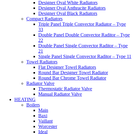
Designer Oval White Radiators
Designer Oval Anthracite Radiators
Designer Oval Black Radiators
Compact Radiators
Triple Panel Triple Convector Radiator – Type
33
Double Panel Double Convector Raditor – Type
22
Double Panel Single Convector Raditor – Type
21
Single Panel Single Convector Raditor – Type 11
Towel Radiators
Flat Designer Towel Radiators
Round Bar Designer Towel Radiator
Round Bar Chrome Towel Radiator
Radiator Valve
Thermostatic Radiator Valve
Manual Radiator Valve
HEATING
Boilers
Main
Baxi
Vaillant
Worcester
Ideal