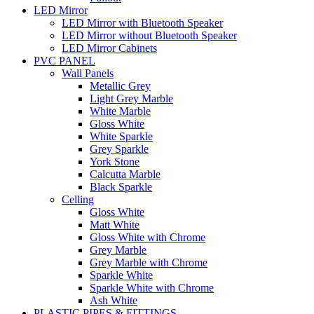
LED Mirror
LED Mirror with Bluetooth Speaker
LED Mirror without Bluetooth Speaker
LED Mirror Cabinets
PVC PANEL
Wall Panels
Metallic Grey
Light Grey Marble
White Marble
Gloss White
White Sparkle
Grey Sparkle
York Stone
Calcutta Marble
Black Sparkle
Celling
Gloss White
Matt White
Gloss White with Chrome
Grey Marble
Grey Marble with Chrome
Sparkle White
Sparkle White with Chrome
Ash White
PLASTIC PIPES & FITTINGS