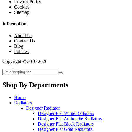
Privacy Policy
Cookies
Sitemap
Information
About Us
Contact Us
Blog
Policies
Copyright © 2019-2026
Shop By Departments
Home
Radiators
Designer Radiator
Designer Flat White Radiators
Designer Flat Anthracite Radiators
Designer Flat Black Radiators
Designer Flat Gold Radiators