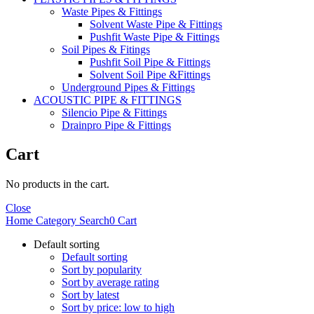
Waste Pipes & Fittings
Solvent Waste Pipe & Fittings
Pushfit Waste Pipe & Fittings
Soil Pipes & Fitings
Pushfit Soil Pipe & Fittings
Solvent Soil Pipe &Fittings
Underground Pipes & Fittings
ACOUSTIC PIPE & FITTINGS
Silencio Pipe & Fittings
Drainpro Pipe & Fittings
Cart
No products in the cart.
Close
Home
Category
Search
0
Cart
Default sorting
Default sorting
Sort by popularity
Sort by average rating
Sort by latest
Sort by price: low to high