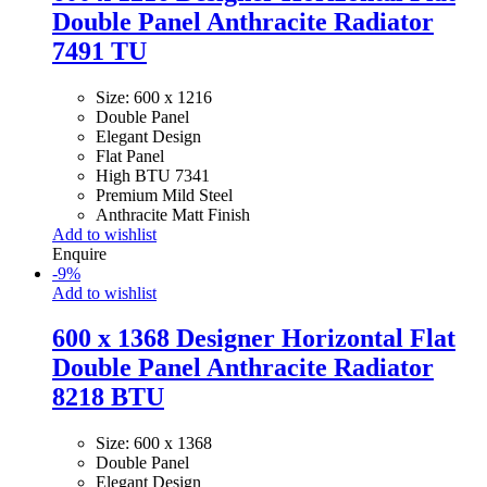
Double Panel Anthracite Radiator
7491 TU
Size: 600 x 1216
Double Panel
Elegant Design
Flat Panel
High BTU 7341
Premium Mild Steel
Anthracite Matt Finish
Add to wishlist
Enquire
-
9
%
Add to wishlist
600 x 1368 Designer Horizontal Flat
Double Panel Anthracite Radiator
8218 BTU
Size: 600 x 1368
Double Panel
Elegant Design