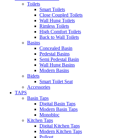
Toilets
Smart Toilets
Close Coupled Toilets
Wall Hung Toilets
Rimless Toilets
High Comfort Toilets
Back to Wall Toilets
Basins
Concealed Basin
Pedestal Basins
Semi Pedestal Basin
Wall Hung Basins
Modern Basins
Bidets
Smart Toilet Seat
Accessories
TAPS
Basin Taps
Digital Basin Taps
Modern Basin Taps
Monobloc
Kitchen Taps
Digital Kitchen Taps
Modern Kitchen Taps
Pullout