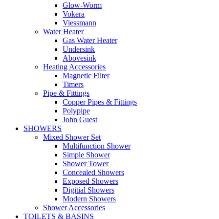
Glow-Worm
Vokera
Viessmann
Water Heater
Gas Water Heater
Undersink
Abovesink
Heating Accessories
Magnetic Filter
Timers
Pipe & Fittings
Copper Pipes & Fittings
Polypipe
John Guest
SHOWERS
Mixed Shower Set
Multifunction Shower
Simple Shower
Shower Tower
Concealed Showers
Exposed Showers
Digitial Showers
Modern Showers
Shower Accessories
TOILETS & BASINS