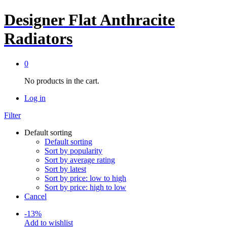
Designer Flat Anthracite
Radiators
0
No products in the cart.
Log in
Filter
Default sorting
Default sorting
Sort by popularity
Sort by average rating
Sort by latest
Sort by price: low to high
Sort by price: high to low
Cancel
-
13
%
Add to wishlist