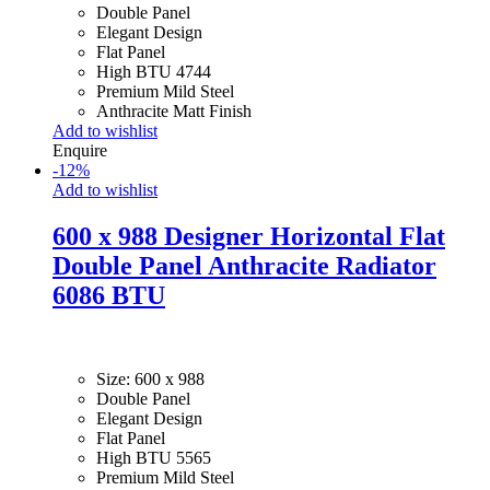
Double Panel
Elegant Design
Flat Panel
High BTU 4744
Premium Mild Steel
Anthracite Matt Finish
Add to wishlist
Enquire
-
12
%
Add to wishlist
600 x 988 Designer Horizontal Flat
Double Panel Anthracite Radiator
6086 BTU
Size: 600 x 988
Double Panel
Elegant Design
Flat Panel
High BTU 5565
Premium Mild Steel