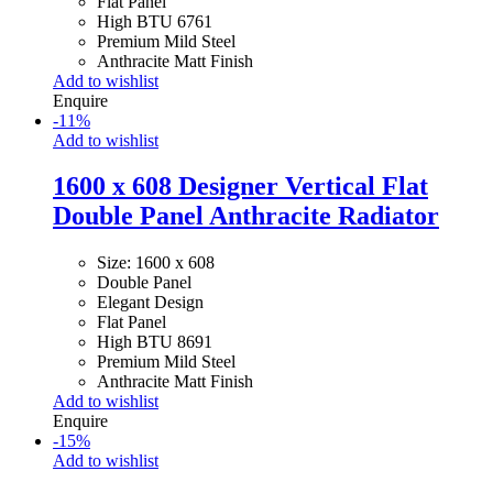
Flat Panel
High BTU 6761
Premium Mild Steel
Anthracite Matt Finish
Add to wishlist
Enquire
-
11
%
Add to wishlist
1600 x 608 Designer Vertical Flat
Double Panel Anthracite Radiator
Size: 1600 x 608
Double Panel
Elegant Design
Flat Panel
High BTU 8691
Premium Mild Steel
Anthracite Matt Finish
Add to wishlist
Enquire
-
15
%
Add to wishlist