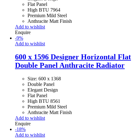
Flat Panel
High BTU 7964
Premium Mild Steel
Anthracite Matt Finish
Add to wishlist
Enquire
-
9
%
Add to wishlist
600 x 1596 Designer Horizontal Flat
Double Panel Anthracite Radiator
Size: 600 x 1368
Double Panel
Elegant Design
Flat Panel
High BTU 8561
Premium Mild Steel
Anthracite Matt Finish
Add to wishlist
Enquire
-
18
%
Add to wishlist