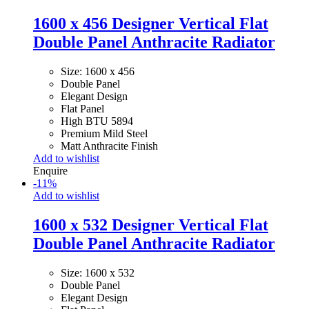
1600 x 456 Designer Vertical Flat
Double Panel Anthracite Radiator
Size: 1600 x 456
Double Panel
Elegant Design
Flat Panel
High BTU 5894
Premium Mild Steel
Matt Anthracite Finish
Add to wishlist
Enquire
-
11
%
Add to wishlist
1600 x 532 Designer Vertical Flat
Double Panel Anthracite Radiator
Size: 1600 x 532
Double Panel
Elegant Design