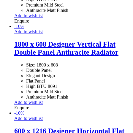
Premium Mild Steel
Anthracite Matt Finish
Add to wishlist
Enquire
-
10
%
Add to wishlist
1800 x 608 Designer Vertical Flat
Double Panel Anthracite Radiator
Size: 1800 x 608
Double Panel
Elegant Design
Flat Panel
High BTU 8691
Premium Mild Steel
Anthracite Matt Finish
Add to wishlist
Enquire
-
10
%
Add to wishlist
600 x 1216 Designer Horizontal Flat