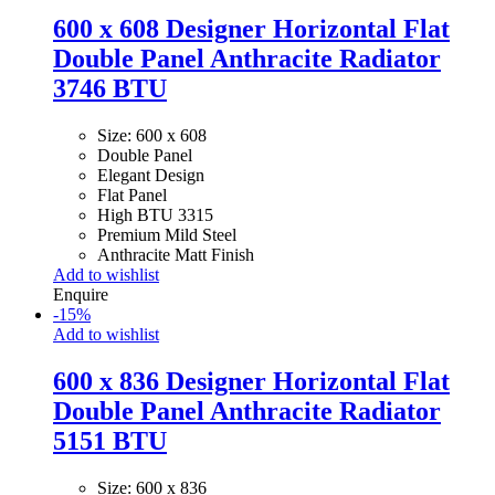
600 x 608 Designer Horizontal Flat
Double Panel Anthracite Radiator
3746 BTU
Size: 600 x 608
Double Panel
Elegant Design
Flat Panel
High BTU 3315
Premium Mild Steel
Anthracite Matt Finish
Add to wishlist
Enquire
-
15
%
Add to wishlist
600 x 836 Designer Horizontal Flat
Double Panel Anthracite Radiator
5151 BTU
Size: 600 x 836