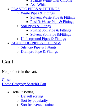
Sparkle White with Chrome
Ash White
PLASTIC PIPES & FITTINGS
Waste Pipes & Fittings
Solvent Waste Pipe & Fittings
Pushfit Waste Pipe & Fittings
Soil Pipes & Fitings
Pushfit Soil Pipe & Fittings
Solvent Soil Pipe &Fittings
Underground Pipes & Fittings
ACOUSTIC PIPE & FITTINGS
Silencio Pipe & Fittings
Drainpro Pipe & Fittings
Cart
No products in the cart.
Close
Home
Category
Search
0
Cart
Default sorting
Default sorting
Sort by popularity
Sort by average rating