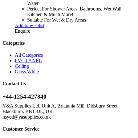
Water
Perfect For Shower Areas, Bathrooms, Wet Wall,
Kitchen & Much More!
Suitable For Wet & Dry Areas
Add to wishlist
Enquire
Categories
All Categories
PVC PANEL
Celling
Gloss White
Contact Us
+44-1254-427840
Y&A Supplies Ltd, Unit A, Britannia Mill, Didsbury Street,
Blackburn, BB1 3JL, UK
nsyed@yasupplies.co.uk
Customer Service