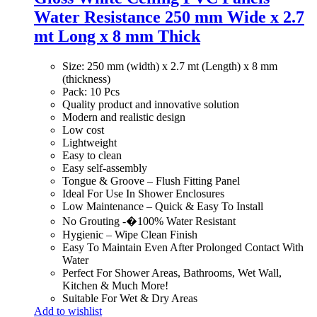
Water Resistance 250 mm Wide x 2.7
mt Long x 8 mm Thick
Size: 250 mm (width) x 2.7 mt (Length) x 8 mm
(thickness)
Pack: 10 Pcs
Quality product and innovative solution
Modern and realistic design
Low cost
Lightweight
Easy to clean
Easy self-assembly
Tongue & Groove – Flush Fitting Panel
Ideal For Use In Shower Enclosures
Low Maintenance – Quick & Easy To Install
No Grouting -�100% Water Resistant
Hygienic – Wipe Clean Finish
Easy To Maintain Even After Prolonged Contact With
Water
Perfect For Shower Areas, Bathrooms, Wet Wall,
Kitchen & Much More!
Suitable For Wet & Dry Areas
Add to wishlist