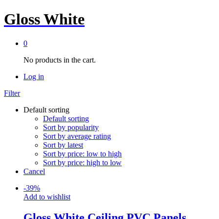
Gloss White
0
No products in the cart.
Log in
Filter
Default sorting
Default sorting
Sort by popularity
Sort by average rating
Sort by latest
Sort by price: low to high
Sort by price: high to low
Cancel
-
39
%
Add to wishlist
Gloss White Ceiling PVC Panels