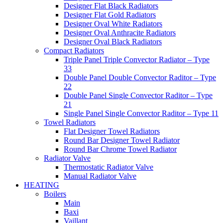
Designer Flat Black Radiators
Designer Flat Gold Radiators
Designer Oval White Radiators
Designer Oval Anthracite Radiators
Designer Oval Black Radiators
Compact Radiators
Triple Panel Triple Convector Radiator – Type
33
Double Panel Double Convector Raditor – Type
22
Double Panel Single Convector Raditor – Type
21
Single Panel Single Convector Raditor – Type 11
Towel Radiators
Flat Designer Towel Radiators
Round Bar Designer Towel Radiator
Round Bar Chrome Towel Radiator
Radiator Valve
Thermostatic Radiator Valve
Manual Radiator Valve
HEATING
Boilers
Main
Baxi
Vaillant