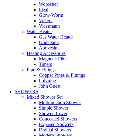
Worcester
Ideal
Glow-Worm
Vokera
Viessmann
Water Heater
Gas Water Heater
Undersink
Abovesink
Heating Accessories
Magnetic Filter
Timers
Pipe & Fittings
Copper Pipes & Fittings
Polypipe
John Guest
SHOWERS
Mixed Shower Set
Multifunction Shower
Simple Shower
Shower Tower
Concealed Showers
Exposed Showers
Digitial Showers
Modern Showers