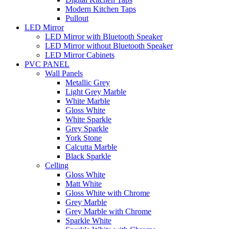
Modern Kitchen Taps
Pullout
LED Mirror
LED Mirror with Bluetooth Speaker
LED Mirror without Bluetooth Speaker
LED Mirror Cabinets
PVC PANEL
Wall Panels
Metallic Grey
Light Grey Marble
White Marble
Gloss White
White Sparkle
Grey Sparkle
York Stone
Calcutta Marble
Black Sparkle
Celling
Gloss White
Matt White
Gloss White with Chrome
Grey Marble
Grey Marble with Chrome
Sparkle White