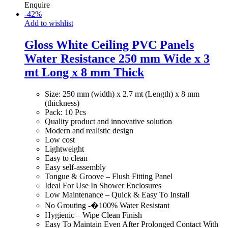
Enquire
-
42
%
Add to wishlist
Gloss White Ceiling PVC Panels
Water Resistance 250 mm Wide x 3
mt Long x 8 mm Thick
Size: 250 mm (width) x 2.7 mt (Length) x 8 mm
(thickness)
Pack: 10 Pcs
Quality product and innovative solution
Modern and realistic design
Low cost
Lightweight
Easy to clean
Easy self-assembly
Tongue & Groove – Flush Fitting Panel
Ideal For Use In Shower Enclosures
Low Maintenance – Quick & Easy To Install
No Grouting -�100% Water Resistant
Hygienic – Wipe Clean Finish
Easy To Maintain Even After Prolonged Contact With