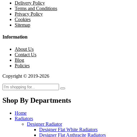
Delivery Policy
Terms and Conditions
Privacy Policy
Cookies
Sitemap
Information
About Us
Contact Us
Blog
Policies
Copyright © 2019-2026
Shop By Departments
Home
Radiators
Designer Radiator
Designer Flat White Radiators
Designer Flat Anthracite Radiators