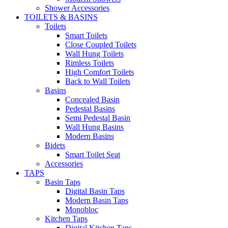
Shower Accessories
TOILETS & BASINS
Toilets
Smart Toilets
Close Coupled Toilets
Wall Hung Toilets
Rimless Toilets
High Comfort Toilets
Back to Wall Toilets
Basins
Concealed Basin
Pedestal Basins
Semi Pedestal Basin
Wall Hung Basins
Modern Basins
Bidets
Smart Toilet Seat
Accessories
TAPS
Basin Taps
Digital Basin Taps
Modern Basin Taps
Monobloc
Kitchen Taps
Digital Kitchen Taps