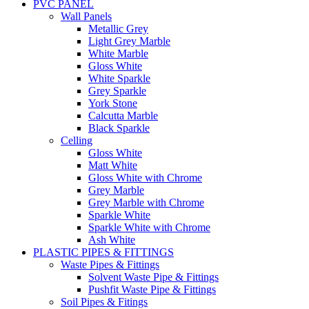
PVC PANEL
Wall Panels
Metallic Grey
Light Grey Marble
White Marble
Gloss White
White Sparkle
Grey Sparkle
York Stone
Calcutta Marble
Black Sparkle
Celling
Gloss White
Matt White
Gloss White with Chrome
Grey Marble
Grey Marble with Chrome
Sparkle White
Sparkle White with Chrome
Ash White
PLASTIC PIPES & FITTINGS
Waste Pipes & Fittings
Solvent Waste Pipe & Fittings
Pushfit Waste Pipe & Fittings
Soil Pipes & Fitings