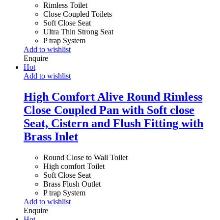
Rimless Toilet
Close Coupled Toilets
Soft Close Seat
Ultra Thin Strong Seat
P trap System
Add to wishlist
Enquire
Hot
Add to wishlist
High Comfort Alive Round Rimless
Close Coupled Pan with Soft close
Seat, Cistern and Flush Fitting with
Brass Inlet
Round Close to Wall Toilet
High comfort Toilet
Soft Close Seat
Brass Flush Outlet
P trap System
Add to wishlist
Enquire
Hot