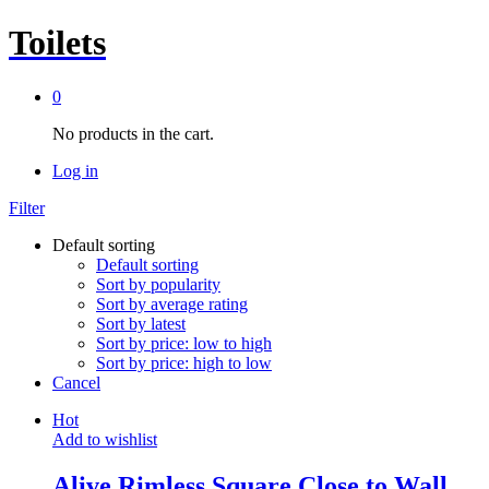
Toilets
0
No products in the cart.
Log in
Filter
Default sorting
Default sorting
Sort by popularity
Sort by average rating
Sort by latest
Sort by price: low to high
Sort by price: high to low
Cancel
Hot
Add to wishlist
Alive Rimless Square Close to Wall