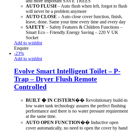
and more important SAVE TREES
AUTO FLUSH
– Auto flush when left, forgot to flush
will never be a problem anymore
AUTO CLOSE
– Auto close cover function, finish,
leave, done. Same your time every time and every day
SAFETY
– Safety Features & Children Functions –
Smart Eco – Friendly Energy Saving – 220 V UK
Socket
Add to wishlist
Enquire
-
23
%
Add to wishlist
Evolve Smart Intelligent Toilet – P-
Trap – Dryer Flush Remote
Controlled
BUILT � IN CISTERN
�� Revolutionary build-in
low water tank technology assures the perfect flushing
performance and there is no water pressure requirement
at the same time.
AUTO OPEN FUNCTION
�� Inductive open
cover automatically, no need to open the cover by hand