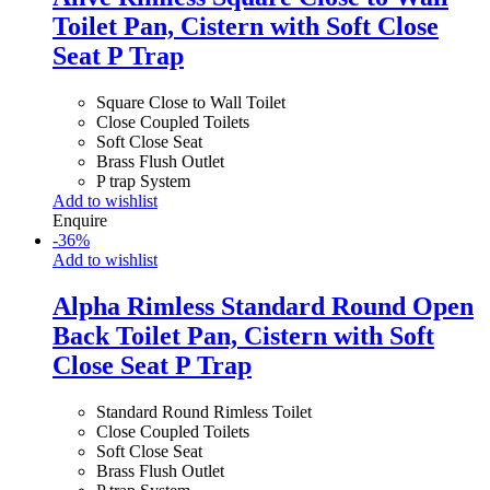
Toilet Pan, Cistern with Soft Close
Seat P Trap
Square Close to Wall Toilet
Close Coupled Toilets
Soft Close Seat
Brass Flush Outlet
P trap System
Add to wishlist
Enquire
-
36
%
Add to wishlist
Alpha Rimless Standard Round Open
Back Toilet Pan, Cistern with Soft
Close Seat P Trap
Standard Round Rimless Toilet
Close Coupled Toilets
Soft Close Seat
Brass Flush Outlet