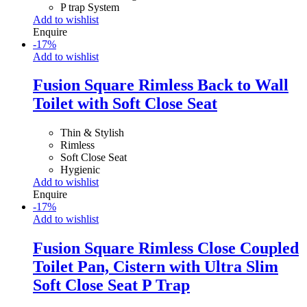
P trap System
Add to wishlist
Enquire
-
17
%
Add to wishlist
Fusion Square Rimless Back to Wall
Toilet with Soft Close Seat
Thin & Stylish
Rimless
Soft Close Seat
Hygienic
Add to wishlist
Enquire
-
17
%
Add to wishlist
Fusion Square Rimless Close Coupled
Toilet Pan, Cistern with Ultra Slim
Soft Close Seat P Trap