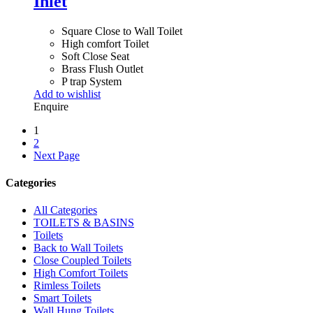
Inlet
Square Close to Wall Toilet
High comfort Toilet
Soft Close Seat
Brass Flush Outlet
P trap System
Add to wishlist
Enquire
1
2
Next Page
Categories
All Categories
TOILETS & BASINS
Toilets
Back to Wall Toilets
Close Coupled Toilets
High Comfort Toilets
Rimless Toilets
Smart Toilets
Wall Hung Toilets