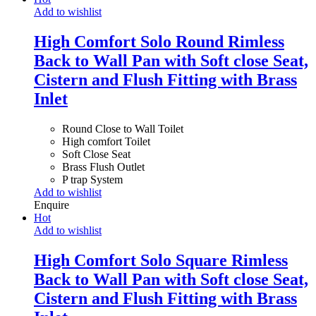
Add to wishlist
High Comfort Solo Round Rimless
Back to Wall Pan with Soft close Seat,
Cistern and Flush Fitting with Brass
Inlet
Round Close to Wall Toilet
High comfort Toilet
Soft Close Seat
Brass Flush Outlet
P trap System
Add to wishlist
Enquire
Hot
Add to wishlist
High Comfort Solo Square Rimless
Back to Wall Pan with Soft close Seat,
Cistern and Flush Fitting with Brass