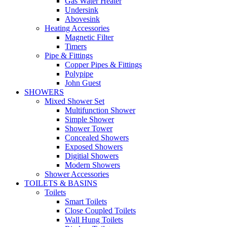
Gas Water Heater
Undersink
Abovesink
Heating Accessories
Magnetic Filter
Timers
Pipe & Fittings
Copper Pipes & Fittings
Polypipe
John Guest
SHOWERS
Mixed Shower Set
Multifunction Shower
Simple Shower
Shower Tower
Concealed Showers
Exposed Showers
Digitial Showers
Modern Showers
Shower Accessories
TOILETS & BASINS
Toilets
Smart Toilets
Close Coupled Toilets
Wall Hung Toilets