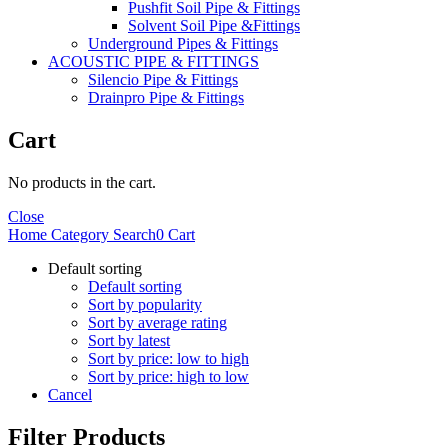
Pushfit Soil Pipe & Fittings
Solvent Soil Pipe &Fittings
Underground Pipes & Fittings
ACOUSTIC PIPE & FITTINGS
Silencio Pipe & Fittings
Drainpro Pipe & Fittings
Cart
No products in the cart.
Close
Home
Category
Search
0
Cart
Default sorting
Default sorting
Sort by popularity
Sort by average rating
Sort by latest
Sort by price: low to high
Sort by price: high to low
Cancel
Filter Products