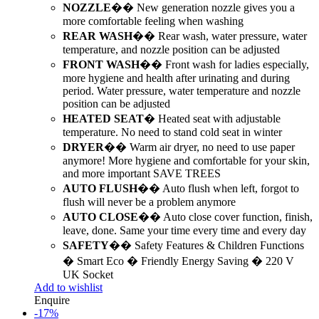
NOZZLE
�� New generation nozzle gives you a
more comfortable feeling when washing
REAR WASH
�� Rear wash, water pressure, water
temperature, and nozzle position can be adjusted
FRONT WASH
�� Front wash for ladies especially,
more hygiene and health after urinating and during
period. Water pressure, water temperature and nozzle
position can be adjusted
HEATED SEAT
� Heated seat with adjustable
temperature. No need to stand cold seat in winter
DRYER
�� Warm air dryer, no need to use paper
anymore! More hygiene and comfortable for your skin,
and more important SAVE TREES
AUTO FLUSH
�� Auto flush when left, forgot to
flush will never be a problem anymore
AUTO CLOSE
�� Auto close cover function, finish,
leave, done. Same your time every time and every day
SAFETY
�� Safety Features & Children Functions
� Smart Eco � Friendly Energy Saving � 220 V
UK Socket
Add to wishlist
Enquire
-
17
%