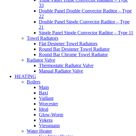
33
Double Panel Double Convector Raditor – Type
22
Double Panel Single Convector Raditor – Type
21
Single Panel Single Convector Raditor – Type 11
Towel Radiators
Flat Designer Towel Radiators
Round Bar Designer Towel Radiator
Round Bar Chrome Towel Radiator
Radiator Valve
Thermostatic Radiator Valve
Manual Radiator Valve
HEATING
Boilers
Main
Baxi
Vaillant
Worcester
Ideal
Glow-Worm
Vokera
Viessmann
Water Heater