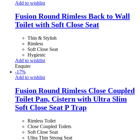
Add to wishlist
Fusion Round Rimless Back to Wall
Toilet with Soft Close Seat
Thin & Stylish
Rimless
Soft Close Seat
Hygienic
Add to wishlist
Enquire
-
17
%
Add to wishlist
Fusion Round Rimless Close Coupled
Toilet Pan, Cistern with Ultra Slim
Soft Close Seat P Trap
Rimless Toilet
Close Coupled Toilets
Soft Close Seat
Ultra Thin Strong Seat