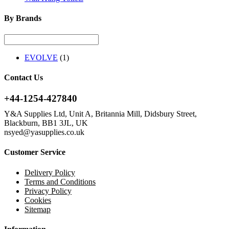
By Brands
EVOLVE
(1)
Contact Us
+44-1254-427840
Y&A Supplies Ltd, Unit A, Britannia Mill, Didsbury Street,
Blackburn, BB1 3JL, UK
nsyed@yasupplies.co.uk
Customer Service
Delivery Policy
Terms and Conditions
Privacy Policy
Cookies
Sitemap