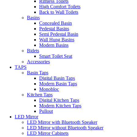
Rimless Toilets
High Comfort Toilets
Back to Wall Toilets
Basins
Concealed Basin
Pedestal Basins
Semi Pedestal Basin
Wall Hung Basins
Modern Basins
Bidets
Smart Toilet Seat
Accessories
TAPS
Basin Taps
Digital Basin Taps
Modern Basin Taps
Monobloc
Kitchen Taps
Digital Kitchen Taps
Modern Kitchen Taps
Pullout
LED Mirror
LED Mirror with Bluetooth Speaker
LED Mirror without Bluetooth Speaker
LED Mirror Cabinets