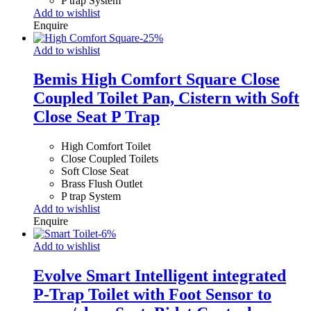
P trap System
Add to wishlist
Enquire
-
25
%
Add to wishlist
Bemis High Comfort Square Close
Coupled Toilet Pan, Cistern with Soft
Close Seat P Trap
High Comfort Toilet
Close Coupled Toilets
Soft Close Seat
Brass Flush Outlet
P trap System
Add to wishlist
Enquire
-
6
%
Add to wishlist
Evolve Smart Intelligent integrated
P-Trap Toilet with Foot Sensor to