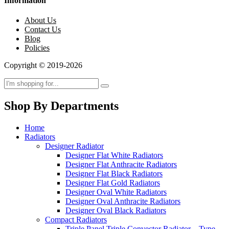
Information
About Us
Contact Us
Blog
Policies
Copyright © 2019-2026
Shop By Departments
Home
Radiators
Designer Radiator
Designer Flat White Radiators
Designer Flat Anthracite Radiators
Designer Flat Black Radiators
Designer Flat Gold Radiators
Designer Oval White Radiators
Designer Oval Anthracite Radiators
Designer Oval Black Radiators
Compact Radiators
Triple Panel Triple Convector Radiator – Type