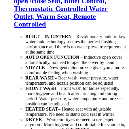
open /close Seat, Bidet Control,
Thermostatic Controlled Water
Outlet, Warm Seat, Remote
Controlled
BUILT – IN CISTERN
– Revolutionary build-in low
water tank technology assures the perfect flushing
performance and there is no water pressure requirement
at the same time.
AUTO OPEN FUNCTION
– Inductive open cover
automatically, no need to open the cover by hand
NOZZLE
– New generation nozzle gives you a more
comfortable feeling when washing
REAR WASH
– Rear wash, water pressure, water
temperature, and nozzle position can be adjusted
FRONT WASH
– Front wash for ladies especially,
more hygiene and health after urinating and during
period. Water pressure, water temperature and nozzle
position can be adjusted
HEATED SEAT
– Heated seat with adjustable
temperature. No need to stand cold seat in winter
DRYER
– Warm air dryer, no need to use paper
anymore! More hygiene and comfortable for your skin,