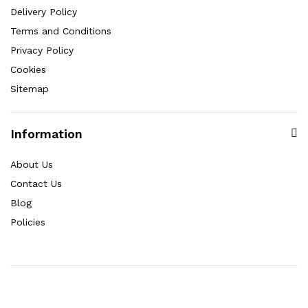
Delivery Policy
Terms and Conditions
Privacy Policy
Cookies
Sitemap
Information
About Us
Contact Us
Blog
Policies