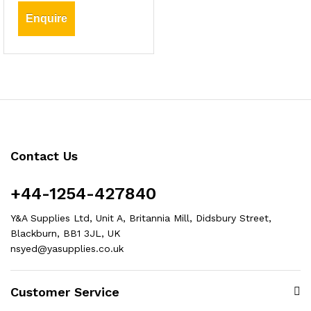
Enquire
Contact Us
+44-1254-427840
Y&A Supplies Ltd, Unit A, Britannia Mill, Didsbury Street,
Blackburn, BB1 3JL, UK
nsyed@yasupplies.co.uk
Customer Service