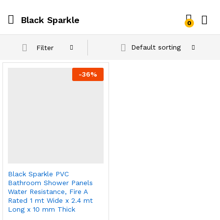
Black Sparkle
0
Default sorting
Filter
-
36
%
Black Sparkle PVC
Bathroom Shower Panels
Water Resistance, Fire A
Rated 1 mt Wide x 2.4 mt
Long x 10 mm Thick