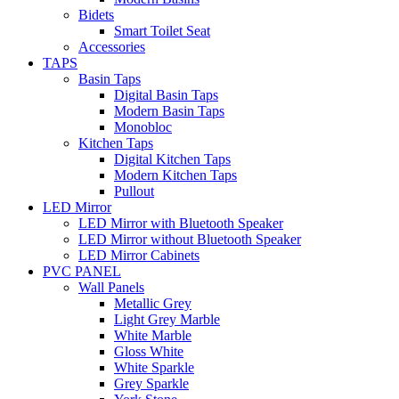
Bidets
Smart Toilet Seat
Accessories
TAPS
Basin Taps
Digital Basin Taps
Modern Basin Taps
Monobloc
Kitchen Taps
Digital Kitchen Taps
Modern Kitchen Taps
Pullout
LED Mirror
LED Mirror with Bluetooth Speaker
LED Mirror without Bluetooth Speaker
LED Mirror Cabinets
PVC PANEL
Wall Panels
Metallic Grey
Light Grey Marble
White Marble
Gloss White
White Sparkle
Grey Sparkle