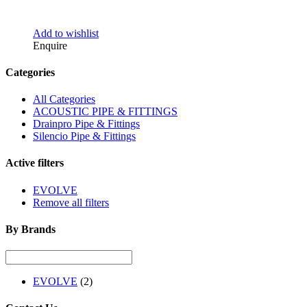
Add to wishlist
Enquire
Categories
All Categories
ACOUSTIC PIPE & FITTINGS
Drainpro Pipe & Fittings
Silencio Pipe & Fittings
Active filters
EVOLVE
Remove all filters
By Brands
EVOLVE
(2)