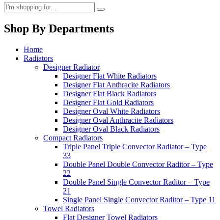
Shop By Departments
Home
Radiators
Designer Radiator
Designer Flat White Radiators
Designer Flat Anthracite Radiators
Designer Flat Black Radiators
Designer Flat Gold Radiators
Designer Oval White Radiators
Designer Oval Anthracite Radiators
Designer Oval Black Radiators
Compact Radiators
Triple Panel Triple Convector Radiator – Type
33
Double Panel Double Convector Raditor – Type
22
Double Panel Single Convector Raditor – Type
21
Single Panel Single Convector Raditor – Type 11
Towel Radiators
Flat Designer Towel Radiators