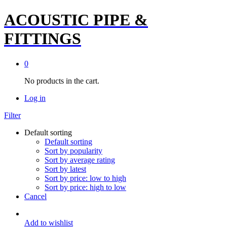
ACOUSTIC PIPE &
FITTINGS
0
No products in the cart.
Log in
Filter
Default sorting
Default sorting
Sort by popularity
Sort by average rating
Sort by latest
Sort by price: low to high
Sort by price: high to low
Cancel
Add to wishlist