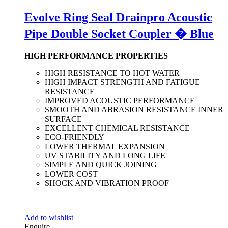
Evolve Ring Seal Drainpro Acoustic
Pipe Double Socket Coupler � Blue
HIGH PERFORMANCE PROPERTIES
HIGH RESISTANCE TO HOT WATER
HIGH IMPACT STRENGTH AND FATIGUE
RESISTANCE
IMPROVED ACOUSTIC PERFORMANCE
SMOOTH AND ABRASION RESISTANCE INNER
SURFACE
EXCELLENT CHEMICAL RESISTANCE
ECO-FRIENDLY
LOWER THERMAL EXPANSION
UV STABILITY AND LONG LIFE
SIMPLE AND QUICK JOINING
LOWER COST
SHOCK AND VIBRATION PROOF
Add to wishlist
Enquire