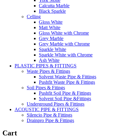
York Stone
Calcutta Marble
Black Sparkle
Celling
Gloss White
Matt White
Gloss White with Chrome
Grey Marble
Grey Marble with Chrome
Sparkle White
Sparkle White with Chrome
Ash White
PLASTIC PIPES & FITTINGS
Waste Pipes & Fittings
Solvent Waste Pipe & Fittings
Pushfit Waste Pipe & Fittings
Soil Pipes & Fitings
Pushfit Soil Pipe & Fittings
Solvent Soil Pipe &Fittings
Underground Pipes & Fittings
ACOUSTIC PIPE & FITTINGS
Silencio Pipe & Fittings
Drainpro Pipe & Fittings
Cart