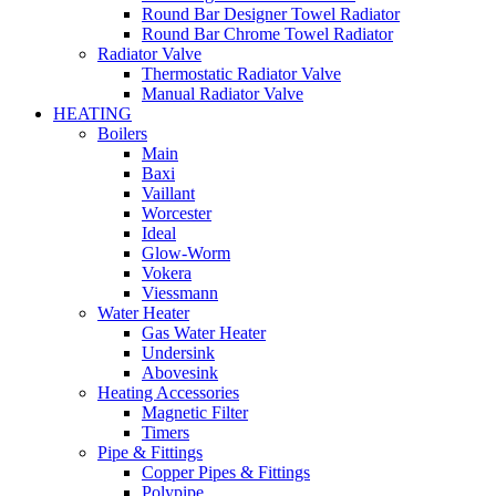
Round Bar Designer Towel Radiator
Round Bar Chrome Towel Radiator
Radiator Valve
Thermostatic Radiator Valve
Manual Radiator Valve
HEATING
Boilers
Main
Baxi
Vaillant
Worcester
Ideal
Glow-Worm
Vokera
Viessmann
Water Heater
Gas Water Heater
Undersink
Abovesink
Heating Accessories
Magnetic Filter
Timers
Pipe & Fittings
Copper Pipes & Fittings
Polypipe