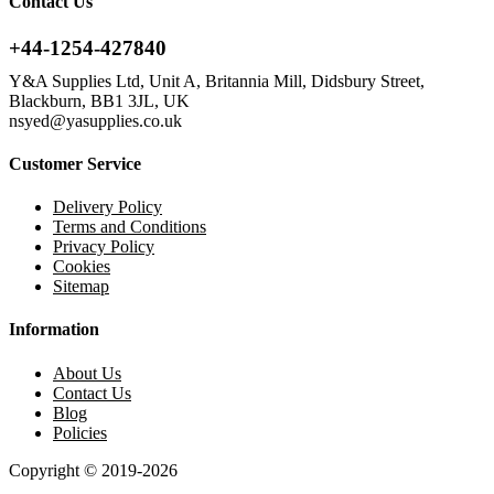
Contact Us
+44-1254-427840
Y&A Supplies Ltd, Unit A, Britannia Mill, Didsbury Street,
Blackburn, BB1 3JL, UK
nsyed@yasupplies.co.uk
Customer Service
Delivery Policy
Terms and Conditions
Privacy Policy
Cookies
Sitemap
Information
About Us
Contact Us
Blog
Policies
Copyright © 2019-2026