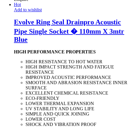
Hot
Add to wishlist
Evolve Ring Seal Drainpro Acoustic
Pipe Single Socket � 110mm X 3mtr
Blue
HIGH PERFORMANCE PROPERTIES
HIGH RESISTANCE TO HOT WATER
HIGH IMPACT STRENGTH AND FATIGUE
RESISTANCE
IMPROVED ACOUSTIC PERFORMANCE
SMOOTH AND ABRASION RESISTANCE INNER
SURFACE
EXCELLENT CHEMICAL RESISTANCE
ECO-FRIENDLY
LOWER THERMAL EXPANSION
UV STABILITY AND LONG LIFE
SIMPLE AND QUICK JOINING
LOWER COST
SHOCK AND VIBRATION PROOF