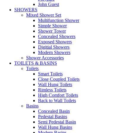
John Guest
SHOWERS
Mixed Shower Set
Multifunction Shower
Simple Shower
Shower Tower
Concealed Showers
Exposed Showers
Digitial Showers
Modern Showers
Shower Accessories
TOILETS & BASINS
Toilets
Smart Toilets
Close Coupled Toilets
Wall Hung Toilets
Rimless Toilets
High Comfort Toilets
Back to Wall Toilets
Basins
Concealed Basin
Pedestal Basins
Semi Pedestal Basin
Wall Hung Basins
Modern Basins