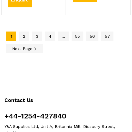
1
2
3
4
…
55
56
57
Next Page
Contact Us
+44-1254-427840
Y&A Supplies Ltd, Unit A, Britannia Mill, Didsbury Street,