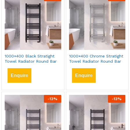
1000×400 Black Stratight
1000×400 Chrome Stratight
Towel Radiator Round Bar
Towel Radiator Round Bar
Enquire
Enquire
-
13
%
-
13
%