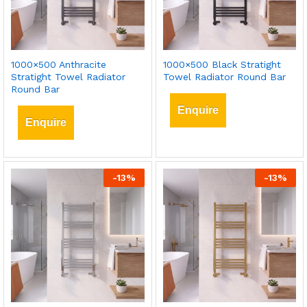
1000×500 Anthracite
1000×500 Black Stratight
Stratight Towel Radiator
Towel Radiator Round Bar
Round Bar
Enquire
Enquire
-
13
%
-
13
%