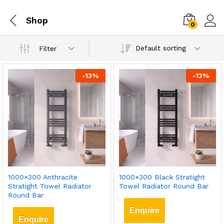
Shop
0
Default sorting
Filter
-
13
%
-
13
%
1000×300 Anthracite
1000×300 Black Stratight
Stratight Towel Radiator
Towel Radiator Round Bar
Round Bar
Enquire
Enquire