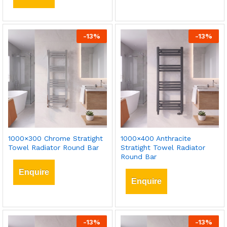
-
13
%
-
13
%
1000×300 Chrome Stratight
1000×400 Anthracite
Towel Radiator Round Bar
Stratight Towel Radiator
Round Bar
Enquire
Enquire
-
13
%
-
13
%