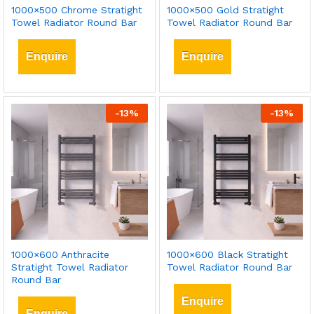
1000×500 Chrome Stratight
1000×500 Gold Stratight
Towel Radiator Round Bar
Towel Radiator Round Bar
Enquire
Enquire
-
13
%
-
13
%
1000×600 Anthracite
1000×600 Black Stratight
Stratight Towel Radiator
Towel Radiator Round Bar
Round Bar
Enquire
Enquire