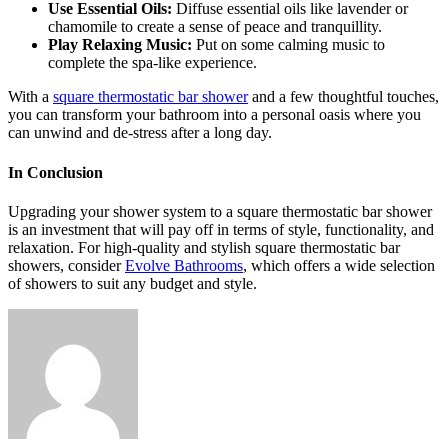
Use Essential Oils:
Diffuse essential oils like lavender or
chamomile to create a sense of peace and tranquillity.
Play Relaxing Music:
Put on some calming music to
complete the spa-like experience.
With a
square thermostatic bar shower
and a few thoughtful touches,
you can transform your bathroom into a personal oasis where you
can unwind and de-stress after a long day.
In Conclusion
Upgrading your shower system to a square thermostatic bar shower
is an investment that will pay off in terms of style, functionality, and
relaxation. For high-quality and stylish square thermostatic bar
showers, consider
Evolve Bathrooms
, which offers a wide selection
of showers to suit any budget and style.