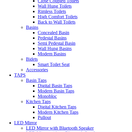
Close Coupled Toilets
Wall Hung Toilets
Rimless Toilets
High Comfort Toilets
Back to Wall Toilets
Basins
Concealed Basin
Pedestal Basins
Semi Pedestal Basin
Wall Hung Basins
Modern Basins
Bidets
Smart Toilet Seat
Accessories
TAPS
Basin Taps
Digital Basin Taps
Modern Basin Taps
Monobloc
Kitchen Taps
Digital Kitchen Taps
Modern Kitchen Taps
Pullout
LED Mirror
LED Mirror with Bluetooth Speaker