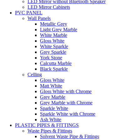
LED Mirror without Bluetooth Speaker
LED Mirror Cabinets
PVC PANEL
Wall Panels
Metallic Grey
Light Grey Marble
White Marble
Gloss White
White Sparkle
Grey Sparkle
York Stone
Calcutta Marble
Black Sparkle
Celling
Gloss White
Matt White
Gloss White with Chrome
Grey Marble
Grey Marble with Chrome
Sparkle White
Sparkle White with Chrome
Ash White
PLASTIC PIPES & FITTINGS
Waste Pipes & Fittings
Solvent Waste Pipe & Fittings