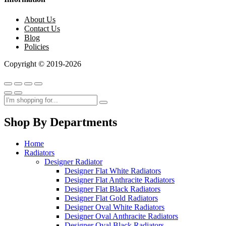
About Us
Contact Us
Blog
Policies
Copyright © 2019-2026
Shop By Departments
Home
Radiators
Designer Radiator
Designer Flat White Radiators
Designer Flat Anthracite Radiators
Designer Flat Black Radiators
Designer Flat Gold Radiators
Designer Oval White Radiators
Designer Oval Anthracite Radiators
Designer Oval Black Radiators