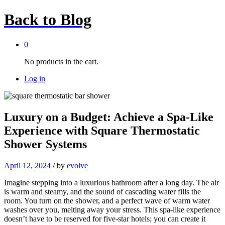
Back to
Blog
0
No products in the cart.
Log in
Luxury on a Budget: Achieve a Spa-Like
Experience with Square Thermostatic
Shower Systems
April 12, 2024
/
by
evolve
Imagine stepping into a luxurious bathroom after a long day. The air
is warm and steamy, and the sound of cascading water fills the
room. You turn on the shower, and a perfect wave of warm water
washes over you, melting away your stress. This spa-like experience
doesn’t have to be reserved for five-star hotels; you can create it