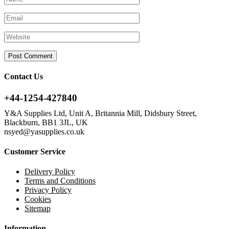
Contact Us
+44-1254-427840
Y&A Supplies Ltd, Unit A, Britannia Mill, Didsbury Street,
Blackburn, BB1 3JL, UK
nsyed@yasupplies.co.uk
Customer Service
Delivery Policy
Terms and Conditions
Privacy Policy
Cookies
Sitemap
Information