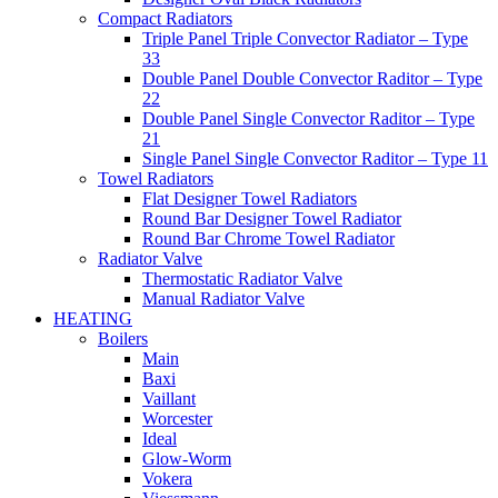
Compact Radiators
Triple Panel Triple Convector Radiator – Type
33
Double Panel Double Convector Raditor – Type
22
Double Panel Single Convector Raditor – Type
21
Single Panel Single Convector Raditor – Type 11
Towel Radiators
Flat Designer Towel Radiators
Round Bar Designer Towel Radiator
Round Bar Chrome Towel Radiator
Radiator Valve
Thermostatic Radiator Valve
Manual Radiator Valve
HEATING
Boilers
Main
Baxi
Vaillant
Worcester
Ideal
Glow-Worm
Vokera