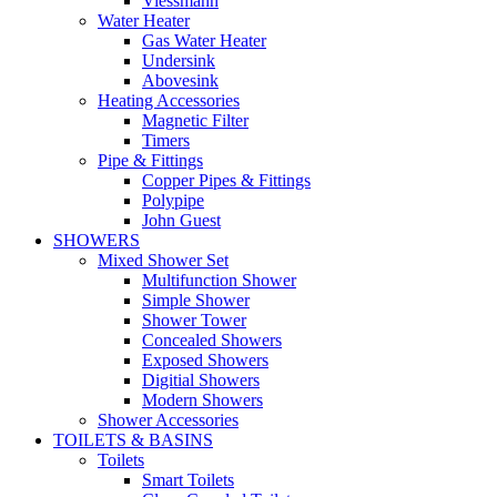
Viessmann
Water Heater
Gas Water Heater
Undersink
Abovesink
Heating Accessories
Magnetic Filter
Timers
Pipe & Fittings
Copper Pipes & Fittings
Polypipe
John Guest
SHOWERS
Mixed Shower Set
Multifunction Shower
Simple Shower
Shower Tower
Concealed Showers
Exposed Showers
Digitial Showers
Modern Showers
Shower Accessories
TOILETS & BASINS
Toilets
Smart Toilets