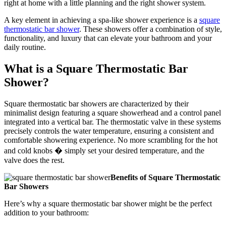
right at home with a little planning and the right shower system.
A key element in achieving a spa-like shower experience is a
square
thermostatic bar shower
. These showers offer a combination of style,
functionality, and luxury that can elevate your bathroom and your
daily routine.
What is a Square Thermostatic Bar
Shower?
Square thermostatic bar showers are characterized by their
minimalist design featuring a square showerhead and a control panel
integrated into a vertical bar. The thermostatic valve in these systems
precisely controls the water temperature, ensuring a consistent and
comfortable showering experience. No more scrambling for the hot
and cold knobs � simply set your desired temperature, and the
valve does the rest.
Benefits of Square Thermostatic
Bar Showers
Here’s why a square thermostatic bar shower might be the perfect
addition to your bathroom: