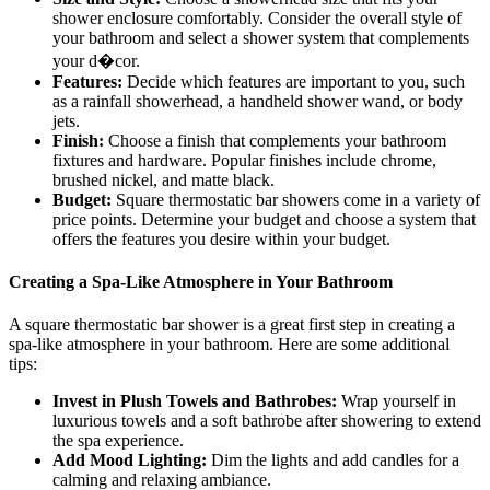
shower enclosure comfortably. Consider the overall style of
your bathroom and select a shower system that complements
your d�cor.
Features:
Decide which features are important to you, such
as a rainfall showerhead, a handheld shower wand, or body
jets.
Finish:
Choose a finish that complements your bathroom
fixtures and hardware. Popular finishes include chrome,
brushed nickel, and matte black.
Budget:
Square thermostatic bar showers come in a variety of
price points. Determine your budget and choose a system that
offers the features you desire within your budget.
Creating a Spa-Like Atmosphere in Your Bathroom
A square thermostatic bar shower is a great first step in creating a
spa-like atmosphere in your bathroom. Here are some additional
tips:
Invest in Plush Towels and Bathrobes:
Wrap yourself in
luxurious towels and a soft bathrobe after showering to extend
the spa experience.
Add Mood Lighting:
Dim the lights and add candles for a
calming and relaxing ambiance.