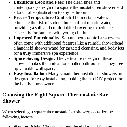
Luxurious Look and Feel:
The clean lines and
contemporary design of a square thermostatic bar shower add
a touch of sophistication to any bathroom.
Precise Temperature Control:
Thermostatic valves
eliminate the risk of sudden bursts of hot or cold water,
providing a safe and comfortable showering experience,
especially for families with young children.
Improved Functionality:
Square thermostatic bar showers
often come with additional features like a rainfall showerhead,
a handheld shower wand for targeted cleansing, and body jets
for a truly immersive spa experience.
Space-Saving Design:
The vertical bar design of these
showers makes them ideal for smaller bathrooms, as they free
up valuable wall space.
Easy Installation:
Many square thermostatic bar showers are
designed for easy installation, making them a DIY project for
the handy homeowner.
Choosing the Right Square Thermostatic Bar
Shower
When selecting a square thermostatic bar shower, consider the
following factors:
Size and Style:
Choose a showerhead size that fits your