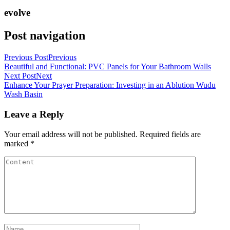
evolve
Post navigation
Previous Post
Previous
Beautiful and Functional: PVC Panels for Your Bathroom Walls
Next Post
Next
Enhance Your Prayer Preparation: Investing in an Ablution Wudu
Wash Basin
Leave a Reply
Your email address will not be published.
Required fields are
marked
*