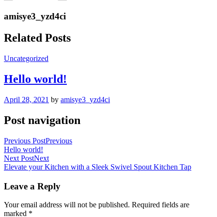
amisye3_yzd4ci
Related Posts
Uncategorized
Hello world!
April 28, 2021
by
amisye3_yzd4ci
Post navigation
Previous Post
Previous
Hello world!
Next Post
Next
Elevate your Kitchen with a Sleek Swivel Spout Kitchen Tap
Leave a Reply
Your email address will not be published.
Required fields are
marked
*