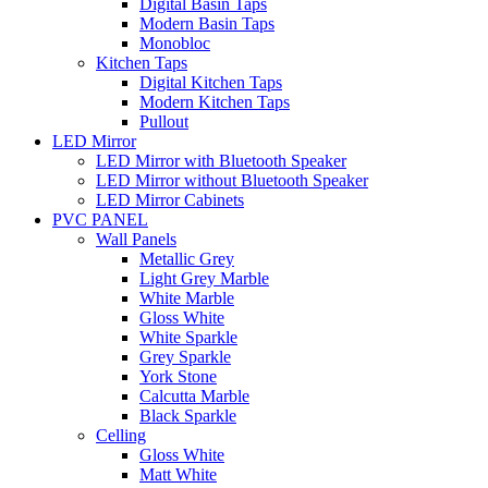
Digital Basin Taps
Modern Basin Taps
Monobloc
Kitchen Taps
Digital Kitchen Taps
Modern Kitchen Taps
Pullout
LED Mirror
LED Mirror with Bluetooth Speaker
LED Mirror without Bluetooth Speaker
LED Mirror Cabinets
PVC PANEL
Wall Panels
Metallic Grey
Light Grey Marble
White Marble
Gloss White
White Sparkle
Grey Sparkle
York Stone
Calcutta Marble
Black Sparkle
Celling
Gloss White
Matt White