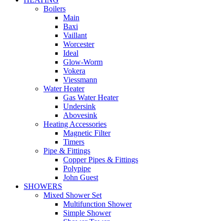
Boilers
Main
Baxi
Vaillant
Worcester
Ideal
Glow-Worm
Vokera
Viessmann
Water Heater
Gas Water Heater
Undersink
Abovesink
Heating Accessories
Magnetic Filter
Timers
Pipe & Fittings
Copper Pipes & Fittings
Polypipe
John Guest
SHOWERS
Mixed Shower Set
Multifunction Shower
Simple Shower