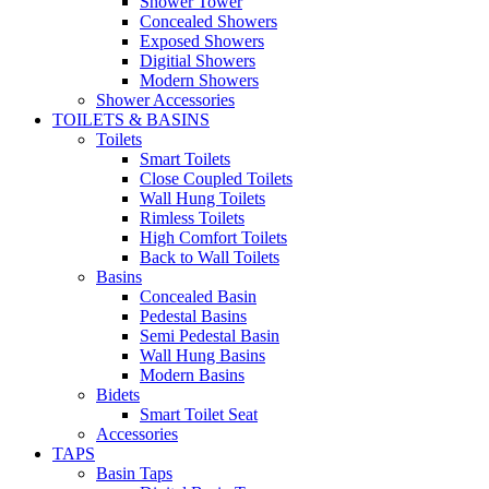
Shower Tower
Concealed Showers
Exposed Showers
Digitial Showers
Modern Showers
Shower Accessories
TOILETS & BASINS
Toilets
Smart Toilets
Close Coupled Toilets
Wall Hung Toilets
Rimless Toilets
High Comfort Toilets
Back to Wall Toilets
Basins
Concealed Basin
Pedestal Basins
Semi Pedestal Basin
Wall Hung Basins
Modern Basins
Bidets
Smart Toilet Seat
Accessories
TAPS
Basin Taps