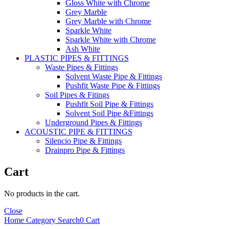
Gloss White with Chrome
Grey Marble
Grey Marble with Chrome
Sparkle White
Sparkle White with Chrome
Ash White
PLASTIC PIPES & FITTINGS
Waste Pipes & Fittings
Solvent Waste Pipe & Fittings
Pushfit Waste Pipe & Fittings
Soil Pipes & Fitings
Pushfit Soil Pipe & Fittings
Solvent Soil Pipe &Fittings
Underground Pipes & Fittings
ACOUSTIC PIPE & FITTINGS
Silencio Pipe & Fittings
Drainpro Pipe & Fittings
Cart
No products in the cart.
Close
Home
Category
Search
0
Cart