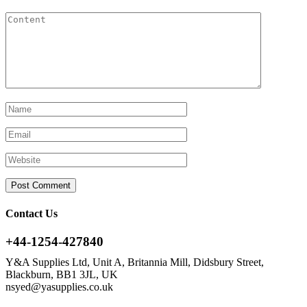
Contact Us
+44-1254-427840
Y&A Supplies Ltd, Unit A, Britannia Mill, Didsbury Street,
Blackburn, BB1 3JL, UK
nsyed@yasupplies.co.uk