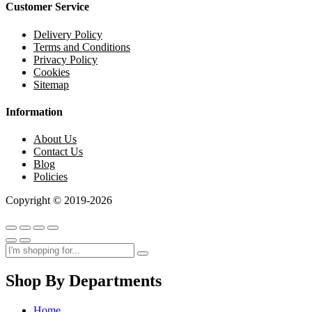
Customer Service
Delivery Policy
Terms and Conditions
Privacy Policy
Cookies
Sitemap
Information
About Us
Contact Us
Blog
Policies
Copyright © 2019-2026
Shop By Departments
Home