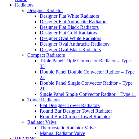
Radiators
Designer Radiator
Designer Flat White Radiators
Designer Flat Anthracite Radiators
Designer Flat Black Radiators
Designer Flat Gold Radiators
Designer Oval White Radiators
Designer Oval Anthracite Radiators
Designer Oval Black Radiators
Compact Radiators
Triple Panel Triple Convector Radiator – Type
33
Double Panel Double Convector Raditor – Type
22
Double Panel Single Convector Raditor – Type
21
Single Panel Single Convector Raditor – Type 11
Towel Radiators
Flat Designer Towel Radiators
Round Bar Designer Towel Radiator
Round Bar Chrome Towel Radiator
Radiator Valve
Thermostatic Radiator Valve
Manual Radiator Valve
HEATING