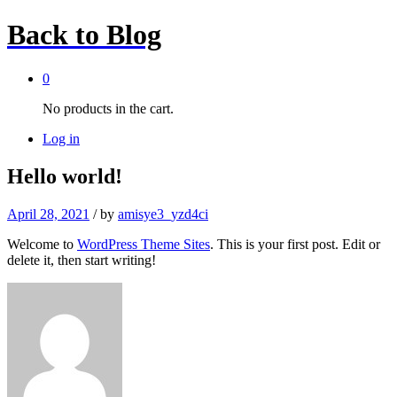
Back to
Blog
0
No products in the cart.
Log in
Hello world!
April 28, 2021
/
by
amisye3_yzd4ci
Welcome to
WordPress Theme Sites
. This is your first post. Edit or
delete it, then start writing!