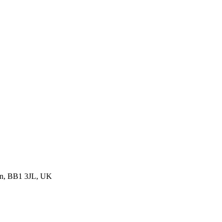
urn, BB1 3JL, UK