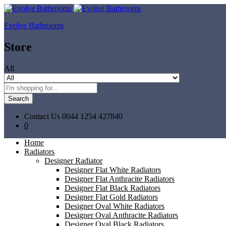
Evolve Bathrooms
Store
All
Search
Contact Us
0044 1254 427840
0
Home
Radiators
Designer Radiator
Designer Flat White Radiators
Designer Flat Anthracite Radiators
Designer Flat Black Radiators
Designer Flat Gold Radiators
Designer Oval White Radiators
Designer Oval Anthracite Radiators
Designer Oval Black Radiators