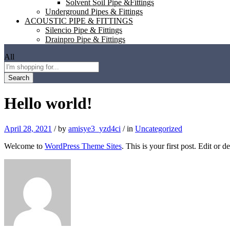
Solvent Soil Pipe &Fittings
Underground Pipes & Fittings
ACOUSTIC PIPE & FITTINGS
Silencio Pipe & Fittings
Drainpro Pipe & Fittings
All
Search
Hello world!
April 28, 2021
/
by
amisye3_yzd4ci
/
in
Uncategorized
Welcome to
WordPress Theme Sites
. This is your first post. Edit or de