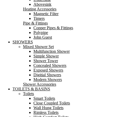
Abovesink
Heating Accessories
Magnetic Filter
Timers
Pipe & Fittings
Copper Pipes & Fittings
Polypipe
John Guest
SHOWERS
Mixed Shower Set
Multifunction Shower
Simple Shower
Shower Tower
Concealed Showers
Exposed Showers
Digitial Showers
Modern Showers
Shower Accessories
TOILETS & BASINS
Toilets
Smart Toilets
Close Coupled Toilets
Wall Hung Toilets
Rimless Toilets