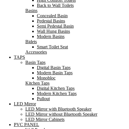
High Comfort Toilets
Back to Wall Toilets
Basins
Concealed Basin
Pedestal Basins
Semi Pedestal Basin
Wall Hung Basins
Modern Basins
Bidets
Smart Toilet Seat
Accessories
TAPS
Basin Taps
Digital Basin Taps
Modern Basin Taps
Monobloc
Kitchen Taps
Digital Kitchen Taps
Modern Kitchen Taps
Pullout
LED Mirror
LED Mirror with Bluetooth Speaker
LED Mirror without Bluetooth Speaker
LED Mirror Cabinets
PVC PANEL