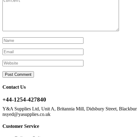
Contact Us
+44-1254-427840
Y&A Supplies Ltd, Unit A, Britannia Mill, Didsbury Street, Blackb
nsyed@yasupplies.co.uk
Customer Service