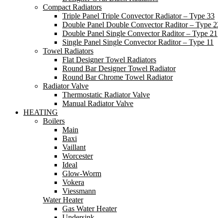
Compact Radiators
Triple Panel Triple Convector Radiator – Type 33
Double Panel Double Convector Raditor – Type 2
Double Panel Single Convector Raditor – Type 21
Single Panel Single Convector Raditor – Type 11
Towel Radiators
Flat Designer Towel Radiators
Round Bar Designer Towel Radiator
Round Bar Chrome Towel Radiator
Radiator Valve
Thermostatic Radiator Valve
Manual Radiator Valve
HEATING
Boilers
Main
Baxi
Vaillant
Worcester
Ideal
Glow-Worm
Vokera
Viessmann
Water Heater
Gas Water Heater
Undersink