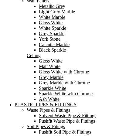
Wall Panels
Metallic Grey
Light Grey Marble
White Marble
Gloss White
White Sparkle
Grey Sparkle
York Stone
Calcutta Marble
Black Sparkle
Celling
Gloss White
Matt White
Gloss White with Chrome
Grey Marble
Grey Marble with Chrome
Sparkle White
Sparkle White with Chrome
Ash White
PLASTIC PIPES & FITTINGS
Waste Pipes & Fittings
Solvent Waste Pipe & Fittings
Pushfit Waste Pipe & Fittings
Soil Pipes & Fitings
Pushfit Soil Pipe & Fittings