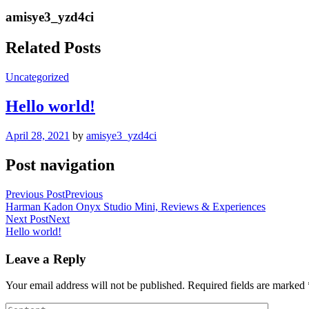
amisye3_yzd4ci
Related Posts
Uncategorized
Hello world!
April 28, 2021
by
amisye3_yzd4ci
Post navigation
Previous Post
Previous
Harman Kadon Onyx Studio Mini, Reviews & Experiences
Next Post
Next
Hello world!
Leave a Reply
Your email address will not be published.
Required fields are marked