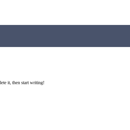
lete it, then start writing!