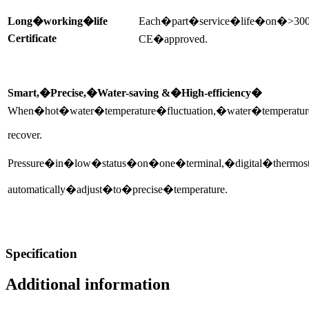
Long�working�life
Each�part�service�life�on�>30
Certificate
CE�approved.
Smart,�Precise,�Water-saving &�High-efficiency�
When�hot�water�temperature�fluctuation,�water�temperatu
recover.
Pressure�in�low�status�on�one�terminal,�digital�thermos
automatically�adjust�to�precise�temperature.
Specification
Additional information