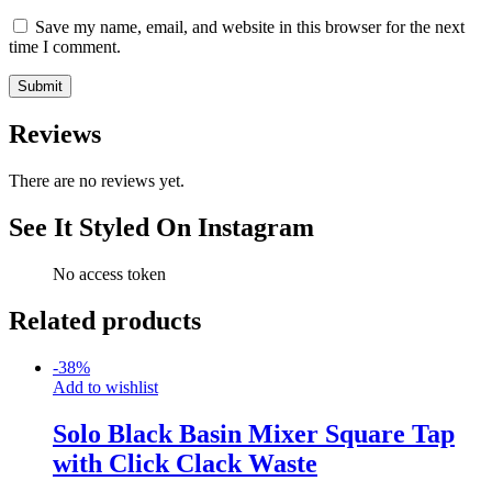
Save my name, email, and website in this browser for the next
time I comment.
Reviews
There are no reviews yet.
See It Styled On Instagram
No access token
Related products
-
38
%
Add to wishlist
Solo Black Basin Mixer Square Tap
with Click Clack Waste