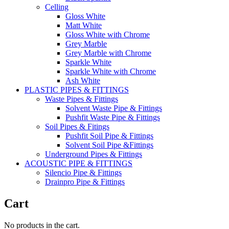
Celling
Gloss White
Matt White
Gloss White with Chrome
Grey Marble
Grey Marble with Chrome
Sparkle White
Sparkle White with Chrome
Ash White
PLASTIC PIPES & FITTINGS
Waste Pipes & Fittings
Solvent Waste Pipe & Fittings
Pushfit Waste Pipe & Fittings
Soil Pipes & Fitings
Pushfit Soil Pipe & Fittings
Solvent Soil Pipe &Fittings
Underground Pipes & Fittings
ACOUSTIC PIPE & FITTINGS
Silencio Pipe & Fittings
Drainpro Pipe & Fittings
Cart
No products in the cart.