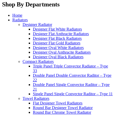
Shop By Departments
Home
Radiators
Designer Radiator
Designer Flat White Radiators
Designer Flat Anthracite Radiators
Designer Flat Black Radiators
Designer Flat Gold Radiators
Designer Oval White Radiators
Designer Oval Anthracite Radiators
Designer Oval Black Radiators
Compact Radiators
Triple Panel Triple Convector Radiator – Type
33
Double Panel Double Convector Raditor – Type
22
Double Panel Single Convector Raditor – Type
21
Single Panel Single Convector Raditor – Type 11
Towel Radiators
Flat Designer Towel Radiators
Round Bar Designer Towel Radiator
Round Bar Chrome Towel Radiator