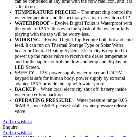
can be controlled at any time with the flow rate icon, and it is
safer to use.
TEMPERATURE PRECISE
– The smart chip control the
water temperature and the accuracy is a max deviation of 1?.
WATERPROOF
– Evolve Digital Toilet is Waterproof with
the grade of IPX5. thus even the splash of the water or kids
playing with the tap will be worry-less.
WORKING
– Evolve Digital Tap Require both hot and cold
feed. It can run on Thermal Storage Type or Solar Water
heater or Central Heating System. Electricity is required to
power up the mixer valve to receive the desire temperature
and for the tap to control the flow and temp and display on
LED Screen.
SAFETY
– 12V power supply water mixer and DC5V
keypad is safe for human body. power supply by external
adapter. IPX5 provide the tap with water proof.
BACKUP
– When local electricity shut off, battery inside
water mixer box back up.
OPERATING PRESSURE
– Water pressure range 0.05-
06MPA, over 6MPA please install a water pressure release
valve
Add to wishlist
Enquire
Add to wishlist