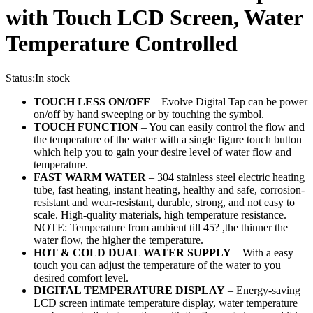
with Touch LCD Screen, Water
Temperature Controlled
Status:
In stock
TOUCH LESS ON/OFF
– Evolve Digital Tap can be power
on/off by hand sweeping or by touching the symbol.
TOUCH FUNCTION
– You can easily control the flow and
the temperature of the water with a single figure touch button
which help you to gain your desire level of water flow and
temperature.
FAST WARM WATER
– 304 stainless steel electric heating
tube, fast heating, instant heating, healthy and safe, corrosion-
resistant and wear-resistant, durable, strong, and not easy to
scale. High-quality materials, high temperature resistance.
NOTE: Temperature from ambient till 45? ,the thinner the
water flow, the higher the temperature.
HOT & COLD DUAL WATER SUPPLY
– With a easy
touch you can adjust the temperature of the water to you
desired comfort level.
DIGITAL TEMPERATURE DISPLAY
– Energy-saving
LCD screen intimate temperature display, water temperature