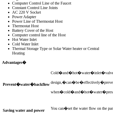
Computer Control Line of the Faucet
Constant Control Line Joints
AC 220 V Socket
Power Adapter
Power Line of Thermostat Host
Thermostat Host
Battery Cover of the Host
Computer control line of the Host
Hot Water Inlet
Cold Water Inlet
Thermal Storage Type or Solar Water heater or Central
Heating
Advantages�
Cold�and�hot�water�inlet�valv
design,�can�be�effectively�prev
Prevent�water�backflow
when�cold�and�hot�water�press
You can�set the water flow on the pan
Saving water and power