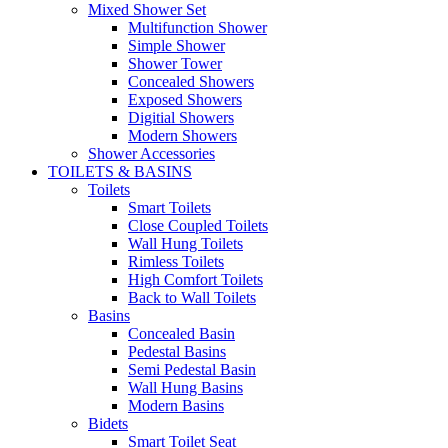
Mixed Shower Set
Multifunction Shower
Simple Shower
Shower Tower
Concealed Showers
Exposed Showers
Digitial Showers
Modern Showers
Shower Accessories
TOILETS & BASINS
Toilets
Smart Toilets
Close Coupled Toilets
Wall Hung Toilets
Rimless Toilets
High Comfort Toilets
Back to Wall Toilets
Basins
Concealed Basin
Pedestal Basins
Semi Pedestal Basin
Wall Hung Basins
Modern Basins
Bidets
Smart Toilet Seat