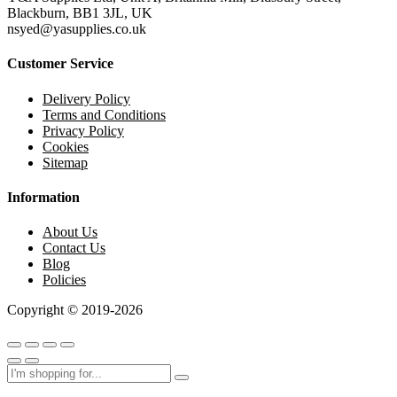
Blackburn, BB1 3JL, UK
nsyed@yasupplies.co.uk
Customer Service
Delivery Policy
Terms and Conditions
Privacy Policy
Cookies
Sitemap
Information
About Us
Contact Us
Blog
Policies
Copyright © 2019-2026