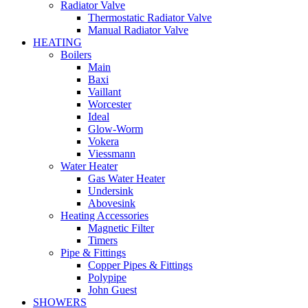
Radiator Valve
Thermostatic Radiator Valve
Manual Radiator Valve
HEATING
Boilers
Main
Baxi
Vaillant
Worcester
Ideal
Glow-Worm
Vokera
Viessmann
Water Heater
Gas Water Heater
Undersink
Abovesink
Heating Accessories
Magnetic Filter
Timers
Pipe & Fittings
Copper Pipes & Fittings
Polypipe
John Guest
SHOWERS