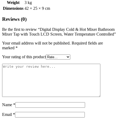
Weight
3 kg
Dimensions
42 × 25 × 9 cm
Reviews (0)
Be the first to review “Digital Display Cold & Hot Mixer Bathroom
Mixer Tap with Touch LCD Screen, Water Temperature Controlled”
Your email address will not be published.
Required fields are
marked
*
Your rating of this product
Name
*
Email
*