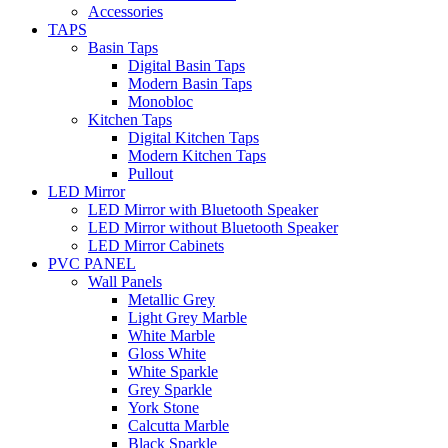
Accessories
TAPS
Basin Taps
Digital Basin Taps
Modern Basin Taps
Monobloc
Kitchen Taps
Digital Kitchen Taps
Modern Kitchen Taps
Pullout
LED Mirror
LED Mirror with Bluetooth Speaker
LED Mirror without Bluetooth Speaker
LED Mirror Cabinets
PVC PANEL
Wall Panels
Metallic Grey
Light Grey Marble
White Marble
Gloss White
White Sparkle
Grey Sparkle
York Stone
Calcutta Marble
Black Sparkle