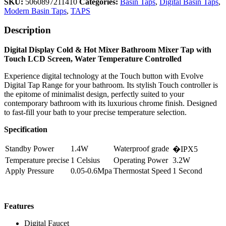
SKU:
5060897211410
Categories:
Basin Taps
,
Digital Basin Taps
,
Modern Basin Taps
,
TAPS
Description
Digital Display Cold & Hot Mixer Bathroom Mixer Tap with
Touch LCD Screen, Water Temperature Controlled
Experience digital technology at the Touch button with Evolve
Digital Tap Range for your bathroom. Its stylish Touch controller is
the epitome of minimalist design, perfectly suited to your
contemporary bathroom with its luxurious chrome finish. Designed
to fast-fill your bath to your precise temperature selection.
Specification
Standby Power
1.4W
Waterproof grade
�IPX5
Temperature precise
1 Celsius
Operating Power
3.2W
Apply Pressure
0.05-0.6Mpa
Thermostat Speed
1 Second
Features
Digital Faucet