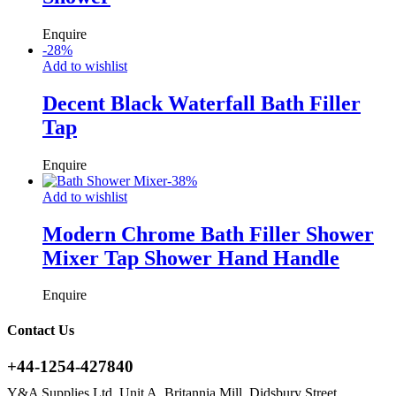
Enquire
-
28
%
Add to wishlist
Decent Black Waterfall Bath Filler
Tap
Enquire
-
38
%
Add to wishlist
Modern Chrome Bath Filler Shower
Mixer Tap Shower Hand Handle
Enquire
Contact Us
+44-1254-427840
Y&A Supplies Ltd, Unit A, Britannia Mill, Didsbury Street,