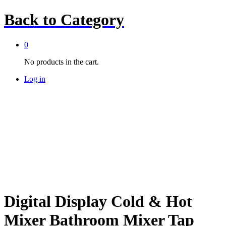
Back to
Category
0
No products in the cart.
Log in
Digital Display Cold & Hot
Mixer Bathroom Mixer Tap