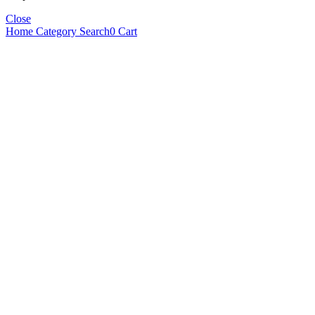
Close
Home
Category
Search
0
Cart