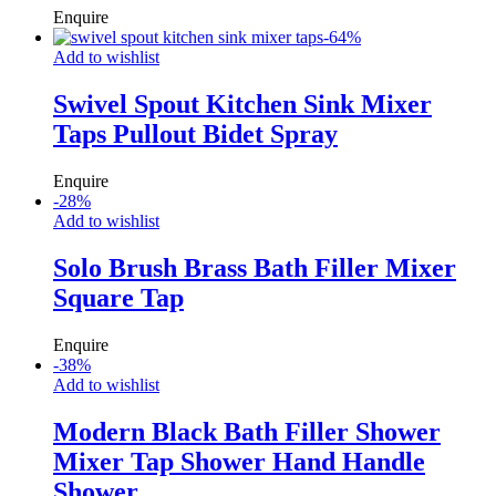
Enquire
-
64
%
Add to wishlist
Swivel Spout Kitchen Sink Mixer
Taps Pullout Bidet Spray
Enquire
-
28
%
Add to wishlist
Solo Brush Brass Bath Filler Mixer
Square Tap
Enquire
-
38
%
Add to wishlist
Modern Black Bath Filler Shower
Mixer Tap Shower Hand Handle
Shower