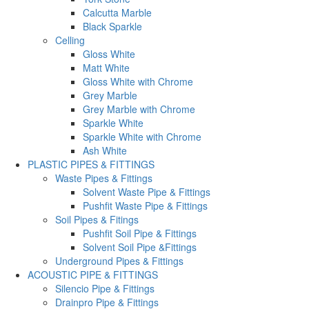
Calcutta Marble
Black Sparkle
Celling
Gloss White
Matt White
Gloss White with Chrome
Grey Marble
Grey Marble with Chrome
Sparkle White
Sparkle White with Chrome
Ash White
PLASTIC PIPES & FITTINGS
Waste Pipes & Fittings
Solvent Waste Pipe & Fittings
Pushfit Waste Pipe & Fittings
Soil Pipes & Fitings
Pushfit Soil Pipe & Fittings
Solvent Soil Pipe &Fittings
Underground Pipes & Fittings
ACOUSTIC PIPE & FITTINGS
Silencio Pipe & Fittings
Drainpro Pipe & Fittings