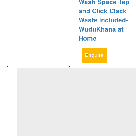
Wash Space Tap
and Click Clack
Waste included-
WuduKhana at
Home
Enquire