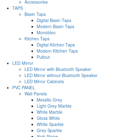
Accessories
TAPS
Basin Taps
Digital Basin Taps
Modern Basin Taps
Monobloc
Kitchen Taps
Digital Kitchen Taps
Modern Kitchen Taps
Pullout
LED Mirror
LED Mirror with Bluetooth Speaker
LED Mirror without Bluetooth Speaker
LED Mirror Cabinets
PVC PANEL
Wall Panels
Metallic Grey
Light Grey Marble
White Marble
Gloss White
White Sparkle
Grey Sparkle
York Stone