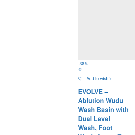
-
38
%
Add to wishlist
EVOLVE –
Ablution Wudu
Wash Basin with
Dual Level
Wash, Foot