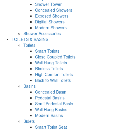
Shower Tower
Concealed Showers
Exposed Showers
Digitial Showers
Modern Showers
Shower Accessories
TOILETS & BASINS
Toilets
Smart Toilets
Close Coupled Toilets
Wall Hung Toilets
Rimless Toilets
High Comfort Toilets
Back to Wall Toilets
Basins
Concealed Basin
Pedestal Basins
Semi Pedestal Basin
Wall Hung Basins
Modern Basins
Bidets
Smart Toilet Seat