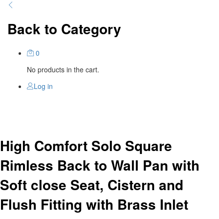
Back to
Category
0
No products in the cart.
Log in
High Comfort Solo Square
Rimless Back to Wall Pan with
Soft close Seat, Cistern and
Flush Fitting with Brass Inlet