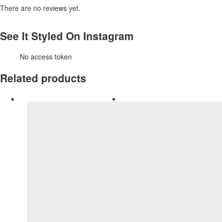
There are no reviews yet.
See It Styled On Instagram
No access token
Related products