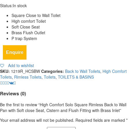
Status:
In stock
Square Close to Wall Toilet
High comfort Toilet
Soft Close Seat
Brass Flush Outlet
P trap System
Enquire
Add to wishlist
SKU:
1219R_HCSBW
Categories:
Back to Wall Toilets
,
High Comfort
Toilets
,
Rimless Toilets
,
Toilets
,
TOILETS & BASINS
Reviews (0)
Be the first to review “High Comfort Solo Square Rimless Back to Wall
Pan with Soft close Seat, Cistern and Flush Fitting with Brass Inlet”
Your email address will not be published.
Required fields are marked
*