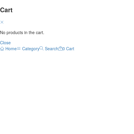
Cart
No products in the cart.
Close
Home
Category
Search
0
Cart