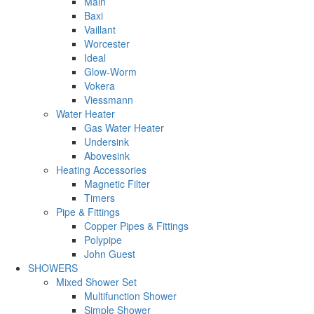
Main
Baxi
Vaillant
Worcester
Ideal
Glow-Worm
Vokera
Viessmann
Water Heater
Gas Water Heater
Undersink
Abovesink
Heating Accessories
Magnetic Filter
Timers
Pipe & Fittings
Copper Pipes & Fittings
Polypipe
John Guest
SHOWERS
Mixed Shower Set
Multifunction Shower
Simple Shower