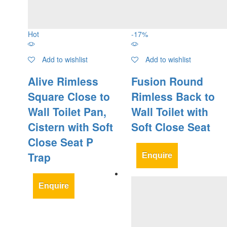
Hot
-
17
%
Add to wishlist
Add to wishlist
Alive Rimless
Fusion Round
Square Close to
Rimless Back to
Wall Toilet Pan,
Wall Toilet with
Cistern with Soft
Soft Close Seat
Close Seat P
Trap
Enquire
Enquire