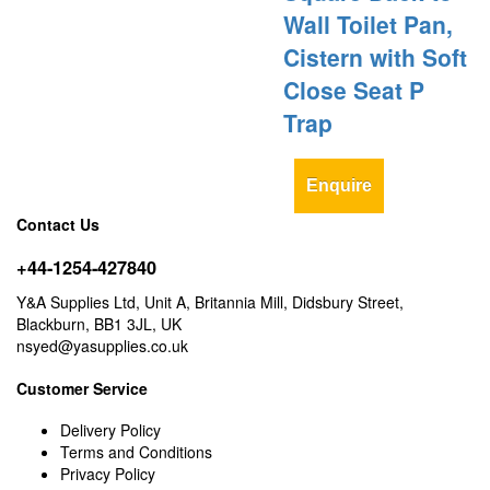
Wall Toilet Pan,
Cistern with Soft
Close Seat P
Trap
Enquire
Contact Us
+44-1254-427840
Y&A Supplies Ltd, Unit A, Britannia Mill, Didsbury Street,
Blackburn, BB1 3JL, UK
nsyed@yasupplies.co.uk
Customer Service
Delivery Policy
Terms and Conditions
Privacy Policy