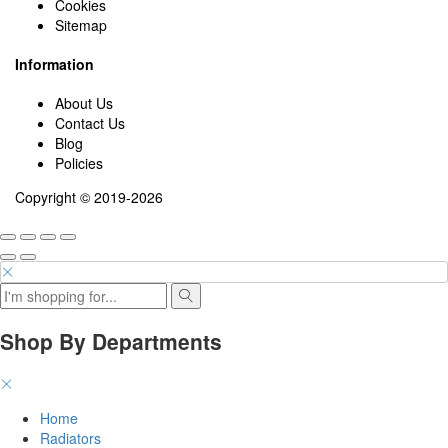
Cookies
Sitemap
Information
About Us
Contact Us
Blog
Policies
Copyright © 2019-2026
Shop By Departments
Home
Radiators