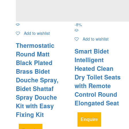
-
8
%
Add to wishlist
Add to wishlist
Thermostatic
Smart Bidet
Round Matt
Intelligent
Black Plated
Heated Clean
Brass Bidet
Dry Toilet Seats
Douche Spray,
with Remote
Bidet Shattaf
Control Round
Spray Douche
Elongated Seat
Kit with Easy
Fixing Kit
Enquire