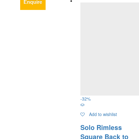
Enquire
-
32
%
Add to wishlist
Solo Rimless
Square Back to