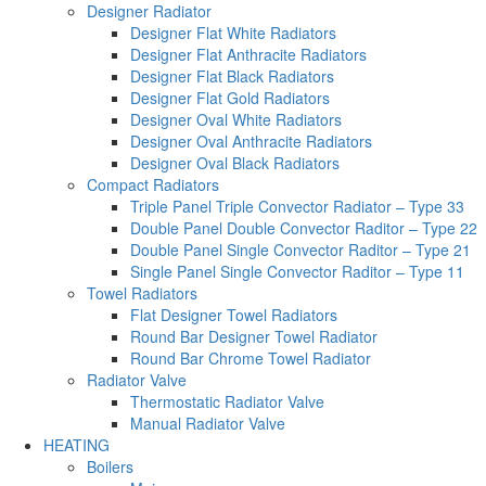
Designer Radiator
Designer Flat White Radiators
Designer Flat Anthracite Radiators
Designer Flat Black Radiators
Designer Flat Gold Radiators
Designer Oval White Radiators
Designer Oval Anthracite Radiators
Designer Oval Black Radiators
Compact Radiators
Triple Panel Triple Convector Radiator – Type 33
Double Panel Double Convector Raditor – Type 22
Double Panel Single Convector Raditor – Type 21
Single Panel Single Convector Raditor – Type 11
Towel Radiators
Flat Designer Towel Radiators
Round Bar Designer Towel Radiator
Round Bar Chrome Towel Radiator
Radiator Valve
Thermostatic Radiator Valve
Manual Radiator Valve
HEATING
Boilers