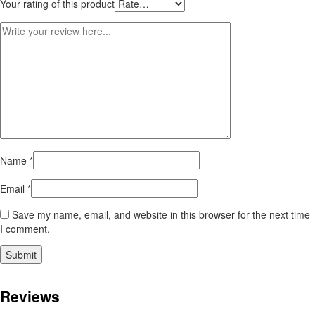
Your rating of this product
Name
*
Email
*
Save my name, email, and website in this browser for the next time
I comment.
Reviews