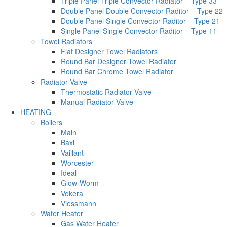
Triple Panel Triple Convector Radiator – Type 33
Double Panel Double Convector Raditor – Type 22
Double Panel Single Convector Raditor – Type 21
Single Panel Single Convector Raditor – Type 11
Towel Radiators
Flat Designer Towel Radiators
Round Bar Designer Towel Radiator
Round Bar Chrome Towel Radiator
Radiator Valve
Thermostatic Radiator Valve
Manual Radiator Valve
HEATING
Boilers
Main
Baxi
Vaillant
Worcester
Ideal
Glow-Worm
Vokera
Viessmann
Water Heater
Gas Water Heater