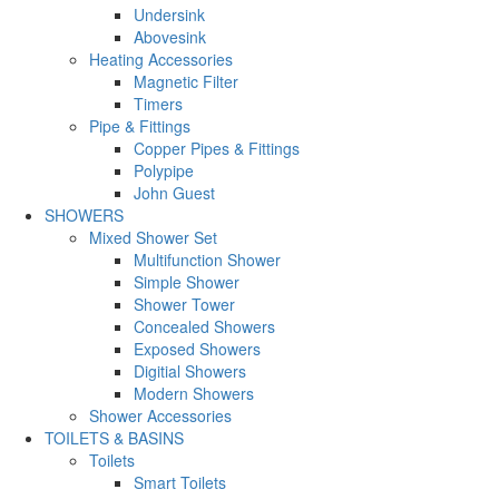
Undersink
Abovesink
Heating Accessories
Magnetic Filter
Timers
Pipe & Fittings
Copper Pipes & Fittings
Polypipe
John Guest
SHOWERS
Mixed Shower Set
Multifunction Shower
Simple Shower
Shower Tower
Concealed Showers
Exposed Showers
Digitial Showers
Modern Showers
Shower Accessories
TOILETS & BASINS
Toilets
Smart Toilets