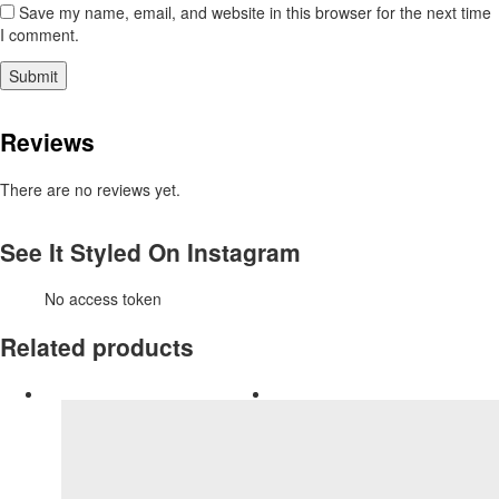
Save my name, email, and website in this browser for the next time
I comment.
Reviews
There are no reviews yet.
See It Styled On Instagram
No access token
Related products