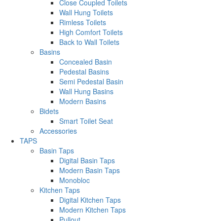
Close Coupled Toilets
Wall Hung Toilets
Rimless Toilets
High Comfort Toilets
Back to Wall Toilets
Basins
Concealed Basin
Pedestal Basins
Semi Pedestal Basin
Wall Hung Basins
Modern Basins
Bidets
Smart Toilet Seat
Accessories
TAPS
Basin Taps
Digital Basin Taps
Modern Basin Taps
Monobloc
Kitchen Taps
Digital Kitchen Taps
Modern Kitchen Taps
Pullout