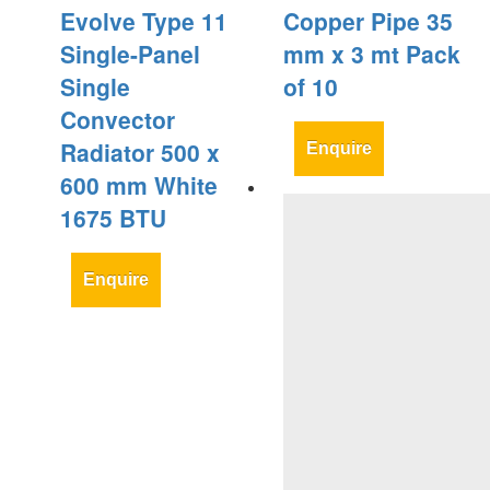
Evolve Type 11
Copper Pipe 35
Single-Panel
mm x 3 mt Pack
Single
of 10
Convector
Radiator 500 x
Enquire
600 mm White
1675 BTU
Enquire