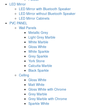
LED Mirror
LED Mirror with Bluetooth Speaker
LED Mirror without Bluetooth Speaker
LED Mirror Cabinets
PVC PANEL
Wall Panels
Metallic Grey
Light Grey Marble
White Marble
Gloss White
White Sparkle
Grey Sparkle
York Stone
Calcutta Marble
Black Sparkle
Celling
Gloss White
Matt White
Gloss White with Chrome
Grey Marble
Grey Marble with Chrome
Sparkle White