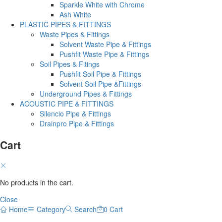
Sparkle White with Chrome
Ash White
PLASTIC PIPES & FITTINGS
Waste Pipes & Fittings
Solvent Waste Pipe & Fittings
Pushfit Waste Pipe & Fittings
Soil Pipes & Fitings
Pushfit Soil Pipe & Fittings
Solvent Soil Pipe &Fittings
Underground Pipes & Fittings
ACOUSTIC PIPE & FITTINGS
Silencio Pipe & Fittings
Drainpro Pipe & Fittings
Cart
No products in the cart.
Close
Home
Category
Search
0
Cart