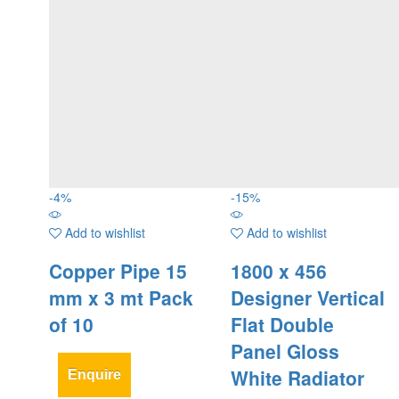
-
4
%
-
15
%
Add to wishlist
Add to wishlist
Copper Pipe 15
1800 x 456
mm x 3 mt Pack
Designer Vertical
of 10
Flat Double
Panel Gloss
White Radiator
Enquire