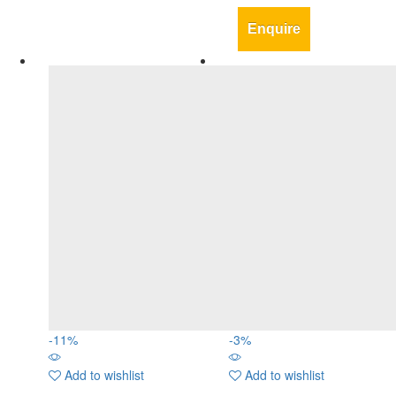
Enquire
-
11
%
-
3
%
Add to wishlist
Add to wishlist