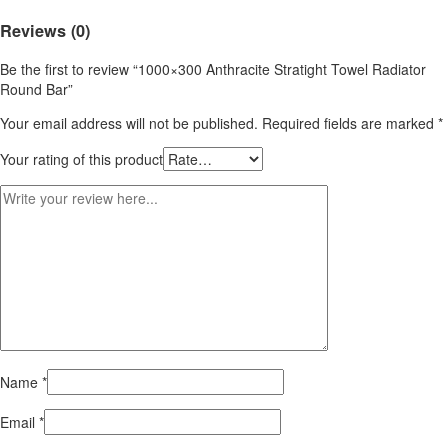
Reviews (0)
Be the first to review “1000×300 Anthracite Stratight Towel Radiator
Round Bar”
Your email address will not be published.
Required fields are marked
*
Your rating of this product
Name
*
Email
*