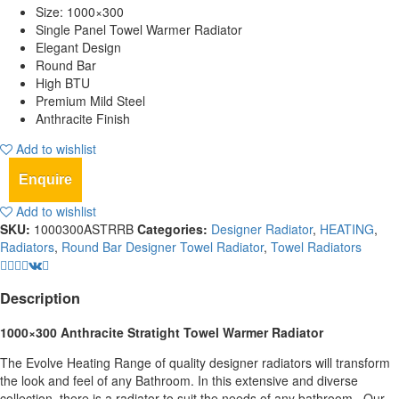
Size: 1000×300
Single Panel Towel Warmer Radiator
Elegant Design
Round Bar
High BTU
Premium Mild Steel
Anthracite Finish
Add to wishlist
Enquire
Add to wishlist
SKU:
1000300ASTRRB
Categories:
Designer Radiator
,
HEATING
,
Radiators
,
Round Bar Designer Towel Radiator
,
Towel Radiators
Description
1000×300 Anthracite Stratight Towel Warmer Radiator
The Evolve Heating Range of quality designer radiators will transform
the look and feel of any Bathroom. In this extensive and diverse
collection, there is a radiator to suit the needs of any bathroom,. Our