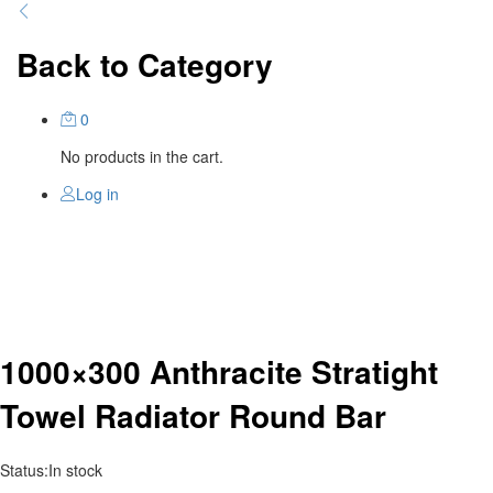
Back to
Category
0
No products in the cart.
Log in
1000×300 Anthracite Stratight
Towel Radiator Round Bar
Status:
In stock