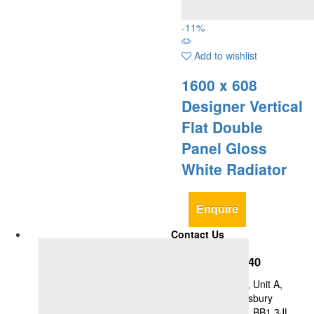
-
11
%
Add to wishlist
1600 x 608
Designer Vertical
Flat Double
Panel Gloss
White Radiator
Enquire
Contact Us
+44-1254-427840
Y&A Supplies Ltd, Unit A,
Britannia Mill, Didsbury
Street, Blackburn, BB1 3JL,