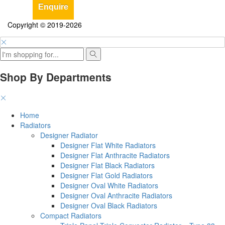
Enquire
Copyright © 2019-2026
Shop By Departments
Home
Radiators
Designer Radiator
Designer Flat White Radiators
Designer Flat Anthracite Radiators
Designer Flat Black Radiators
Designer Flat Gold Radiators
Designer Oval White Radiators
Designer Oval Anthracite Radiators
Designer Oval Black Radiators
Compact Radiators