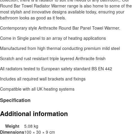
Round Bar Towel Radiator Warmer range is also home to some of the
most stylish and innovative designs available today, ensuring your
bathroom looks as good as it feels.
Contemporary style Anthracite Round Bar Panel Towel Warmer.
Come in Single panel to an array of heating applications
Manufactured from high thermal conducting premium mild steel
Scratch and rust resistant triple layered Anthracite finish
All radiators tested to European safety standard BS EN 442
Includes all required wall brackets and fixings
Compatible with all UK heating systems
Specification
Additional information
Weight
5.08 kg
Dimensions
100 × 30 × 9 cm