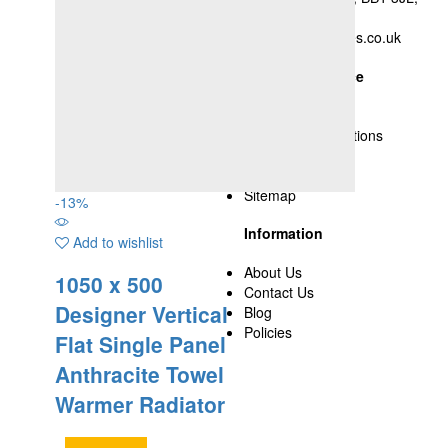
UK
nsyed@yasupplies.co.uk
Customer Service
Delivery Policy
Terms and Conditions
Privacy Policy
Cookies
Sitemap
-
13
%
Information
Add to wishlist
About Us
1050 x 500
Contact Us
Designer Vertical
Blog
Policies
Flat Single Panel
Anthracite Towel
Warmer Radiator