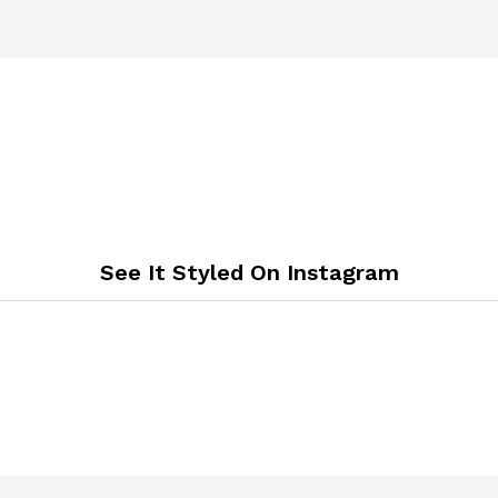
See It Styled On Instagram