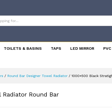
TOILETS & BASINS
TAPS
LED MIRROR
PVC
rs
/
Round Bar Designer Towel Radiator
/
1000×500 Black Stratig
l Radiator Round Bar