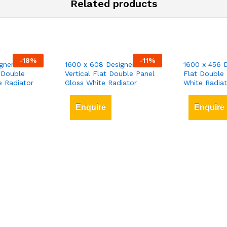
Related products
-
18
%
-
11
%
gner
1600 x 608 Designer
1600 x 456 D
 Double
Vertical Flat Double Panel
Flat Double 
e Radiator
Gloss White Radiator
White Radiat
Enquire
Enquire