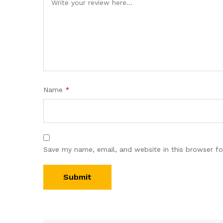
Name
*
Save my name, email, and website in this browser fo