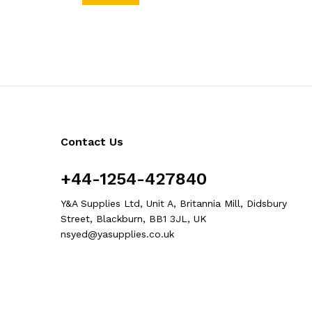
Contact Us
+44-1254-427840
Y&A Supplies Ltd, Unit A, Britannia Mill, Didsbury
Street, Blackburn, BB1 3JL, UK
nsyed@yasupplies.co.uk