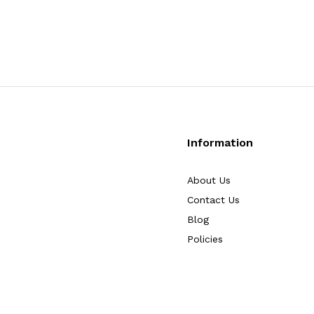
Information
About Us
Contact Us
Blog
Policies