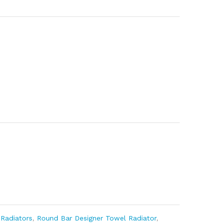
,
Radiators
,
Round Bar Designer Towel Radiator
,