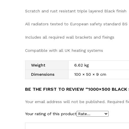
Scratch and rust resistant triple layered Black finish
All radiators tested to European safety standard BS
Includes all required wall brackets and fixings
Compatible with all UK heating systems
Weight
6.62 kg
Dimensions
100 × 50 × 9 cm
BE THE FIRST TO REVIEW “1000×500 BLAC
Your email address will not be published.
Required f
Your rating of this product