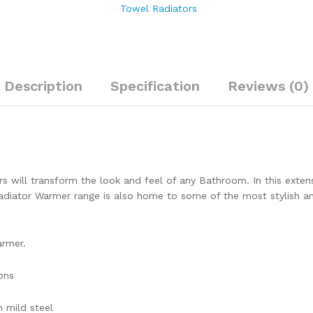
Towel Radiators
Description
Specification
Reviews (0)
s will transform the look and feel of any Bathroom. In this extensi
iator Warmer range is also home to some of the most stylish and 
armer.
ons
 mild steel