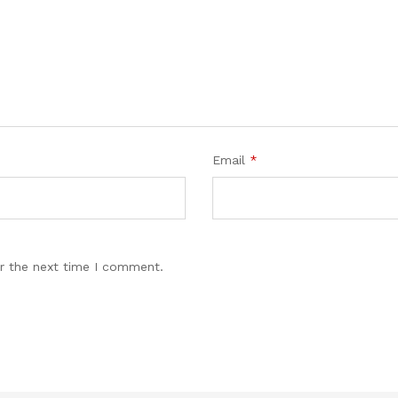
Email
*
r the next time I comment.