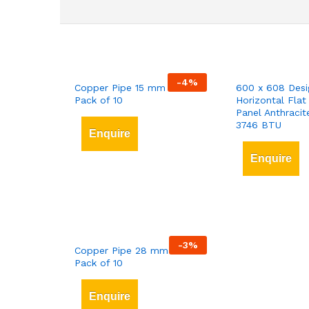
-
4
%
Copper Pipe 15 mm x 3 mt
600 x 608 Desi
Pack of 10
Horizontal Flat
Panel Anthracit
3746 BTU
Enquire
Enquire
-
3
%
Copper Pipe 28 mm x 3 mt
Pack of 10
Enquire