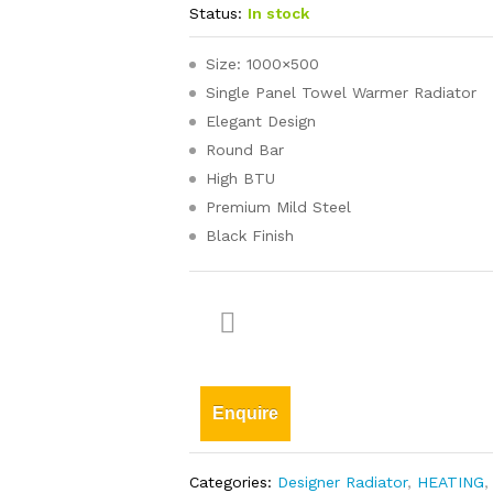
Status:
In stock
Size: 1000×500
Single Panel Towel Warmer Radiator
Elegant Design
Round Bar
High BTU
Premium Mild Steel
Black Finish
Enquire
Categories:
Designer Radiator
,
HEATING