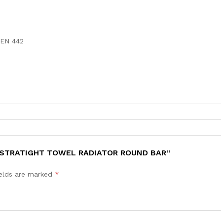
 EN 442
K STRATIGHT TOWEL RADIATOR ROUND BAR”
ields are marked
*