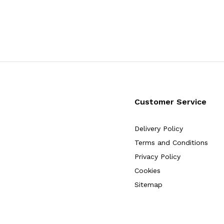
Customer Service
Delivery Policy
Terms and Conditions
Privacy Policy
Cookies
Sitemap