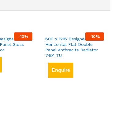
-
13
%
-
10
%
esigner Vertical
600 x 1216 Designer
Panel Gloss
Horizontal Flat Double
or
Panel Anthracite Radiator
7491 TU
Enquire