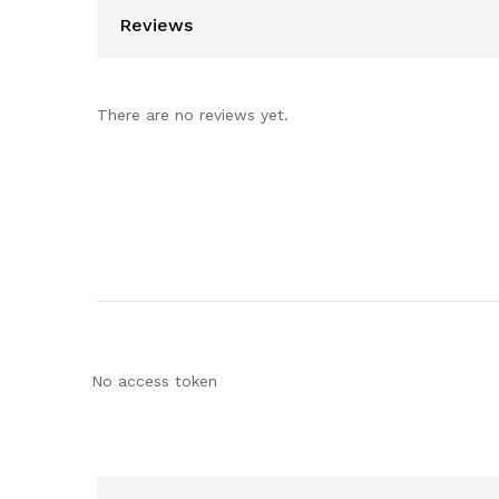
Reviews
There are no reviews yet.
No access token