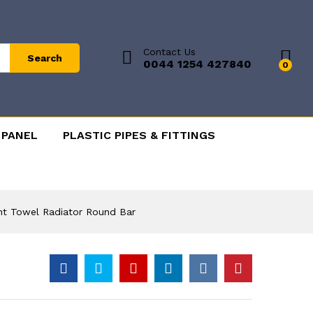
Contact Us
Search
0044 1254 427840
0
 PANEL
PLASTIC PIPES & FITTINGS
ht Towel Radiator Round Bar