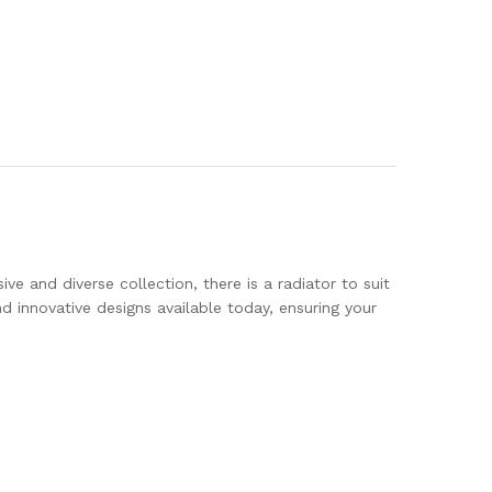
ve and diverse collection, there is a radiator to suit
innovative designs available today, ensuring your