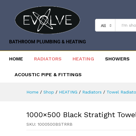
All
HOME
RADIATORS
HEATING
SHOWERS
ACOUSTIC PIPE & FITTINGS
Home
/
Shop
/
HEATING
/
Radiators
/
Towel Radiato
1000×500 Black Stratight Towe
SKU:
1000500BSTRRB