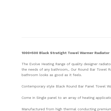
1000×500 Black Stratight Towel Warmer Radiator
The Evolve Heating Range of quality designer radiator
the needs of any bathroom,. Our Round Bar Towel Rad
bathroom looks as good as it feels.
Contemporary style Black Round Bar Panel Towel W
Come in Single panel to an array of heating applicati
Manufactured from high thermal conducting premium