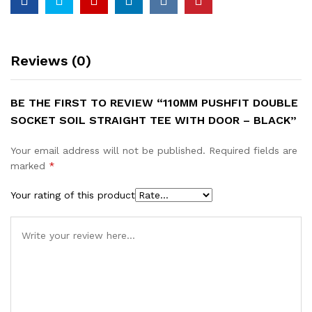
Reviews (0)
BE THE FIRST TO REVIEW “110MM PUSHFIT DOUBLE
SOCKET SOIL STRAIGHT TEE WITH DOOR – BLACK”
Your email address will not be published.
Required fields are
marked
*
Your rating of this product