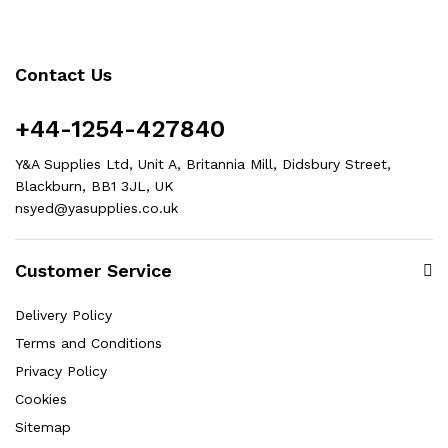
Contact Us
+44-1254-427840
Y&A Supplies Ltd, Unit A, Britannia Mill, Didsbury Street,
Blackburn, BB1 3JL, UK
nsyed@yasupplies.co.uk
Customer Service
Delivery Policy
Terms and Conditions
Privacy Policy
Cookies
Sitemap