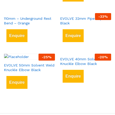
-
33
%
110mm – Underground Rest
EVOLVE 32mm Pipe Clips
Bend – Orange
Black
Enquire
Enquire
-
25
%
-
20
%
EVOLVE 40mm Solvent Weld
Knuckle Elbow Black
EVOLVE 50mm Solvent Weld
Knuckle Elbow Black
Enquire
Enquire