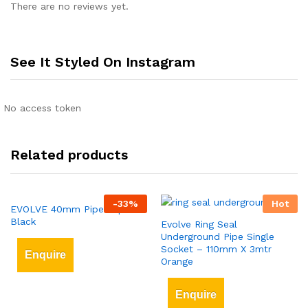
There are no reviews yet.
See It Styled On Instagram
No access token
Related products
-
33
%
Hot
EVOLVE 40mm Pipe Clips
Black
Evolve Ring Seal
Underground Pipe Single
Socket – 110mm X 3mtr
Enquire
Orange
Enquire