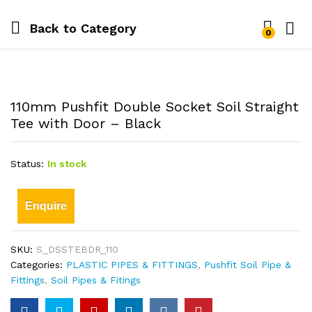
Back to
Category
0
110mm Pushfit Double Socket Soil Straight
Tee with Door – Black
Status:
In stock
Enquire
SKU:
S_DSSTEBDR_110
Categories:
PLASTIC PIPES & FITTINGS
,
Pushfit Soil Pipe &
Fittings
,
Soil Pipes & Fitings