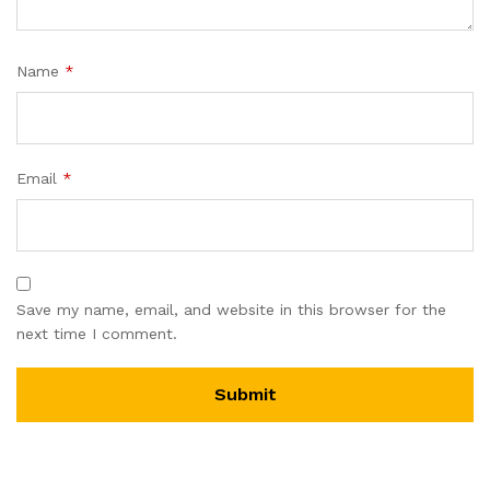
Name
*
Email
*
Save my name, email, and website in this browser for the
next time I comment.