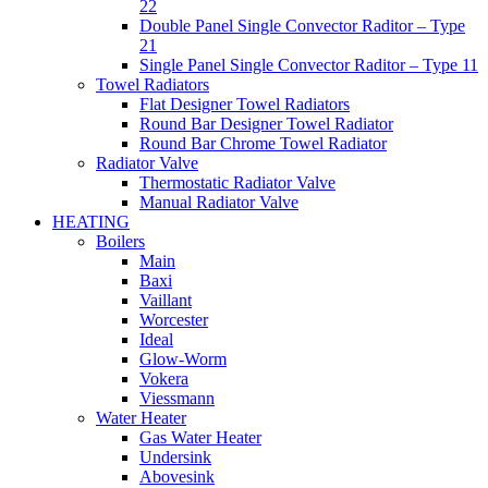
22
Double Panel Single Convector Raditor – Type
21
Single Panel Single Convector Raditor – Type 11
Towel Radiators
Flat Designer Towel Radiators
Round Bar Designer Towel Radiator
Round Bar Chrome Towel Radiator
Radiator Valve
Thermostatic Radiator Valve
Manual Radiator Valve
HEATING
Boilers
Main
Baxi
Vaillant
Worcester
Ideal
Glow-Worm
Vokera
Viessmann
Water Heater
Gas Water Heater
Undersink
Abovesink