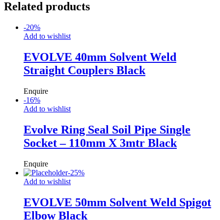
Related products
-
20
%
Add to wishlist
EVOLVE 40mm Solvent Weld
Straight Couplers Black
Enquire
-
16
%
Add to wishlist
Evolve Ring Seal Soil Pipe Single
Socket – 110mm X 3mtr Black
Enquire
-
25
%
Add to wishlist
EVOLVE 50mm Solvent Weld Spigot
Elbow Black