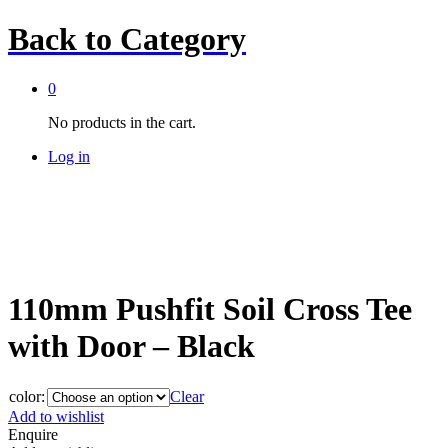
Back to
Category
0
No products in the cart.
Log in
110mm Pushfit Soil Cross Tee
with Door – Black
color:
Clear
Add to wishlist
Enquire