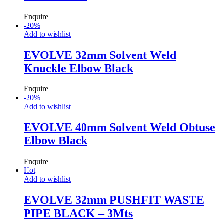
Enquire
-
20
%
Add to wishlist
EVOLVE 32mm Solvent Weld
Knuckle Elbow Black
Enquire
-
20
%
Add to wishlist
EVOLVE 40mm Solvent Weld Obtuse
Elbow Black
Enquire
Hot
Add to wishlist
EVOLVE 32mm PUSHFIT WASTE
PIPE BLACK – 3Mts