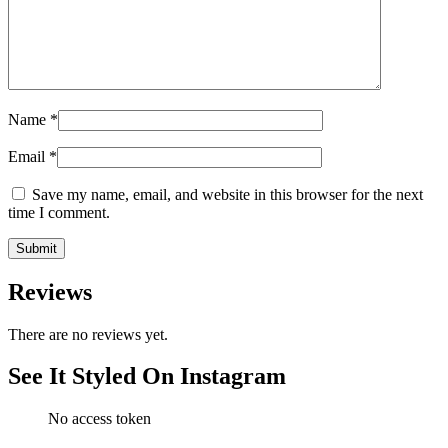
Name
*
Email
*
Save my name, email, and website in this browser for the next
time I comment.
Reviews
There are no reviews yet.
See It Styled On Instagram
No access token