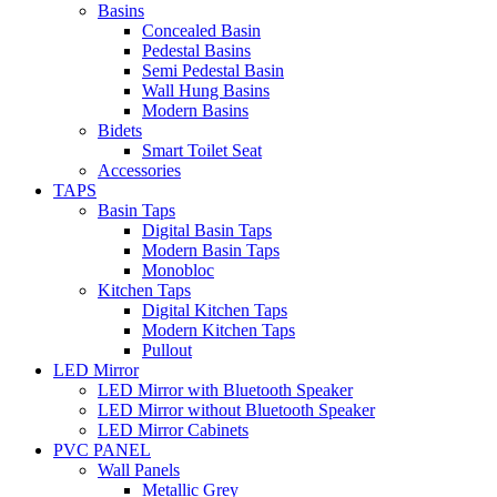
Basins
Concealed Basin
Pedestal Basins
Semi Pedestal Basin
Wall Hung Basins
Modern Basins
Bidets
Smart Toilet Seat
Accessories
TAPS
Basin Taps
Digital Basin Taps
Modern Basin Taps
Monobloc
Kitchen Taps
Digital Kitchen Taps
Modern Kitchen Taps
Pullout
LED Mirror
LED Mirror with Bluetooth Speaker
LED Mirror without Bluetooth Speaker
LED Mirror Cabinets
PVC PANEL
Wall Panels
Metallic Grey