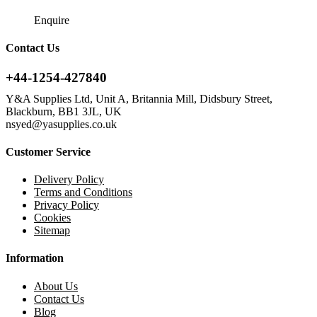
Enquire
Contact Us
+44-1254-427840
Y&A Supplies Ltd, Unit A, Britannia Mill, Didsbury Street,
Blackburn, BB1 3JL, UK
nsyed@yasupplies.co.uk
Customer Service
Delivery Policy
Terms and Conditions
Privacy Policy
Cookies
Sitemap
Information
About Us
Contact Us
Blog