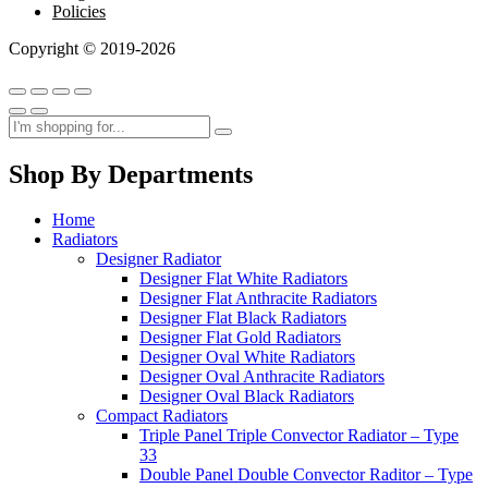
Policies
Copyright © 2019-2026
Shop By Departments
Home
Radiators
Designer Radiator
Designer Flat White Radiators
Designer Flat Anthracite Radiators
Designer Flat Black Radiators
Designer Flat Gold Radiators
Designer Oval White Radiators
Designer Oval Anthracite Radiators
Designer Oval Black Radiators
Compact Radiators
Triple Panel Triple Convector Radiator – Type
33
Double Panel Double Convector Raditor – Type