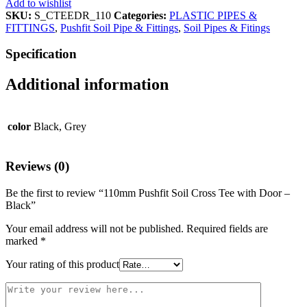
Add to wishlist
SKU:
S_CTEEDR_110
Categories:
PLASTIC PIPES &
FITTINGS
,
Pushfit Soil Pipe & Fittings
,
Soil Pipes & Fitings
Specification
Additional information
color
Black, Grey
Reviews (0)
Be the first to review “110mm Pushfit Soil Cross Tee with Door –
Black”
Your email address will not be published.
Required fields are
marked
*
Your rating of this product