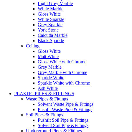
Light Grey Marble
White Marble
Gloss White
White Sparkle
Grey Sparkle
York Stone
Calcutta Marble
Black Sparkle
Celling
Gloss White
Matt White
Gloss White with Chrome
Grey Marble
Grey Marble with Chrome
Sparkle White
Sparkle White with Chrome
Ash White
PLASTIC PIPES & FITTINGS
Waste Pipes & Fittings
Solvent Waste Pipe & Fittings
Pushfit Waste Pipe & Fittings
Soil Pipes & Fitings
Pushfit Soil Pipe & Fittings
Solvent Soil Pipe &Fittings
Underground Pipes & Fittings