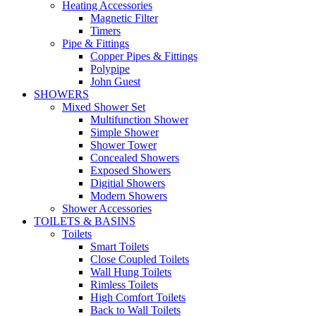
Heating Accessories
Magnetic Filter
Timers
Pipe & Fittings
Copper Pipes & Fittings
Polypipe
John Guest
SHOWERS
Mixed Shower Set
Multifunction Shower
Simple Shower
Shower Tower
Concealed Showers
Exposed Showers
Digitial Showers
Modern Showers
Shower Accessories
TOILETS & BASINS
Toilets
Smart Toilets
Close Coupled Toilets
Wall Hung Toilets
Rimless Toilets
High Comfort Toilets
Back to Wall Toilets