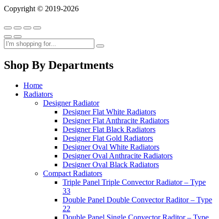
Copyright © 2019-2026
Shop By Departments
Home
Radiators
Designer Radiator
Designer Flat White Radiators
Designer Flat Anthracite Radiators
Designer Flat Black Radiators
Designer Flat Gold Radiators
Designer Oval White Radiators
Designer Oval Anthracite Radiators
Designer Oval Black Radiators
Compact Radiators
Triple Panel Triple Convector Radiator – Type
33
Double Panel Double Convector Raditor – Type
22
Double Panel Single Convector Raditor – Type