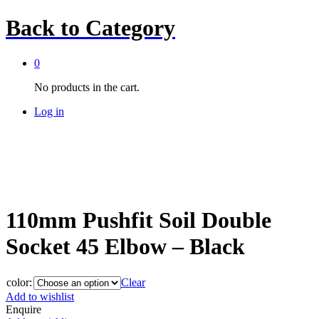
Back to
Category
0
No products in the cart.
Log in
110mm Pushfit Soil Double
Socket 45 Elbow – Black
color:
Clear
Add to wishlist
Enquire