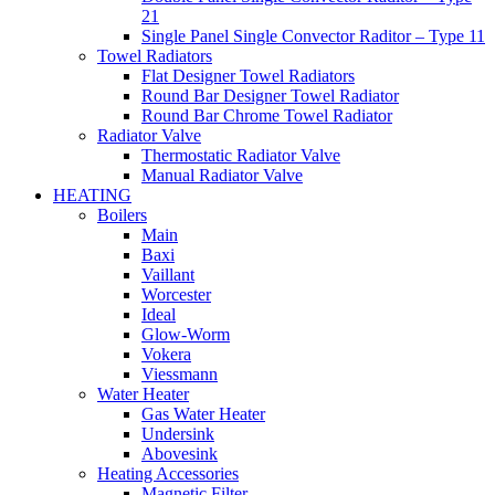
21
Single Panel Single Convector Raditor – Type 11
Towel Radiators
Flat Designer Towel Radiators
Round Bar Designer Towel Radiator
Round Bar Chrome Towel Radiator
Radiator Valve
Thermostatic Radiator Valve
Manual Radiator Valve
HEATING
Boilers
Main
Baxi
Vaillant
Worcester
Ideal
Glow-Worm
Vokera
Viessmann
Water Heater
Gas Water Heater
Undersink
Abovesink
Heating Accessories
Magnetic Filter