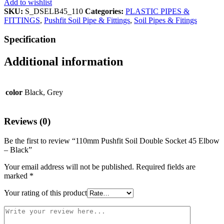
Add to wishlist
SKU:
S_DSELB45_110
Categories:
PLASTIC PIPES &
FITTINGS
,
Pushfit Soil Pipe & Fittings
,
Soil Pipes & Fitings
Specification
Additional information
color
Black, Grey
Reviews (0)
Be the first to review “110mm Pushfit Soil Double Socket 45 Elbow
– Black”
Your email address will not be published.
Required fields are
marked
*
Your rating of this product