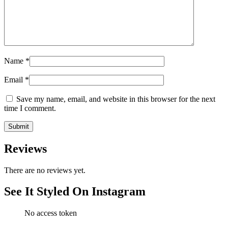
Name
*
Email
*
Save my name, email, and website in this browser for the next
time I comment.
Reviews
There are no reviews yet.
See It Styled On Instagram
No access token