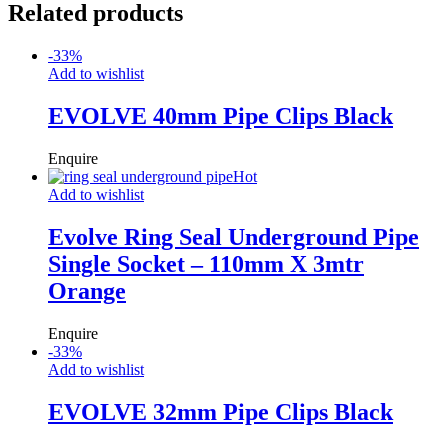
Related products
-
33
%
Add to wishlist
EVOLVE 40mm Pipe Clips Black
Enquire
Hot
Add to wishlist
Evolve Ring Seal Underground Pipe
Single Socket – 110mm X 3mtr
Orange
Enquire
-
33
%
Add to wishlist
EVOLVE 32mm Pipe Clips Black