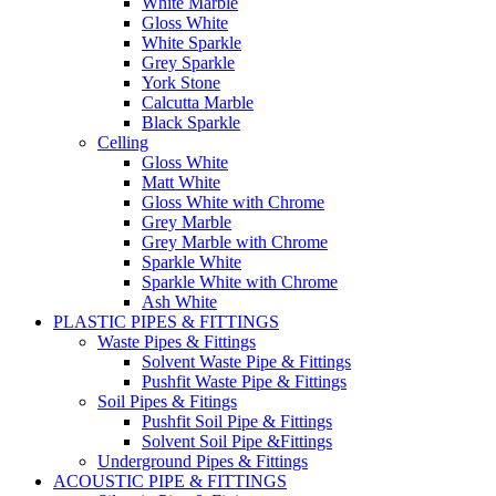
White Marble
Gloss White
White Sparkle
Grey Sparkle
York Stone
Calcutta Marble
Black Sparkle
Celling
Gloss White
Matt White
Gloss White with Chrome
Grey Marble
Grey Marble with Chrome
Sparkle White
Sparkle White with Chrome
Ash White
PLASTIC PIPES & FITTINGS
Waste Pipes & Fittings
Solvent Waste Pipe & Fittings
Pushfit Waste Pipe & Fittings
Soil Pipes & Fitings
Pushfit Soil Pipe & Fittings
Solvent Soil Pipe &Fittings
Underground Pipes & Fittings
ACOUSTIC PIPE & FITTINGS