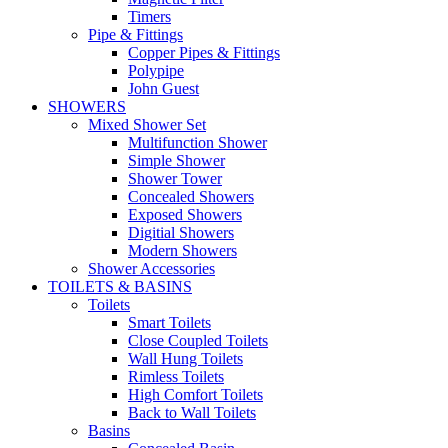
Timers
Pipe & Fittings
Copper Pipes & Fittings
Polypipe
John Guest
SHOWERS
Mixed Shower Set
Multifunction Shower
Simple Shower
Shower Tower
Concealed Showers
Exposed Showers
Digitial Showers
Modern Showers
Shower Accessories
TOILETS & BASINS
Toilets
Smart Toilets
Close Coupled Toilets
Wall Hung Toilets
Rimless Toilets
High Comfort Toilets
Back to Wall Toilets
Basins