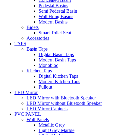
Concealed Basin
Pedestal Basins
Semi Pedestal Basin
Wall Hung Basins
Modern Basins
Bidets
Smart Toilet Seat
Accessories
TAPS
Basin Taps
Digital Basin Taps
Modern Basin Taps
Monobloc
Kitchen Taps
Digital Kitchen Taps
Modern Kitchen Taps
Pullout
LED Mirror
LED Mirror with Bluetooth Speaker
LED Mirror without Bluetooth Speaker
LED Mirror Cabinets
PVC PANEL
Wall Panels
Metallic Grey
Light Grey Marble