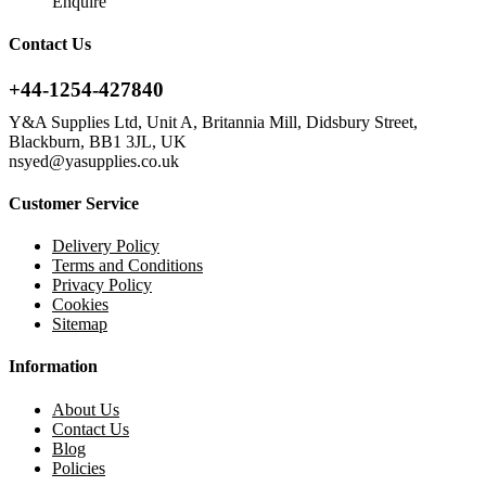
Enquire
Contact Us
+44-1254-427840
Y&A Supplies Ltd, Unit A, Britannia Mill, Didsbury Street,
Blackburn, BB1 3JL, UK
nsyed@yasupplies.co.uk
Customer Service
Delivery Policy
Terms and Conditions
Privacy Policy
Cookies
Sitemap
Information
About Us
Contact Us
Blog
Policies