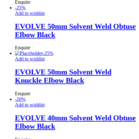
Enquire
-
25
%
Add to wishlist
EVOLVE 50mm Solvent Weld Obtuse
Elbow Black
Enquire
-
25
%
Add to wishlist
EVOLVE 50mm Solvent Weld
Knuckle Elbow Black
Enquire
-
20
%
Add to wishlist
EVOLVE 40mm Solvent Weld Obtuse
Elbow Black