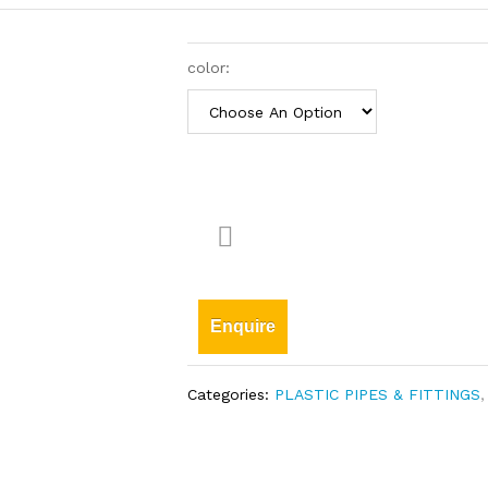
color:
Enquire
Categories:
PLASTIC PIPES & FITTINGS