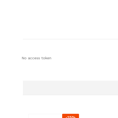
No access token
-
25
%