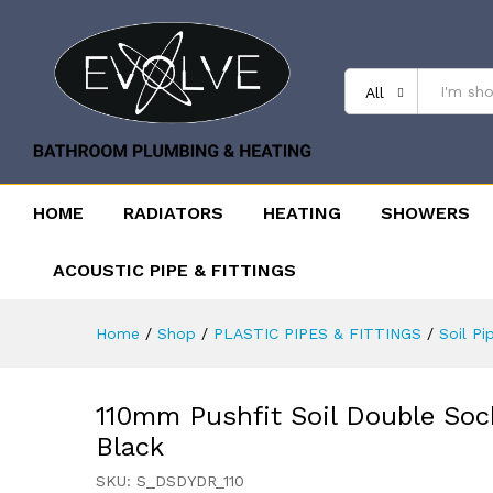
All
HOME
RADIATORS
HEATING
SHOWERS
ACOUSTIC PIPE & FITTINGS
Home
/
Shop
/
PLASTIC PIPES & FITTINGS
/
Soil Pi
110mm Pushfit Soil Double Soc
Black
SKU:
S_DSDYDR_110