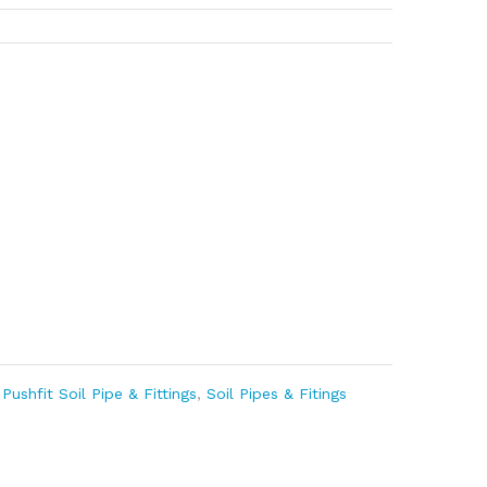
,
Pushfit Soil Pipe & Fittings
,
Soil Pipes & Fitings