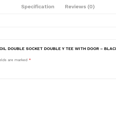
Specification
Reviews (0)
SOIL DOUBLE SOCKET DOUBLE Y TEE WITH DOOR – BLAC
ields are marked
*