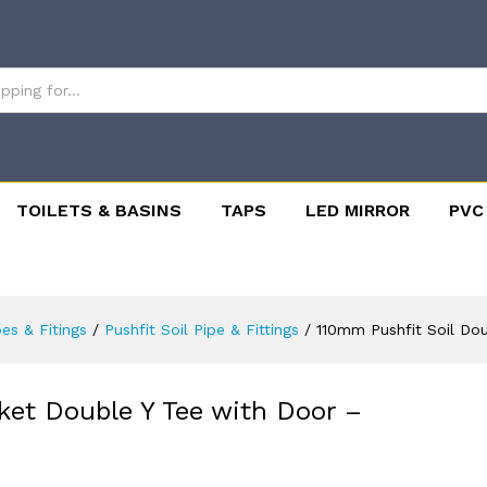
TOILETS & BASINS
TAPS
LED MIRROR
PVC
pes & Fitings
/
Pushfit Soil Pipe & Fittings
/
110mm Pushfit Soil Do
ket Double Y Tee with Door –