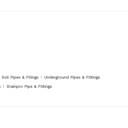
Soil Pipes & Fitings
Underground Pipes & Fittings
s
Drainpro Pipe & Fittings