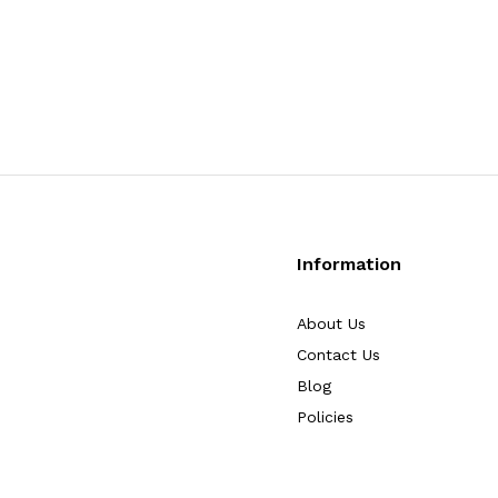
Information
About Us
Contact Us
Blog
Policies