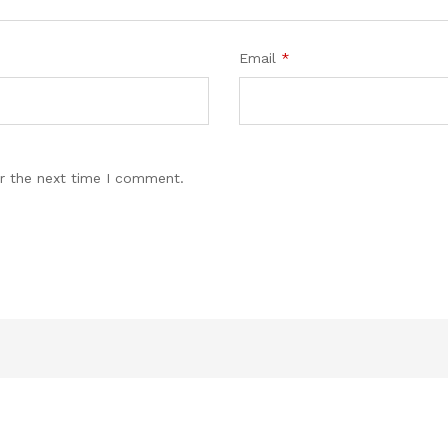
Email
*
r the next time I comment.