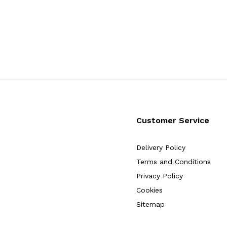
Customer Service
Delivery Policy
Terms and Conditions
Privacy Policy
Cookies
Sitemap