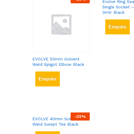
Evolve Ring Sea
Single Socket 
3mtr Black
Enquire
EVOLVE 50mm Solvent
Weld Spigot Elbow Black
Enquire
-
25
%
EVOLVE 40mm Solvent
Weld Swept Tee Black