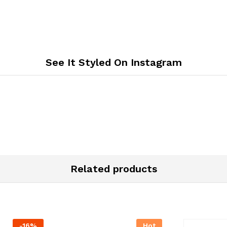
See It Styled On Instagram
Related products
-
16
%
Hot