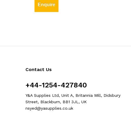
Enquire
Contact Us
+44-1254-427840
Y&A Supplies Ltd, Unit A, Britannia Mill, Didsbury
Street, Blackburn, BB1 3JL, UK
nsyed@yasupplies.co.uk