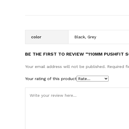
color
Black, Grey
BE THE FIRST TO REVIEW “110MM PUSHFIT 
Your email address will not be published.
Required f
Your rating of this product