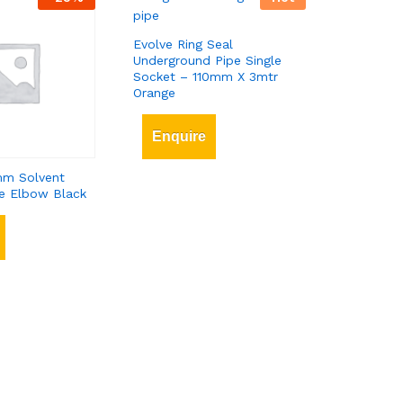
Evolve Ring Seal
Underground Pipe Single
Socket – 110mm X 3mtr
Orange
Enquire
m Solvent
e Elbow Black