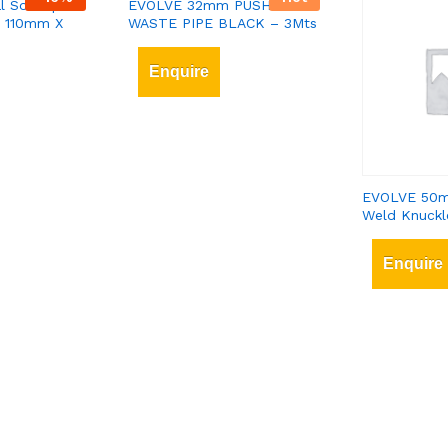
l Soil Pipe
EVOLVE 32mm PUSHFIT
– 110mm X
WASTE PIPE BLACK – 3Mts
Enquire
EVOLVE 50m
Weld Knuckl
Enquire