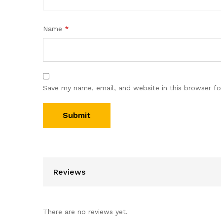
Name
*
Save my name, email, and website in this browser fo
Reviews
There are no reviews yet.