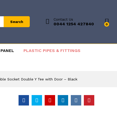
Contact Us
Search
0044 1254 427840
0
 PANEL
PLASTIC PIPES & FITTINGS
uble Socket Double Y Tee with Door – Black