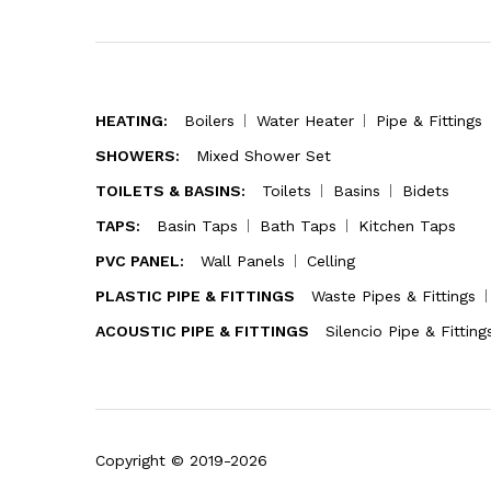
HEATING:
Boilers
Water Heater
Pipe & Fittings
SHOWERS:
Mixed Shower Set
TOILETS & BASINS:
Toilets
Basins
Bidets
TAPS:
Basin Taps
Bath Taps
Kitchen Taps
PVC PANEL:
Wall Panels
Celling
PLASTIC PIPE & FITTINGS
Waste Pipes & Fittings
ACOUSTIC PIPE & FITTINGS
Silencio Pipe & Fitting
Copyright © 2019-2026