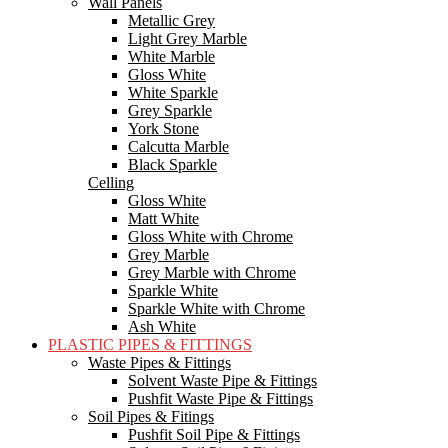
Wall Panels
Metallic Grey
Light Grey Marble
White Marble
Gloss White
White Sparkle
Grey Sparkle
York Stone
Calcutta Marble
Black Sparkle
Celling
Gloss White
Matt White
Gloss White with Chrome
Grey Marble
Grey Marble with Chrome
Sparkle White
Sparkle White with Chrome
Ash White
PLASTIC PIPES & FITTINGS
Waste Pipes & Fittings
Solvent Waste Pipe & Fittings
Pushfit Waste Pipe & Fittings
Soil Pipes & Fitings
Pushfit Soil Pipe & Fittings