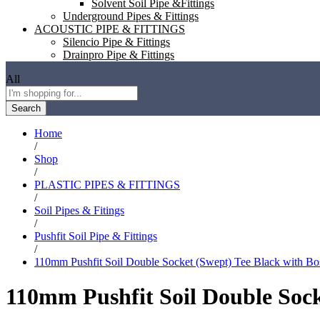
Solvent Soil Pipe &Fittings
Underground Pipes & Fittings
ACOUSTIC PIPE & FITTINGS
Silencio Pipe & Fittings
Drainpro Pipe & Fittings
All
Search
Home
/
Shop
/
PLASTIC PIPES & FITTINGS
/
Soil Pipes & Fitings
/
Pushfit Soil Pipe & Fittings
/
110mm Pushfit Soil Double Socket (Swept) Tee Black with Bo
110mm Pushfit Soil Double Sock