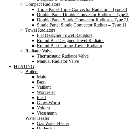
Compact Radiators
Triple Panel Triple Convector Radiator – Type 33
Double Panel Double Convector Raditor – Type 2
Double Panel Single Convector Raditor – Type 21
Single Panel Single Convector Raditor – Type 11
Towel Radiators
Flat Designer Towel Radiators
Round Bar Designer Towel Radiator
Round Bar Chrome Towel Radiator
Radiator Valve
Thermostatic Radiator Valve
Manual Radiator Valve
HEATING
Boilers
Main
Baxi
Vaillant
Worcester
Ideal
Glow-Worm
Vokera
Viessmann
Water Heater
Gas Water Heater
Undersink