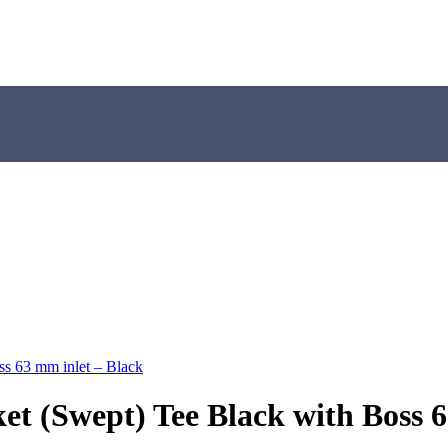
ss 63 mm inlet – Black
et (Swept) Tee Black with Boss 6