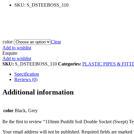
SKU:
S_DSTEEBOSS_110
color:
Clear
Add to wishlist
Enquire
Add to wishlist
SKU:
S_DSTEEBOSS_110
Categories:
PLASTIC PIPES & FITT
Specification
Reviews (0)
Additional information
color
Black, Grey
Be the first to review “110mm Pushfit Soil Double Socket (Swept) T
Your email address will not be published.
Required fields are marked