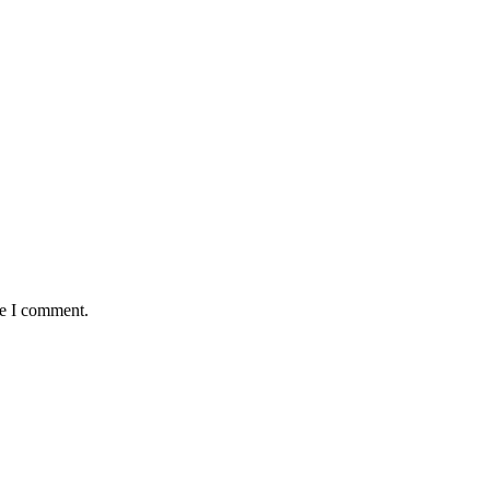
me I comment.