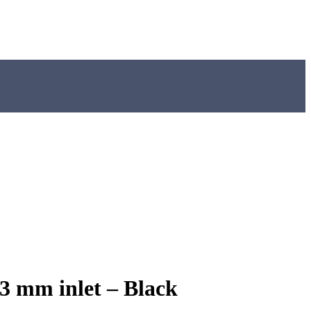
3 mm inlet – Black