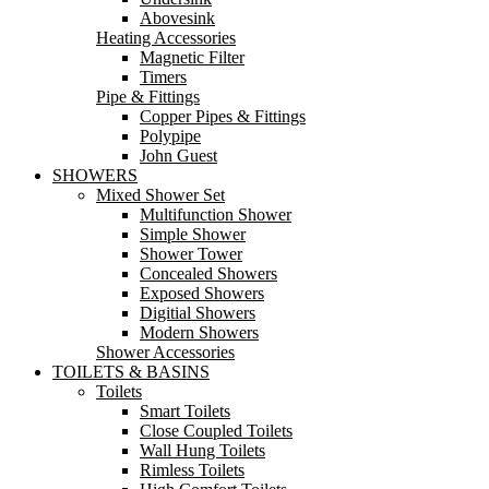
Abovesink
Heating Accessories
Magnetic Filter
Timers
Pipe & Fittings
Copper Pipes & Fittings
Polypipe
John Guest
SHOWERS
Mixed Shower Set
Multifunction Shower
Simple Shower
Shower Tower
Concealed Showers
Exposed Showers
Digitial Showers
Modern Showers
Shower Accessories
TOILETS & BASINS
Toilets
Smart Toilets
Close Coupled Toilets
Wall Hung Toilets
Rimless Toilets