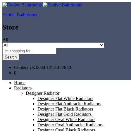
Evolve Bathrooms
Store
All
Search
Contact Us
0044 1254 427840
0
Home
Radiators
Designer Radiator
Designer Flat White Radiators
Designer Flat Anthracite Radiators
Designer Flat Black Radiators
Designer Flat Gold Radiators
Designer Oval White Radiators
Designer Oval Anthracite Radiators
Designer Oval Black Radiators