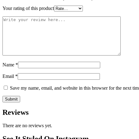
Your rating of this product
Name
*
Email
*
Save my name, email, and website in this browser for the next ti
Reviews
There are no reviews yet.
See It Styled On Instagram