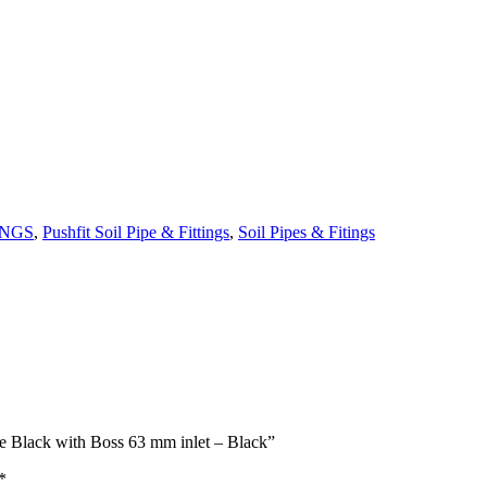
INGS
,
Pushfit Soil Pipe & Fittings
,
Soil Pipes & Fitings
ee Black with Boss 63 mm inlet – Black”
*