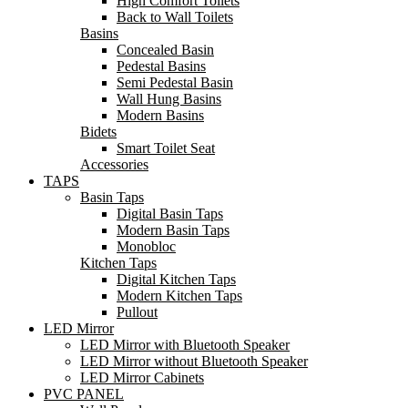
High Comfort Toilets
Back to Wall Toilets
Basins
Concealed Basin
Pedestal Basins
Semi Pedestal Basin
Wall Hung Basins
Modern Basins
Bidets
Smart Toilet Seat
Accessories
TAPS
Basin Taps
Digital Basin Taps
Modern Basin Taps
Monobloc
Kitchen Taps
Digital Kitchen Taps
Modern Kitchen Taps
Pullout
LED Mirror
LED Mirror with Bluetooth Speaker
LED Mirror without Bluetooth Speaker
LED Mirror Cabinets
PVC PANEL