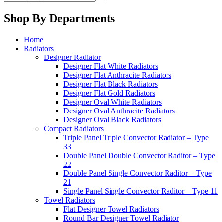
Shop By Departments
Home
Radiators
Designer Radiator
Designer Flat White Radiators
Designer Flat Anthracite Radiators
Designer Flat Black Radiators
Designer Flat Gold Radiators
Designer Oval White Radiators
Designer Oval Anthracite Radiators
Designer Oval Black Radiators
Compact Radiators
Triple Panel Triple Convector Radiator – Type
33
Double Panel Double Convector Raditor – Type
22
Double Panel Single Convector Raditor – Type
21
Single Panel Single Convector Raditor – Type 11
Towel Radiators
Flat Designer Towel Radiators
Round Bar Designer Towel Radiator