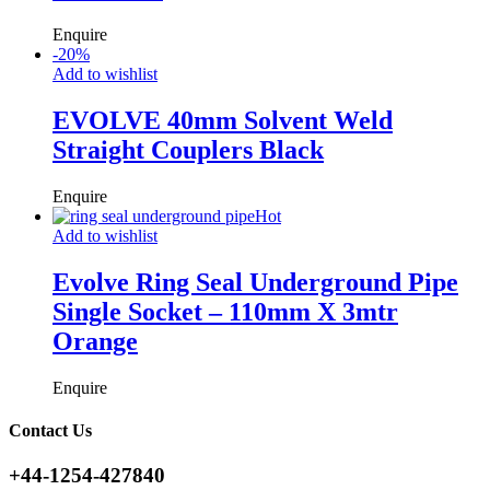
Enquire
-
20
%
Add to wishlist
EVOLVE 40mm Solvent Weld
Straight Couplers Black
Enquire
Hot
Add to wishlist
Evolve Ring Seal Underground Pipe
Single Socket – 110mm X 3mtr
Orange
Enquire
Contact Us
+44-1254-427840