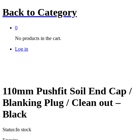
Back to
Category
0
No products in the cart.
Log in
110mm Pushfit Soil End Cap /
Blanking Plug / Clean out –
Black
Status:
In stock