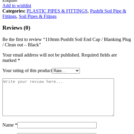
Enquire
Add to wishlist
Categories:
PLASTIC PIPES & FITTINGS
,
Pushfit Soil Pipe &
Fittings
,
Soil Pipes & Fitings
Reviews (0)
Be the first to review “110mm Pushfit Soil End Cap / Blanking Plug
/ Clean out – Black”
Your email address will not be published.
Required fields are
marked
*
Your rating of this product
Name
*