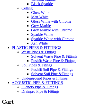
Black Sparkle
Celling
Gloss White
Matt White
Gloss White with Chrome
Grey Marble
Grey Marble with Chrome
Sparkle White
Sparkle White with Chrome
Ash White
PLASTIC PIPES & FITTINGS
Waste Pipes & Fittings
Solvent Waste Pipe & Fittings
Pushfit Waste Pipe & Fittings
Soil Pipes & Fitings
Pushfit Soil Pipe & Fittings
Solvent Soil Pipe &Fittings
Underground Pipes & Fittings
ACOUSTIC PIPE & FITTINGS
Silencio Pipe & Fittings
Drainpro Pipe & Fittings
Cart