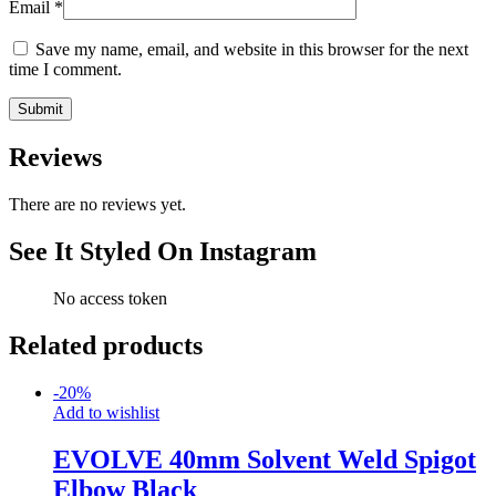
Email
*
Save my name, email, and website in this browser for the next
time I comment.
Reviews
There are no reviews yet.
See It Styled On Instagram
No access token
Related products
-
20
%
Add to wishlist
EVOLVE 40mm Solvent Weld Spigot
Elbow Black