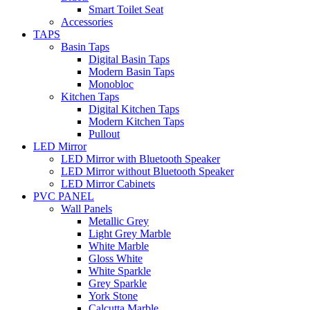
Smart Toilet Seat
Accessories
TAPS
Basin Taps
Digital Basin Taps
Modern Basin Taps
Monobloc
Kitchen Taps
Digital Kitchen Taps
Modern Kitchen Taps
Pullout
LED Mirror
LED Mirror with Bluetooth Speaker
LED Mirror without Bluetooth Speaker
LED Mirror Cabinets
PVC PANEL
Wall Panels
Metallic Grey
Light Grey Marble
White Marble
Gloss White
White Sparkle
Grey Sparkle
York Stone
Calcutta Marble