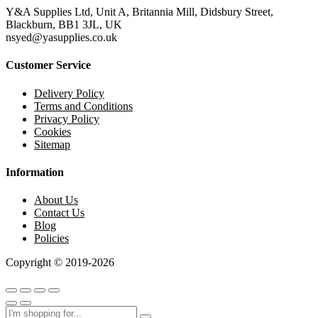
Y&A Supplies Ltd, Unit A, Britannia Mill, Didsbury Street,
Blackburn, BB1 3JL, UK
nsyed@yasupplies.co.uk
Customer Service
Delivery Policy
Terms and Conditions
Privacy Policy
Cookies
Sitemap
Information
About Us
Contact Us
Blog
Policies
Copyright © 2019-2026