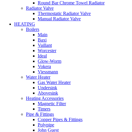
Round Bar Chrome Towel Radiator
Radiator Valve
Thermostatic Radiator Valve
Manual Radiator Valve
HEATING
Boilers
Main
Baxi
Vaillant
Worcester
Ideal
Glow-Worm
Vokera
Viessmann
Water Heater
Gas Water Heater
Undersink
Abovesink
Heating Accessories
Magnetic Filter
Timers
Pipe & Fittings
Copper Pipes & Fittings
Polypipe
John Guest