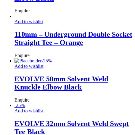
Enquire
Add to wishlist
110mm – Underground Double Socket
Straight Tee – Orange
Enquire
-
25
%
Add to wishlist
EVOLVE 50mm Solvent Weld
Knuckle Elbow Black
Enquire
-
25
%
Add to wishlist
EVOLVE 32mm Solvent Weld Swept
Tee Black