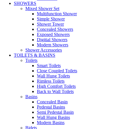
SHOWERS
Mixed Shower Set
Multifunction Shower
Simple Shower
Shower Tower
Concealed Showers
Exposed Showers
Digitial Showers
Modern Showers
Shower Accessories
TOILETS & BASINS
Toilets
Smart Toilets
Close Coupled Toilets
Wall Hung Toilets
Rimless Toilets
High Comfort Toilets
Back to Wall Toilets
Basins
Concealed Basin
Pedestal Basins
Semi Pedestal Basin
Wall Hung Basins
Modern Basins
Bidets