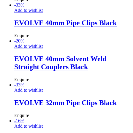
-
33
%
Add to wishlist
EVOLVE 40mm Pipe Clips Black
Enquire
-
20
%
Add to wishlist
EVOLVE 40mm Solvent Weld
Straight Couplers Black
Enquire
-
33
%
Add to wishlist
EVOLVE 32mm Pipe Clips Black
Enquire
-
16
%
Add to wishlist