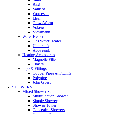
Baxi
Vaillant
Worcester
Ideal
Glow-Worm
Vokera
Viessmann
Water Heater
Gas Water Heater
Undersink
Abovesink
Heating Accessories
Magnetic Filter
Timers
Pipe & Fittings
Copper Pipes & Fittings
Polypipe
John Guest
SHOWERS
Mixed Shower Set
Multifunction Shower
Simple Shower
Shower Tower
Concealed Showers