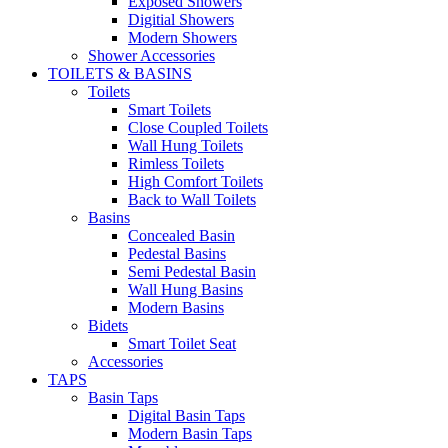
Exposed Showers
Digitial Showers
Modern Showers
Shower Accessories
TOILETS & BASINS
Toilets
Smart Toilets
Close Coupled Toilets
Wall Hung Toilets
Rimless Toilets
High Comfort Toilets
Back to Wall Toilets
Basins
Concealed Basin
Pedestal Basins
Semi Pedestal Basin
Wall Hung Basins
Modern Basins
Bidets
Smart Toilet Seat
Accessories
TAPS
Basin Taps
Digital Basin Taps
Modern Basin Taps