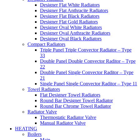
Designer Flat White Radiators
Designer Flat Anthracite Radiators
Designer Flat Black Radiators
Designer Flat Gold Radiators
Designer Oval White Radiators
Designer Oval Anthracite Radiators
Designer Oval Black Radiators
Compact Radiators
Triple Panel Triple Convector Radiator – Type
33
Double Panel Double Convector Raditor – Type
22
Double Panel Single Convector Raditor – Type
21
Single Panel Single Convector Raditor – Type 11
Towel Radiators
Flat Designer Towel Radiators
Round Bar Designer Towel Radiator
Round Bar Chrome Towel Radiator
Radiator Valve
Thermostatic Radiator Valve
Manual Radiator Valve
HEATING
Boilers
Main