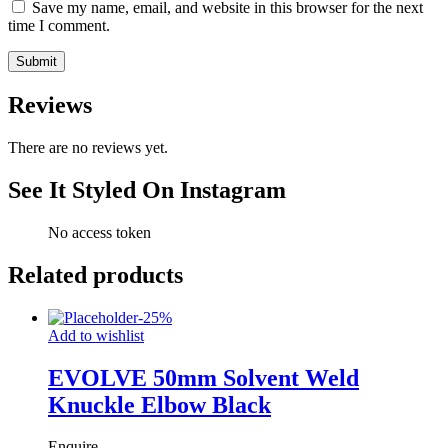
Save my name, email, and website in this browser for the next
time I comment.
Reviews
There are no reviews yet.
See It Styled On Instagram
No access token
Related products
-
25
%
Add to wishlist
EVOLVE 50mm Solvent Weld
Knuckle Elbow Black
Enquire