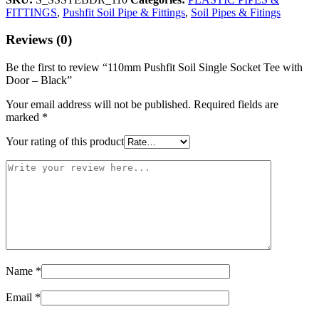
FITTINGS
,
Pushfit Soil Pipe & Fittings
,
Soil Pipes & Fitings
Reviews (0)
Be the first to review “110mm Pushfit Soil Single Socket Tee with
Door – Black”
Your email address will not be published.
Required fields are
marked
*
Your rating of this product
Name
*
Email
*