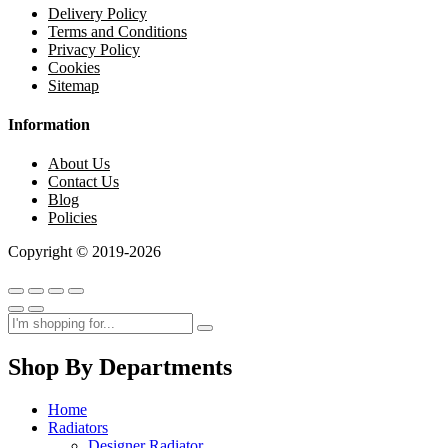
Delivery Policy
Terms and Conditions
Privacy Policy
Cookies
Sitemap
Information
About Us
Contact Us
Blog
Policies
Copyright © 2019-2026
Shop By Departments
Home
Radiators
Designer Radiator