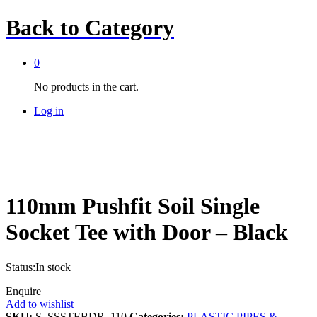
Back to
Category
0
No products in the cart.
Log in
110mm Pushfit Soil Single
Socket Tee with Door – Black
Status:
In stock
Enquire
Add to wishlist
SKU:
S_SSSTEBDR_110
Categories:
PLASTIC PIPES &