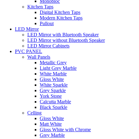
Monobloc
Kitchen Taps
Digital Kitchen Taps
Modern Kitchen Taps
Pullout
LED Mirror
LED Mirror with Bluetooth Speaker
LED Mirror without Bluetooth Speaker
LED Mirror Cabinets
PVC PANEL
Wall Panels
Metallic Grey
Light Grey Marble
White Marble
Gloss White
White Sparkle
Grey Sparkle
York Stone
Calcutta Marble
Black Sparkle
Celling
Gloss White
Matt White
Gloss White with Chrome
Grey Marble