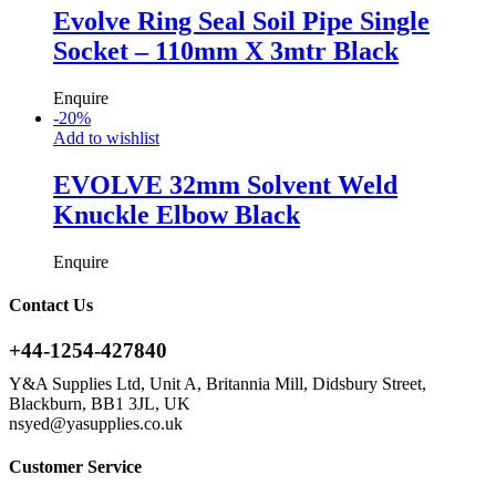
Evolve Ring Seal Soil Pipe Single
Socket – 110mm X 3mtr Black
Enquire
-
20
%
Add to wishlist
EVOLVE 32mm Solvent Weld
Knuckle Elbow Black
Enquire
Contact Us
+44-1254-427840
Y&A Supplies Ltd, Unit A, Britannia Mill, Didsbury Street,
Blackburn, BB1 3JL, UK
nsyed@yasupplies.co.uk
Customer Service