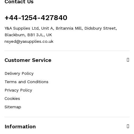
Contact Us
+44-1254-427840
Y&A Supplies Ltd, Unit A, Britannia Mill, Didsbury Street,
Blackburn, BB1 3JL, UK
nsyed@yasupplies.co.uk
Customer Service
Delivery Policy
Terms and Conditions
Privacy Policy
Cookies
Sitemap
Information