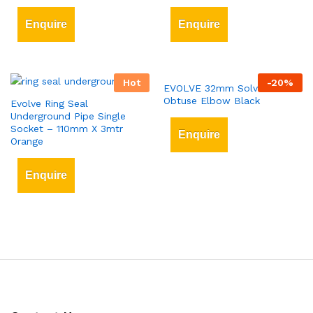
Enquire
Enquire
Hot
-
20
%
EVOLVE 32mm Solvent Weld
Obtuse Elbow Black
Evolve Ring Seal
Underground Pipe Single
Socket – 110mm X 3mtr
Enquire
Orange
Enquire