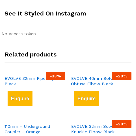
See It Styled On Instagram
No access token
Related products
-
33
%
-
20
%
EVOLVE 32mm Pipe Clips
EVOLVE 40mm Solvent Weld
Black
Obtuse Elbow Black
Enquire
Enquire
-
20
%
110mm – Underground
EVOLVE 32mm Solvent Weld
Coupler – Orange
Knuckle Elbow Black