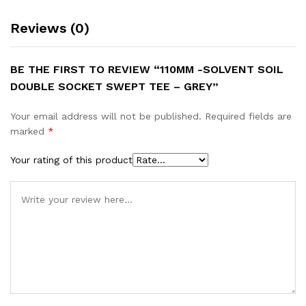
Reviews (0)
BE THE FIRST TO REVIEW “110MM -SOLVENT SOIL
DOUBLE SOCKET SWEPT TEE – GREY”
Your email address will not be published.
Required fields are
marked
*
Your rating of this product