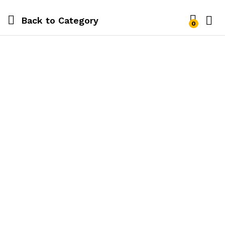
Back to
Category
0