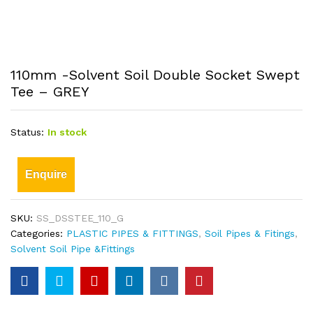
110mm -Solvent Soil Double Socket Swept
Tee – GREY
Status:
In stock
Enquire
SKU:
SS_DSSTEE_110_G
Categories:
PLASTIC PIPES & FITTINGS
,
Soil Pipes & Fitings
,
Solvent Soil Pipe &Fittings