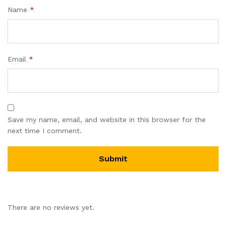
Name
*
Email
*
Save my name, email, and website in this browser for the
next time I comment.
There are no reviews yet.