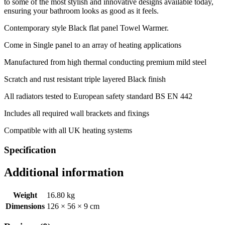
to some of the most stylish and innovative designs available today,
ensuring your bathroom looks as good as it feels.
Contemporary style Black flat panel Towel Warmer.
Come in Single panel to an array of heating applications
Manufactured from high thermal conducting premium mild steel
Scratch and rust resistant triple layered Black finish
All radiators tested to European safety standard BS EN 442
Includes all required wall brackets and fixings
Compatible with all UK heating systems
Specification
Additional information
Weight
16.80 kg
Dimensions
126 × 56 × 9 cm