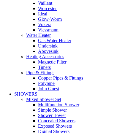
Vaillant
Worcester
Ideal
Glow-Worm
Vokera
Viessmann
Water Heater
Gas Water Heater
Undersink
Abovesink
Heating Accessories
Magnetic Filter
Timers
Pipe & Fittings
Copper Pipes & Fittings
Polypipe
John Guest
SHOWERS
Mixed Shower Set
Multifunction Shower
Simple Shower
Shower Tower
Concealed Showers
Exposed Showers
Digitial Showers