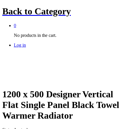
Back to
Category
0
No products in the cart.
Log in
1200 x 500 Designer Vertical
Flat Single Panel Black Towel
Warmer Radiator