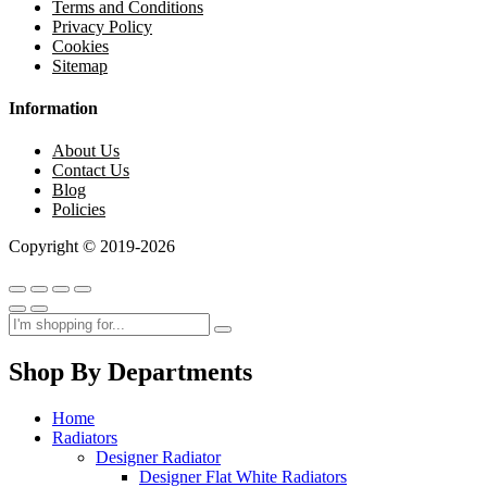
Terms and Conditions
Privacy Policy
Cookies
Sitemap
Information
About Us
Contact Us
Blog
Policies
Copyright © 2019-2026
Shop By Departments
Home
Radiators
Designer Radiator
Designer Flat White Radiators