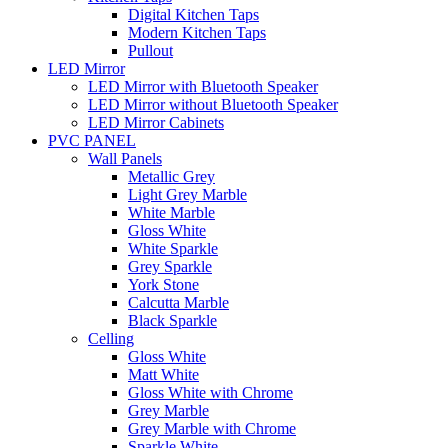
Digital Kitchen Taps
Modern Kitchen Taps
Pullout
LED Mirror
LED Mirror with Bluetooth Speaker
LED Mirror without Bluetooth Speaker
LED Mirror Cabinets
PVC PANEL
Wall Panels
Metallic Grey
Light Grey Marble
White Marble
Gloss White
White Sparkle
Grey Sparkle
York Stone
Calcutta Marble
Black Sparkle
Celling
Gloss White
Matt White
Gloss White with Chrome
Grey Marble
Grey Marble with Chrome
Sparkle White