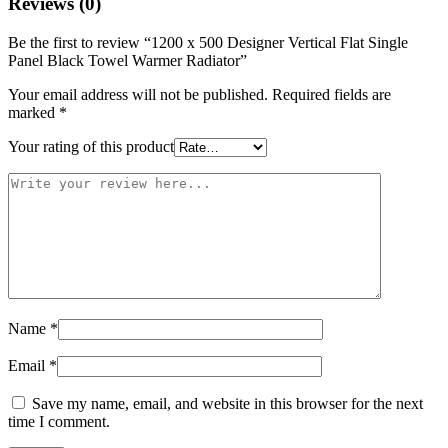
Reviews (0)
Be the first to review “1200 x 500 Designer Vertical Flat Single
Panel Black Towel Warmer Radiator”
Your email address will not be published.
Required fields are
marked
*
Your rating of this product
Name
*
Email
*
Save my name, email, and website in this browser for the next
time I comment.