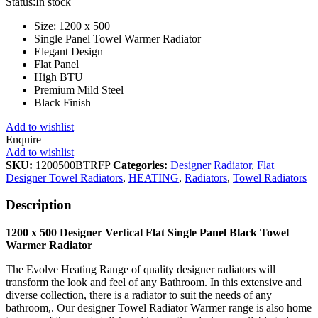
Status:
In stock
Size: 1200 x 500
Single Panel Towel Warmer Radiator
Elegant Design
Flat Panel
High BTU
Premium Mild Steel
Black Finish
Add to wishlist
Enquire
Add to wishlist
SKU:
1200500BTRFP
Categories:
Designer Radiator
,
Flat
Designer Towel Radiators
,
HEATING
,
Radiators
,
Towel Radiators
Description
1200 x 500 Designer Vertical Flat Single Panel Black Towel
Warmer Radiator
The Evolve Heating Range of quality designer radiators will
transform the look and feel of any Bathroom. In this extensive and
diverse collection, there is a radiator to suit the needs of any
bathroom,. Our designer Towel Radiator Warmer range is also home