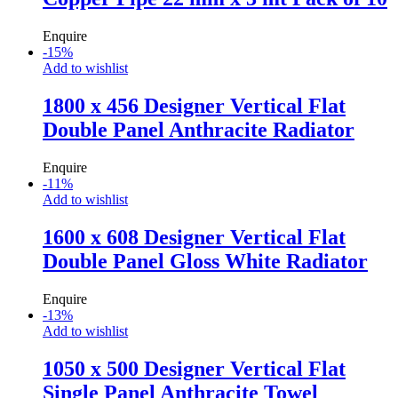
Enquire
-
15
%
Add to wishlist
1800 x 456 Designer Vertical Flat
Double Panel Anthracite Radiator
Enquire
-
11
%
Add to wishlist
1600 x 608 Designer Vertical Flat
Double Panel Gloss White Radiator
Enquire
-
13
%
Add to wishlist
1050 x 500 Designer Vertical Flat
Single Panel Anthracite Towel