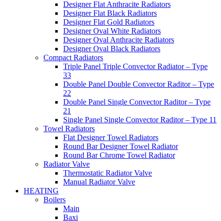
Designer Flat Anthracite Radiators
Designer Flat Black Radiators
Designer Flat Gold Radiators
Designer Oval White Radiators
Designer Oval Anthracite Radiators
Designer Oval Black Radiators
Compact Radiators
Triple Panel Triple Convector Radiator – Type
33
Double Panel Double Convector Raditor – Type
22
Double Panel Single Convector Raditor – Type
21
Single Panel Single Convector Raditor – Type 11
Towel Radiators
Flat Designer Towel Radiators
Round Bar Designer Towel Radiator
Round Bar Chrome Towel Radiator
Radiator Valve
Thermostatic Radiator Valve
Manual Radiator Valve
HEATING
Boilers
Main
Baxi