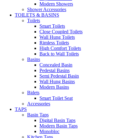
Modern Showers
Shower Accessories
TOILETS & BASINS
Toilets
Smart Toilets
Close Coupled Toilets
Wall Hung Toilets
Rimless Toilets
High Comfort Toilets
Back to Wall Toilets
Basins
Concealed Basin
Pedestal Basins
Semi Pedestal Basin
Wall Hung Basins
Modern Basins
Bidets
Smart Toilet Seat
Accessories
TAPS
Basin Taps
Digital Basin Taps
Modern Basin Taps
Monobloc
Kitchen Taps