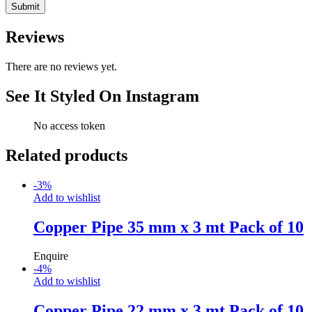
Reviews
There are no reviews yet.
See It Styled On Instagram
No access token
Related products
-
3
%
Add to wishlist
Copper Pipe 35 mm x 3 mt Pack of 10
Enquire
-
4
%
Add to wishlist
Copper Pipe 22 mm x 3 mt Pack of 10