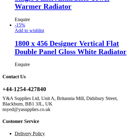
Warmer Radiator
Enquire
-
15
%
Add to wishlist
1800 x 456 Designer Vertical Flat
Double Panel Gloss White Radiator
Enquire
Contact Us
+44-1254-427840
Y&A Supplies Ltd, Unit A, Britannia Mill, Didsbury Street,
Blackburn, BB1 3JL, UK
nsyed@yasupplies.co.uk
Customer Service
Delivery Policy