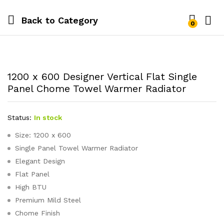
Back to
Category
0
1200 x 600 Designer Vertical Flat Single
Panel Chome Towel Warmer Radiator
Status:
In stock
Size: 1200 x 600
Single Panel Towel Warmer Radiator
Elegant Design
Flat Panel
High BTU
Premium Mild Steel
Chome Finish