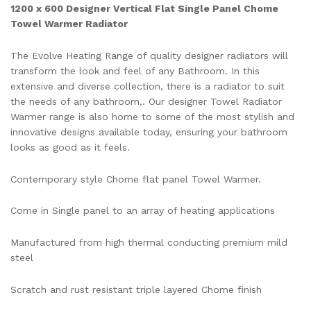
1200 x 600 Designer Vertical Flat Single Panel Chome
Towel Warmer Radiator
The Evolve Heating Range of quality designer radiators will
transform the look and feel of any Bathroom. In this
extensive and diverse collection, there is a radiator to suit
the needs of any bathroom,. Our designer Towel Radiator
Warmer range is also home to some of the most stylish and
innovative designs available today, ensuring your bathroom
looks as good as it feels.
Contemporary style Chome flat panel Towel Warmer.
Come in Single panel to an array of heating applications
Manufactured from high thermal conducting premium mild
steel
Scratch and rust resistant triple layered Chome finish