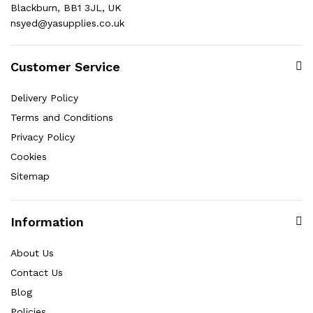
Blackburn, BB1 3JL, UK
nsyed@yasupplies.co.uk
Customer Service
Delivery Policy
Terms and Conditions
Privacy Policy
Cookies
Sitemap
Information
About Us
Contact Us
Blog
Policies