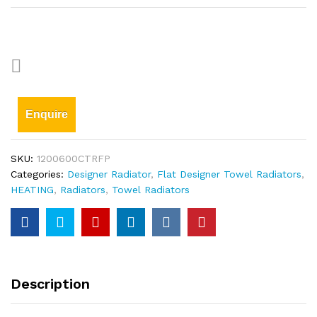
Enquire
SKU:
1200600CTRFP
Categories:
Designer Radiator
,
Flat Designer Towel Radiators
,
HEATING
,
Radiators
,
Towel Radiators
Description