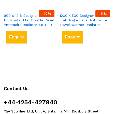
-
10
%
-
11
%
600 x 1216 Designer
1200 x 500 Designer Vertical
Horizontal Flat Double Panel
Flat Single Panel Anthracite
Anthracite Radiator 7491 TU
Towel Warmer Radiator
Enquire
Enquire
Contact Us
+44-1254-427840
Y&A Supplies Ltd, Unit A, Britannia Mill, Didsbury Street,