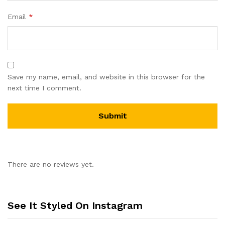
Email
*
Save my name, email, and website in this browser for the
next time I comment.
There are no reviews yet.
See It Styled On Instagram