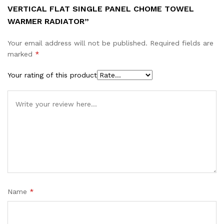
VERTICAL FLAT SINGLE PANEL CHOME TOWEL
WARMER RADIATOR”
Your email address will not be published.
Required fields are
marked
*
Your rating of this product
Name
*