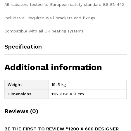
All radiators tested to European safety standard BS EN 442
Includes all required wall brackets and fixings
Compatible with all UK heating systems
Specification
Additional information
Weight
19.15 kg
Dimensions
126 × 66 × 9 cm
Reviews (0)
BE THE FIRST TO REVIEW “1200 X 600 DESIGNER