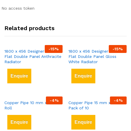
No access token
Related products
-
15
%
-
15
%
1800 x 456 Designer Vertical
1800 x 456 Designer Vertical
Flat Double Panel Anthracite
Flat Double Panel Gloss
Radiator
White Radiator
Enquire
Enquire
-
4
%
-
4
%
Copper Pipe 10 mm x 25 mt
Copper Pipe 15 mm x 3 mt
Roll
Pack of 10
Enquire
Enquire