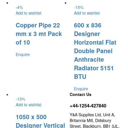
-
4
%
-
15
%
Add to wishlist
Add to wishlist
Copper Pipe 22
600 x 836
mm x 3 mt Pack
Designer
of 10
Horizontal Flat
Double Panel
Enquire
Anthracite
Radiator 5151
BTU
Enquire
Contact Us
-
13
%
Add to wishlist
+44-1254-427840
Y&A Supplies Ltd, Unit A,
1050 x 500
Britannia Mill, Didsbury
Designer Vertical
Street, Blackburn, BB1 3JL,