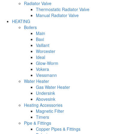
Radiator Valve
Thermostatic Radiator Valve
Manual Radiator Valve
HEATING
Boilers
Main
Baxi
Vaillant
Worcester
Ideal
Glow-Worm
Vokera
Viessmann
Water Heater
Gas Water Heater
Undersink
Abovesink
Heating Accessories
Magnetic Filter
Timers
Pipe & Fittings
Copper Pipes & Fittings