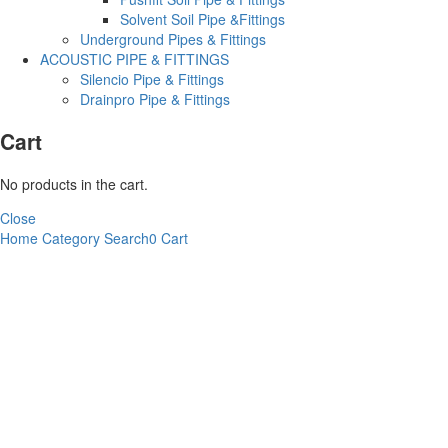
Solvent Soil Pipe &Fittings
Underground Pipes & Fittings
ACOUSTIC PIPE & FITTINGS
Silencio Pipe & Fittings
Drainpro Pipe & Fittings
Cart
No products in the cart.
Close
Home
Category
Search
0
Cart