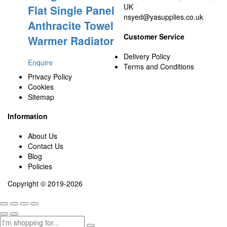
UK
Flat Single Panel
nsyed@yasupplies.co.uk
Anthracite Towel
Customer Service
Warmer Radiator
Delivery Policy
Enquire
Terms and Conditions
Privacy Policy
Cookies
Sitemap
Information
About Us
Contact Us
Blog
Policies
Copyright © 2019-2026