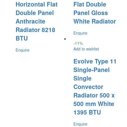
Horizontal Flat
Flat Double
Double Panel
Panel Gloss
Anthracite
White Radiator
Radiator 8218
Enquire
BTU
-
11
%
Add to wishlist
Enquire
Evolve Type 11
Single-Panel
Single
Convector
Radiator 500 x
500 mm White
1395 BTU
Enquire