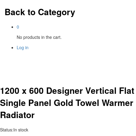
Back to
Category
0
No products in the cart.
Log in
1200 x 600 Designer Vertical Flat
Single Panel Gold Towel Warmer
Radiator
Status:
In stock