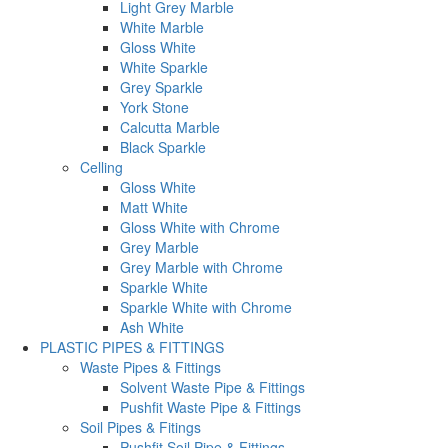
Light Grey Marble
White Marble
Gloss White
White Sparkle
Grey Sparkle
York Stone
Calcutta Marble
Black Sparkle
Celling
Gloss White
Matt White
Gloss White with Chrome
Grey Marble
Grey Marble with Chrome
Sparkle White
Sparkle White with Chrome
Ash White
PLASTIC PIPES & FITTINGS
Waste Pipes & Fittings
Solvent Waste Pipe & Fittings
Pushfit Waste Pipe & Fittings
Soil Pipes & Fitings
Pushfit Soil Pipe & Fittings