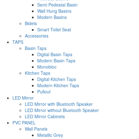
Semi Pedestal Basin
Wall Hung Basins
Modern Basins
Bidets
Smart Toilet Seat
Accessories
TAPS
Basin Taps
Digital Basin Taps
Modern Basin Taps
Monobloc
Kitchen Taps
Digital Kitchen Taps
Modern Kitchen Taps
Pullout
LED Mirror
LED Mirror with Bluetooth Speaker
LED Mirror without Bluetooth Speaker
LED Mirror Cabinets
PVC PANEL
Wall Panels
Metallic Grey