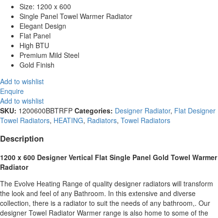
Size: 1200 x 600
Single Panel Towel Warmer Radiator
Elegant Design
Flat Panel
High BTU
Premium Mild Steel
Gold Finish
Add to wishlist
Enquire
Add to wishlist
SKU:
1200600BBTRFP
Categories:
Designer Radiator
,
Flat Designer
Towel Radiators
,
HEATING
,
Radiators
,
Towel Radiators
Description
1200 x 600 Designer Vertical Flat Single Panel Gold Towel Warmer
Radiator
The Evolve Heating Range of quality designer radiators will transform
the look and feel of any Bathroom. In this extensive and diverse
collection, there is a radiator to suit the needs of any bathroom,. Our
designer Towel Radiator Warmer range is also home to some of the