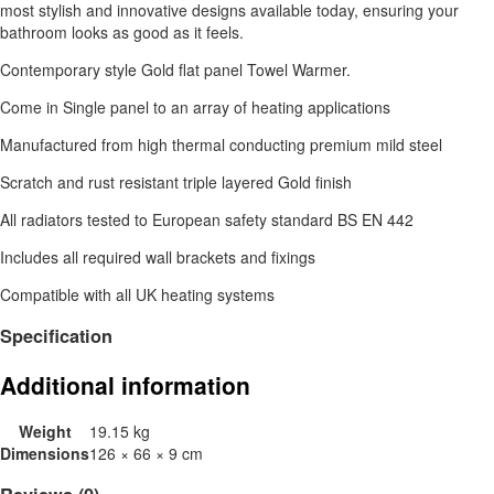
most stylish and innovative designs available today, ensuring your
bathroom looks as good as it feels.
Contemporary style Gold flat panel Towel Warmer.
Come in Single panel to an array of heating applications
Manufactured from high thermal conducting premium mild steel
Scratch and rust resistant triple layered Gold finish
All radiators tested to European safety standard BS EN 442
Includes all required wall brackets and fixings
Compatible with all UK heating systems
Specification
Additional information
Weight
19.15 kg
Dimensions
126 × 66 × 9 cm