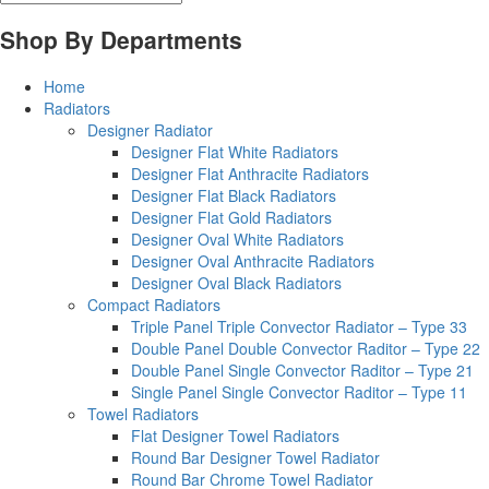
Shop By Departments
Home
Radiators
Designer Radiator
Designer Flat White Radiators
Designer Flat Anthracite Radiators
Designer Flat Black Radiators
Designer Flat Gold Radiators
Designer Oval White Radiators
Designer Oval Anthracite Radiators
Designer Oval Black Radiators
Compact Radiators
Triple Panel Triple Convector Radiator – Type 33
Double Panel Double Convector Raditor – Type 22
Double Panel Single Convector Raditor – Type 21
Single Panel Single Convector Raditor – Type 11
Towel Radiators
Flat Designer Towel Radiators
Round Bar Designer Towel Radiator
Round Bar Chrome Towel Radiator