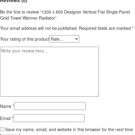
Reviews (0)
Be the first to review “1200 x 600 Designer Vertical Flat Single Panel
Gold Towel Warmer Radiator”
Your email address will not be published.
Required fields are marked
*
Your rating of this product
Name
*
Email
*
Save my name, email, and website in this browser for the next time