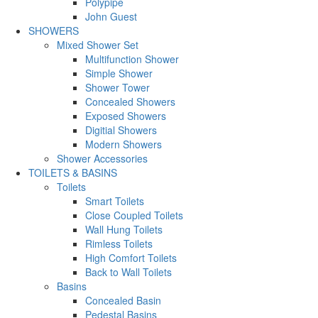
Polypipe
John Guest
SHOWERS
Mixed Shower Set
Multifunction Shower
Simple Shower
Shower Tower
Concealed Showers
Exposed Showers
Digitial Showers
Modern Showers
Shower Accessories
TOILETS & BASINS
Toilets
Smart Toilets
Close Coupled Toilets
Wall Hung Toilets
Rimless Toilets
High Comfort Toilets
Back to Wall Toilets
Basins
Concealed Basin
Pedestal Basins