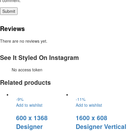
I comment.
Reviews
There are no reviews yet.
See It Styled On Instagram
No access token
Related products
-
9
%
-
11
%
Add to wishlist
Add to wishlist
600 x 1368
1600 x 608
Designer
Designer Vertical