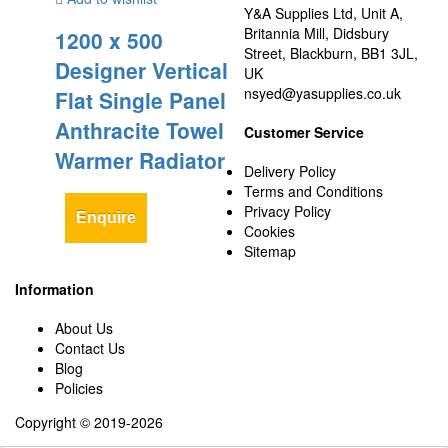
Y&A Supplies Ltd, Unit A,
Britannia Mill, Didsbury
1200 x 500
Street, Blackburn, BB1 3JL,
Designer Vertical
UK
nsyed@yasupplies.co.uk
Flat Single Panel
Anthracite Towel
Customer Service
Warmer Radiator
Delivery Policy
Terms and Conditions
Privacy Policy
Enquire
Cookies
Sitemap
Information
About Us
Contact Us
Blog
Policies
Copyright © 2019-2026