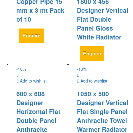
Copper Pipe 15
1800 x 456
mm x 3 mt Pack
Designer Vertical
of 10
Flat Double
Panel Gloss
White Radiator
Enquire
Enquire
-
18
%
-
13
%
Add to wishlist
Add to wishlist
600 x 608
1050 x 500
Designer
Designer Vertical
Horizontal Flat
Flat Single Panel
Double Panel
Anthracite Towel
Anthracite
Warmer Radiator