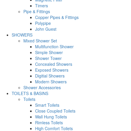
Timers
Pipe & Fittings
Copper Pipes & Fittings
Polypipe
John Guest
SHOWERS
Mixed Shower Set
Multifunction Shower
Simple Shower
Shower Tower
Concealed Showers
Exposed Showers
Digitial Showers
Modern Showers
Shower Accessories
TOILETS & BASINS
Toilets
Smart Toilets
Close Coupled Toilets
Wall Hung Toilets
Rimless Toilets
High Comfort Toilets