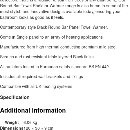
Round Bar Towel Radiator Warmer range is also home to some of the
most stylish and innovative designs available today, ensuring your
bathroom looks as good as it feels.
Contemporary style Black Round Bar Panel Towel Warmer.
Come in Single panel to an array of heating applications
Manufactured from high thermal conducting premium mild steel
Scratch and rust resistant triple layered Black finish
All radiators tested to European safety standard BS EN 442
Includes all required wall brackets and fixings
Compatible with all UK heating systems
Specification
Additional information
Weight
6.06 kg
Dimensions
120 × 30 × 9 cm