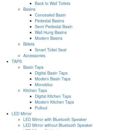
Back to Wall Toilets
Basins
Concealed Basin
Pedestal Basins
Semi Pedestal Basin
Wall Hung Basins
Modern Basins
Bidets
Smart Toilet Seat
Accessories
TAPS
Basin Taps
Digital Basin Taps
Modern Basin Taps
Monobloc
Kitchen Taps
Digital Kitchen Taps
Modern Kitchen Taps
Pullout
LED Mirror
LED Mirror with Bluetooth Speaker
LED Mirror without Bluetooth Speaker