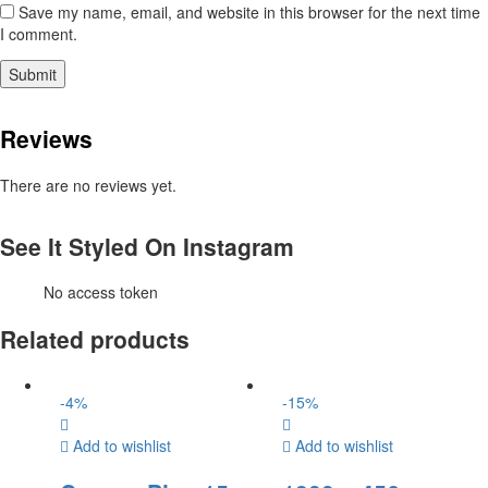
Save my name, email, and website in this browser for the next time
I comment.
Reviews
There are no reviews yet.
See It Styled On Instagram
No access token
Related products
-
4
%
-
15
%
Add to wishlist
Add to wishlist