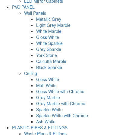
LED Mirror Cabinets
PVC PANEL
Wall Panels
Metallic Grey
Light Grey Marble
White Marble
Gloss White
White Sparkle
Grey Sparkle
York Stone
Calcutta Marble
Black Sparkle
Celling
Gloss White
Matt White
Gloss White with Chrome
Grey Marble
Grey Marble with Chrome
Sparkle White
Sparkle White with Chrome
Ash White
PLASTIC PIPES & FITTINGS
Waste Pipes & Fittings