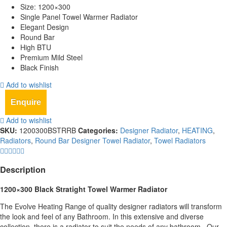
Size: 1200×300
Single Panel Towel Warmer Radiator
Elegant Design
Round Bar
High BTU
Premium Mild Steel
Black Finish
Add to wishlist
Enquire
Add to wishlist
SKU:
1200300BSTRRB
Categories:
Designer Radiator
,
HEATING
,
Radiators
,
Round Bar Designer Towel Radiator
,
Towel Radiators
Description
1200×300 Black Stratight Towel Warmer Radiator
The Evolve Heating Range of quality designer radiators will transform
the look and feel of any Bathroom. In this extensive and diverse
collection, there is a radiator to suit the needs of any bathroom,. Our