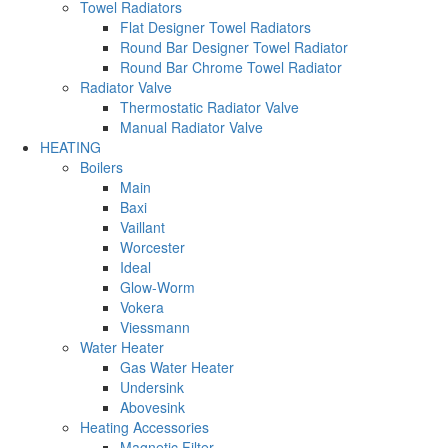
Towel Radiators
Flat Designer Towel Radiators
Round Bar Designer Towel Radiator
Round Bar Chrome Towel Radiator
Radiator Valve
Thermostatic Radiator Valve
Manual Radiator Valve
HEATING
Boilers
Main
Baxi
Vaillant
Worcester
Ideal
Glow-Worm
Vokera
Viessmann
Water Heater
Gas Water Heater
Undersink
Abovesink
Heating Accessories
Magnetic Filter