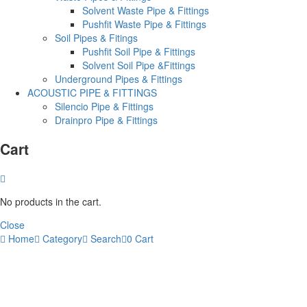
Solvent Waste Pipe & Fittings
Pushfit Waste Pipe & Fittings
Soil Pipes & Fitings
Pushfit Soil Pipe & Fittings
Solvent Soil Pipe &Fittings
Underground Pipes & Fittings
ACOUSTIC PIPE & FITTINGS
Silencio Pipe & Fittings
Drainpro Pipe & Fittings
Cart
No products in the cart.
Close
Home
Category
Search
0
Cart