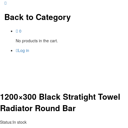
Back to
Category
0
No products in the cart.
Log in
1200×300 Black Stratight Towel
Radiator Round Bar
Status:
In stock