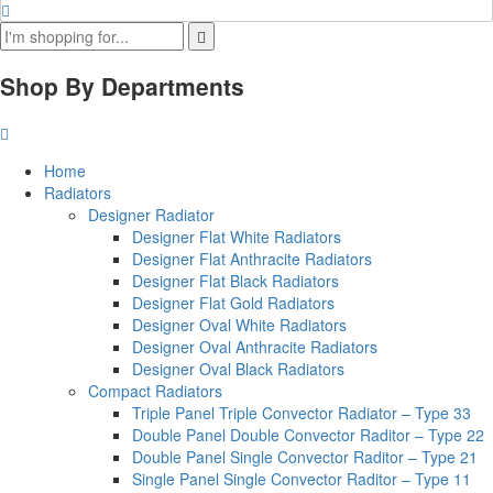
Shop By Departments
Home
Radiators
Designer Radiator
Designer Flat White Radiators
Designer Flat Anthracite Radiators
Designer Flat Black Radiators
Designer Flat Gold Radiators
Designer Oval White Radiators
Designer Oval Anthracite Radiators
Designer Oval Black Radiators
Compact Radiators
Triple Panel Triple Convector Radiator – Type 33
Double Panel Double Convector Raditor – Type 22
Double Panel Single Convector Raditor – Type 21
Single Panel Single Convector Raditor – Type 11