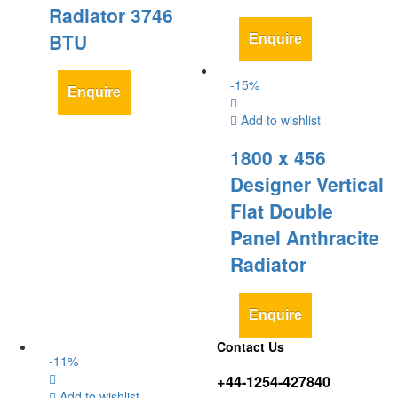
Radiator 3746
BTU
Enquire
-
15
%
Enquire
Add to wishlist
1800 x 456
Designer Vertical
Flat Double
Panel Anthracite
Radiator
Enquire
Contact Us
-
11
%
+44-1254-427840
Add to wishlist