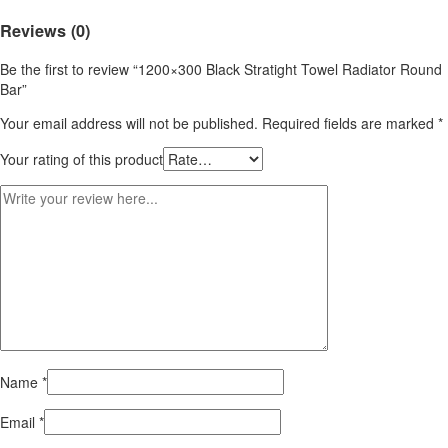
Reviews (0)
Be the first to review “1200×300 Black Stratight Towel Radiator Round
Bar”
Your email address will not be published.
Required fields are marked
*
Your rating of this product
Name
*
Email
*