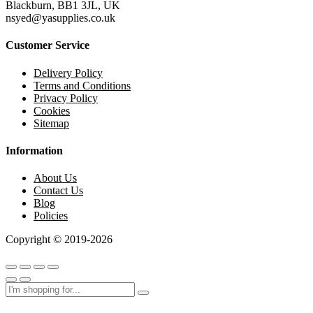
Blackburn, BB1 3JL, UK
nsyed@yasupplies.co.uk
Customer Service
Delivery Policy
Terms and Conditions
Privacy Policy
Cookies
Sitemap
Information
About Us
Contact Us
Blog
Policies
Copyright © 2019-2026