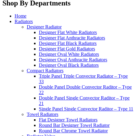
Shop By Departments
Home
Radiators
Designer Radiator
Designer Flat White Radiators
Designer Flat Anthracite Radiators
Designer Flat Black Radiators
Designer Flat Gold Radiators
Designer Oval White Radiators
Designer Oval Anthracite Radiators
Designer Oval Black Radiators
Compact Radiators
Triple Panel Triple Convector Radiator – Type
33
Double Panel Double Convector Raditor – Type
22
Double Panel Single Convector Raditor – Type
21
Single Panel Single Convector Raditor – Type 11
Towel Radiators
Flat Designer Towel Radiators
Round Bar Designer Towel Radiator
Round Bar Chrome Towel Radiator