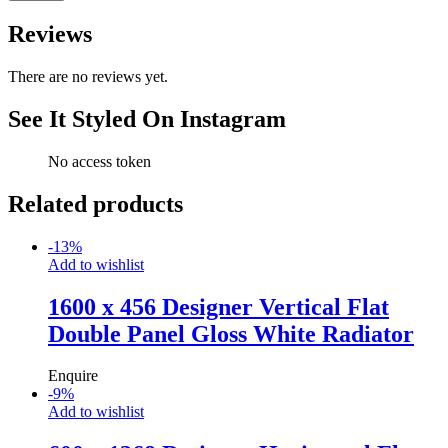
Reviews
There are no reviews yet.
See It Styled On Instagram
No access token
Related products
-
13
%
Add to wishlist
1600 x 456 Designer Vertical Flat
Double Panel Gloss White Radiator
Enquire
-
9
%
Add to wishlist