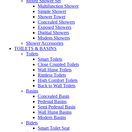
Mixed Shower Set
Multifunction Shower
Simple Shower
Shower Tower
Concealed Showers
Exposed Showers
Digitial Showers
Modern Showers
Shower Accessories
TOILETS & BASINS
Toilets
Smart Toilets
Close Coupled Toilets
Wall Hung Toilets
Rimless Toilets
High Comfort Toilets
Back to Wall Toilets
Basins
Concealed Basin
Pedestal Basins
Semi Pedestal Basin
Wall Hung Basins
Modern Basins
Bidets
Smart Toilet Seat