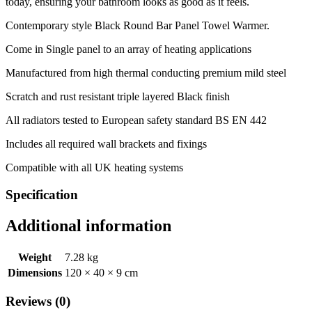
today, ensuring your bathroom looks as good as it feels.
Contemporary style Black Round Bar Panel Towel Warmer.
Come in Single panel to an array of heating applications
Manufactured from high thermal conducting premium mild steel
Scratch and rust resistant triple layered Black finish
All radiators tested to European safety standard BS EN 442
Includes all required wall brackets and fixings
Compatible with all UK heating systems
Specification
Additional information
Weight
7.28 kg
Dimensions
120 × 40 × 9 cm
Reviews (0)