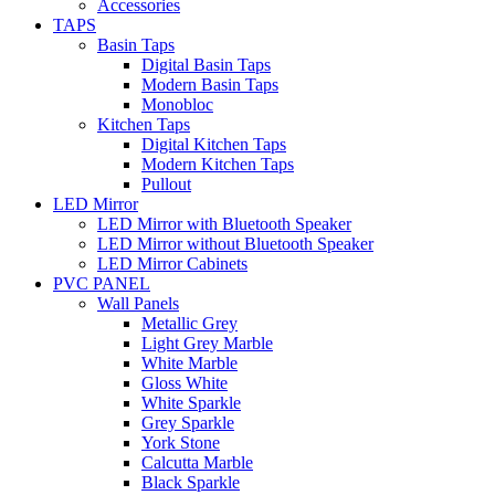
Accessories
TAPS
Basin Taps
Digital Basin Taps
Modern Basin Taps
Monobloc
Kitchen Taps
Digital Kitchen Taps
Modern Kitchen Taps
Pullout
LED Mirror
LED Mirror with Bluetooth Speaker
LED Mirror without Bluetooth Speaker
LED Mirror Cabinets
PVC PANEL
Wall Panels
Metallic Grey
Light Grey Marble
White Marble
Gloss White
White Sparkle
Grey Sparkle
York Stone
Calcutta Marble
Black Sparkle