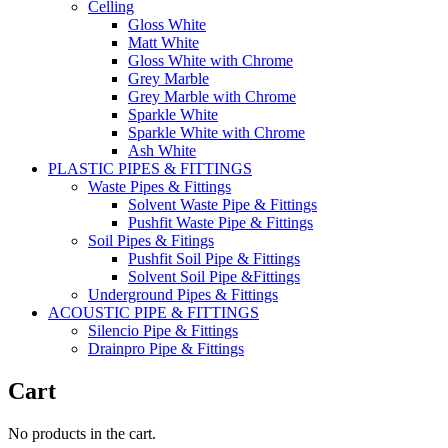
Celling
Gloss White
Matt White
Gloss White with Chrome
Grey Marble
Grey Marble with Chrome
Sparkle White
Sparkle White with Chrome
Ash White
PLASTIC PIPES & FITTINGS
Waste Pipes & Fittings
Solvent Waste Pipe & Fittings
Pushfit Waste Pipe & Fittings
Soil Pipes & Fitings
Pushfit Soil Pipe & Fittings
Solvent Soil Pipe &Fittings
Underground Pipes & Fittings
ACOUSTIC PIPE & FITTINGS
Silencio Pipe & Fittings
Drainpro Pipe & Fittings
Cart
No products in the cart.