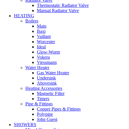
Radiator Valve
Thermostatic Radiator Valve
Manual Radiator Valve
HEATING
Boilers
Main
Baxi
Vaillant
Worcester
Ideal
Glow-Worm
Vokera
Viessmann
Water Heater
Gas Water Heater
Undersink
Abovesink
Heating Accessories
Magnetic Filter
Timers
Pipe & Fittings
Copper Pipes & Fittings
Polypipe
John Guest
SHOWERS