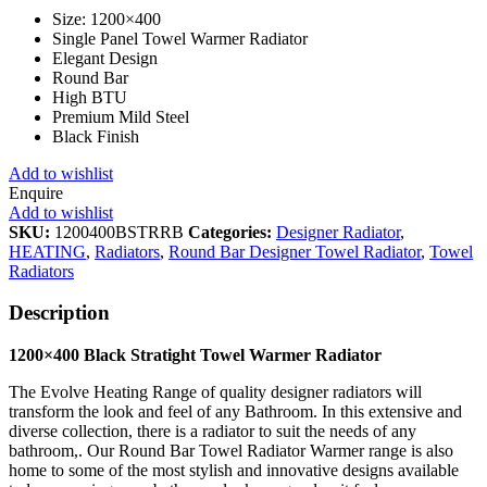
Size: 1200×400
Single Panel Towel Warmer Radiator
Elegant Design
Round Bar
High BTU
Premium Mild Steel
Black Finish
Add to wishlist
Enquire
Add to wishlist
SKU:
1200400BSTRRB
Categories:
Designer Radiator
,
HEATING
,
Radiators
,
Round Bar Designer Towel Radiator
,
Towel
Radiators
Description
1200×400 Black Stratight Towel Warmer Radiator
The Evolve Heating Range of quality designer radiators will
transform the look and feel of any Bathroom. In this extensive and
diverse collection, there is a radiator to suit the needs of any
bathroom,. Our Round Bar Towel Radiator Warmer range is also
home to some of the most stylish and innovative designs available