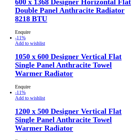
600 x 1368 Designer Horizontal Flat
Double Panel Anthracite Radiator
8218 BTU
Enquire
-
11
%
Add to wishlist
1050 x 600 Designer Vertical Flat
Single Panel Anthracite Towel
Warmer Radiator
Enquire
-
11
%
Add to wishlist
1200 x 500 Designer Vertical Flat
Single Panel Anthracite Towel
Warmer Radiator