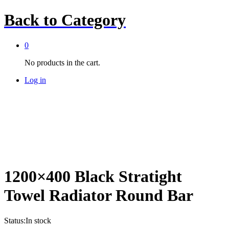
Back to
Category
0
No products in the cart.
Log in
1200×400 Black Stratight
Towel Radiator Round Bar
Status:
In stock