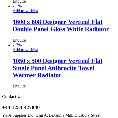
Enquire
-
11
%
Add to wishlist
1600 x 608 Designer Vertical Flat
Double Panel Gloss White Radiator
Enquire
-
13
%
Add to wishlist
1050 x 500 Designer Vertical Flat
Single Panel Anthracite Towel
Warmer Radiator
Enquire
Contact Us
+44-1254-427840
Y&A Supplies Ltd, Unit A, Britannia Mill, Didsbury Street,