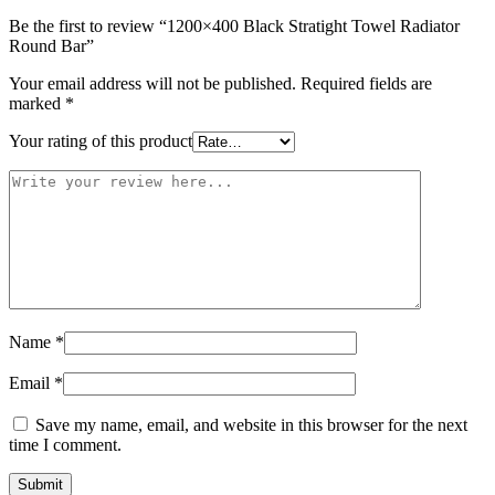
Be the first to review “1200×400 Black Stratight Towel Radiator
Round Bar”
Your email address will not be published.
Required fields are
marked
*
Your rating of this product
Name
*
Email
*
Save my name, email, and website in this browser for the next
time I comment.