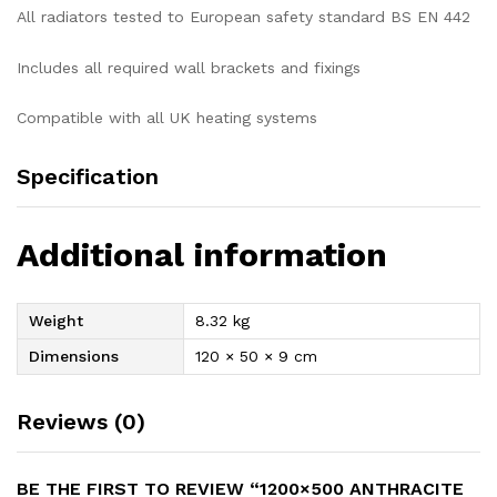
All radiators tested to European safety standard BS EN 442
Includes all required wall brackets and fixings
Compatible with all UK heating systems
Specification
Additional information
Weight
8.32 kg
Dimensions
120 × 50 × 9 cm
Reviews (0)
BE THE FIRST TO REVIEW “1200×500 ANTHRACITE