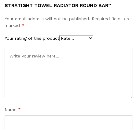
STRATIGHT TOWEL RADIATOR ROUND BAR”
Your email address will not be published.
Required fields are
marked
*
Your rating of this product
Name
*