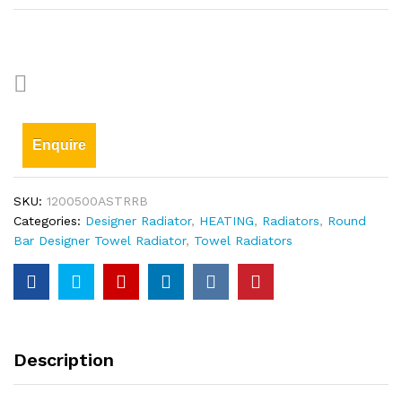
Enquire
SKU:
1200500ASTRRB
Categories:
Designer Radiator
,
HEATING
,
Radiators
,
Round
Bar Designer Towel Radiator
,
Towel Radiators
Description