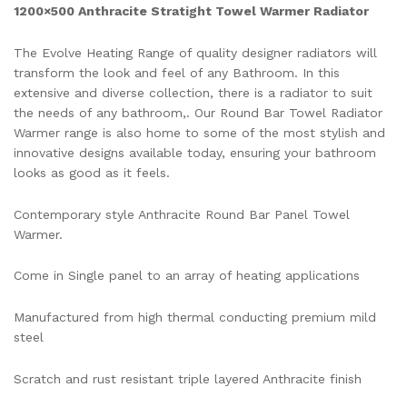
1200×500 Anthracite Stratight Towel Warmer Radiator
The Evolve Heating Range of quality designer radiators will
transform the look and feel of any Bathroom. In this
extensive and diverse collection, there is a radiator to suit
the needs of any bathroom,. Our Round Bar Towel Radiator
Warmer range is also home to some of the most stylish and
innovative designs available today, ensuring your bathroom
looks as good as it feels.
Contemporary style Anthracite Round Bar Panel Towel
Warmer.
Come in Single panel to an array of heating applications
Manufactured from high thermal conducting premium mild
steel
Scratch and rust resistant triple layered Anthracite finish