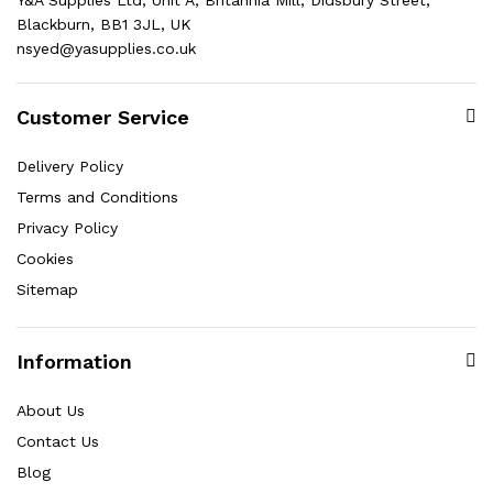
Blackburn, BB1 3JL, UK
nsyed@yasupplies.co.uk
Customer Service
Delivery Policy
Terms and Conditions
Privacy Policy
Cookies
Sitemap
Information
About Us
Contact Us
Blog