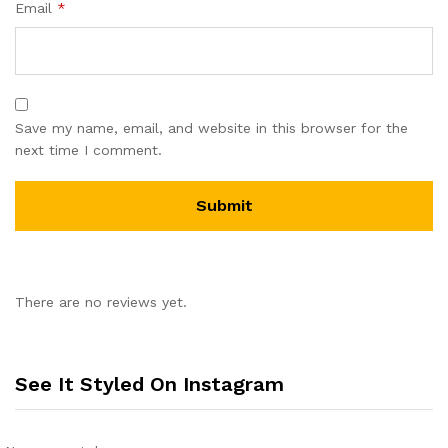
Email
*
Save my name, email, and website in this browser for the
next time I comment.
There are no reviews yet.
See It Styled On Instagram