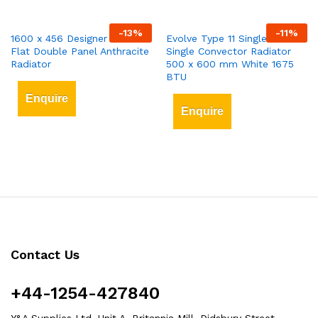
-
13
%
-
11
%
1600 x 456 Designer Vertical
Evolve Type 11 Single-Panel
Flat Double Panel Anthracite
Single Convector Radiator
Radiator
500 x 600 mm White 1675
BTU
Enquire
Enquire
Contact Us
+44-1254-427840
Y&A Supplies Ltd, Unit A, Britannia Mill, Didsbury Street,