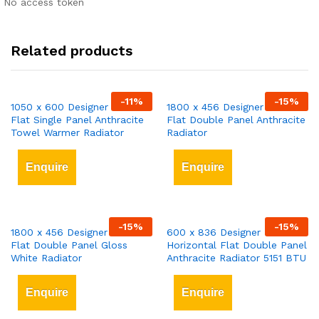
No access token
Related products
-
11
%
-
15
%
1050 x 600 Designer Vertical
1800 x 456 Designer Vertical
Flat Single Panel Anthracite
Flat Double Panel Anthracite
Towel Warmer Radiator
Radiator
Enquire
Enquire
-
15
%
-
15
%
1800 x 456 Designer Vertical
600 x 836 Designer
Flat Double Panel Gloss
Horizontal Flat Double Panel
White Radiator
Anthracite Radiator 5151 BTU
Enquire
Enquire