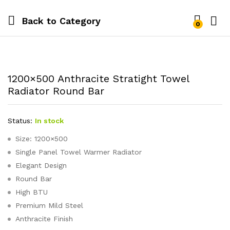
Back to
Category
0
1200×500 Anthracite Stratight Towel
Radiator Round Bar
Status:
In stock
Size: 1200×500
Single Panel Towel Warmer Radiator
Elegant Design
Round Bar
High BTU
Premium Mild Steel
Anthracite Finish