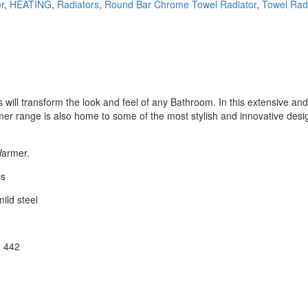
r
,
HEATING
,
Radiators
,
Round Bar Chrome Towel Radiator
,
Towel Rad
ill transform the look and feel of any Bathroom. In this extensive and d
r range is also home to some of the most stylish and innovative desig
Warmer.
ns
ild steel
N 442