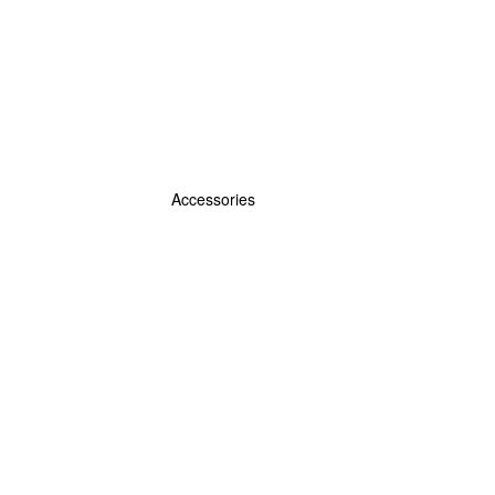
Accessories