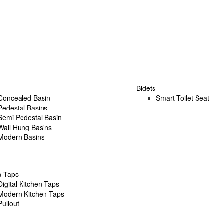
Bidets
Concealed Basin
Smart Toilet Seat
Pedestal Basins
Semi Pedestal Basin
Wall Hung Basins
Modern Basins
n Taps
Digital Kitchen Taps
Modern Kitchen Taps
Pullout