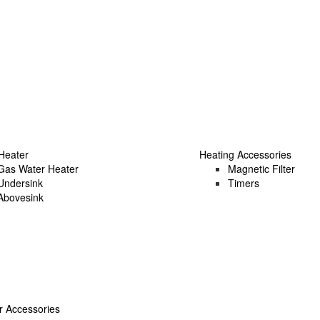
Heater
Heating Accessories
Gas Water Heater
Magnetic Filter
Undersink
Timers
Abovesink
 Accessories