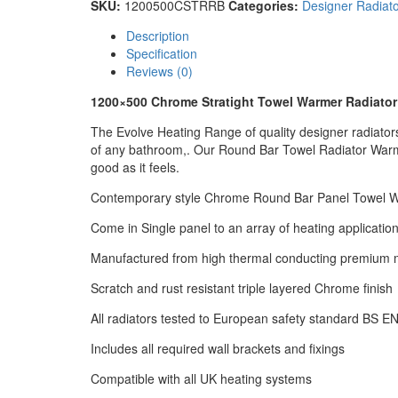
SKU:
1200500CSTRRB
Categories:
Designer Radiato
Description
Specification
Reviews (0)
1200×500 Chrome Stratight Towel Warmer Radiator
The Evolve Heating Range of quality designer radiators w
of any bathroom,. Our Round Bar Towel Radiator Warme
good as it feels.
Contemporary style Chrome Round Bar Panel Towel 
Come in Single panel to an array of heating applicatio
Manufactured from high thermal conducting premium m
Scratch and rust resistant triple layered Chrome finish
All radiators tested to European safety standard BS E
Includes all required wall brackets and fixings
Compatible with all UK heating systems