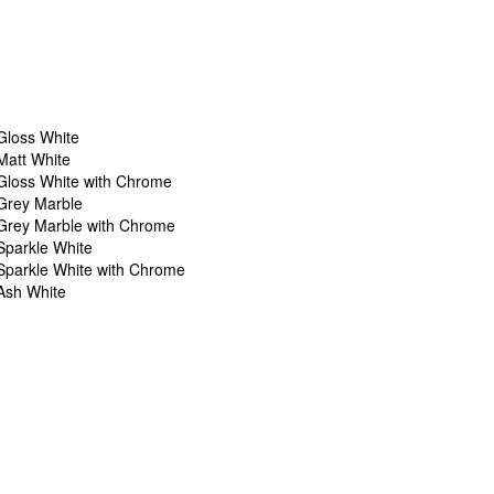
Gloss White
Matt White
Gloss White with Chrome
Grey Marble
Grey Marble with Chrome
Sparkle White
Sparkle White with Chrome
Ash White