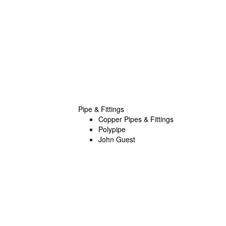
Pipe & Fittings
Copper Pipes & Fittings
Polypipe
John Guest