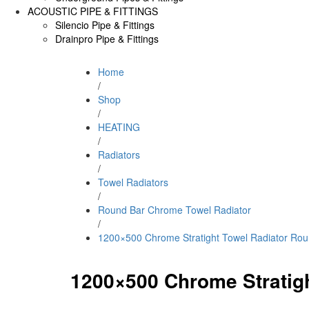
ACOUSTIC PIPE & FITTINGS
Silencio Pipe & Fittings
Drainpro Pipe & Fittings
Home
/
Shop
/
HEATING
/
Radiators
/
Towel Radiators
/
Round Bar Chrome Towel Radiator
/
1200×500 Chrome Stratight Towel Radiator Rou
1200×500 Chrome Stratig