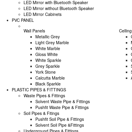
LED Mirror with Bluetooth Speaker
LED Mirror without Bluetooth Speaker
LED Mirror Cabinets
PVC PANEL
Wall Panels
Celling
Metallic Grey
Light Grey Marble
White Marble
Gloss White
White Sparkle
Grey Sparkle
York Stone
Calcutta Marble
Black Sparkle
PLASTIC PIPES & FITTINGS
Waste Pipes & Fittings
Solvent Waste Pipe & Fittings
Pushfit Waste Pipe & Fittings
Soil Pipes & Fitings
Pushfit Soil Pipe & Fittings
Solvent Soil Pipe &Fittings
Underground Pipes & Fittings