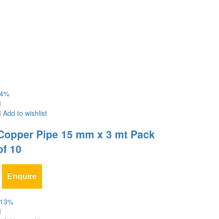
4
%
Add to wishlist
Copper Pipe 15 mm x 3 mt Pack
of 10
Enquire
13
%