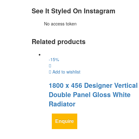
See It Styled On Instagram
No access token
Related products
-
15
%
Add to wishlist
1800 x 456 Designer Vertical 
Double Panel Gloss White
Radiator
Enquire