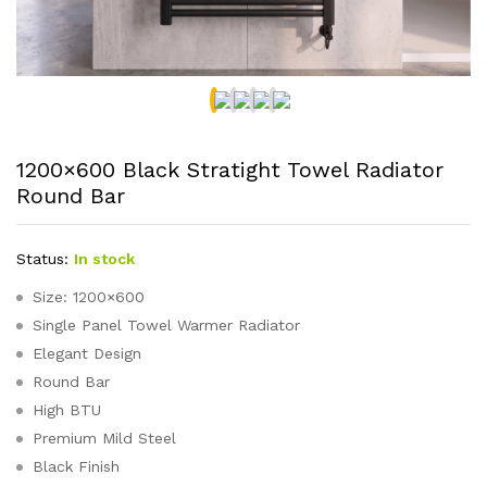
1200×600 Black Stratight Towel Radiator
Round Bar
Status:
In stock
Size: 1200×600
Single Panel Towel Warmer Radiator
Elegant Design
Round Bar
High BTU
Premium Mild Steel
Black Finish