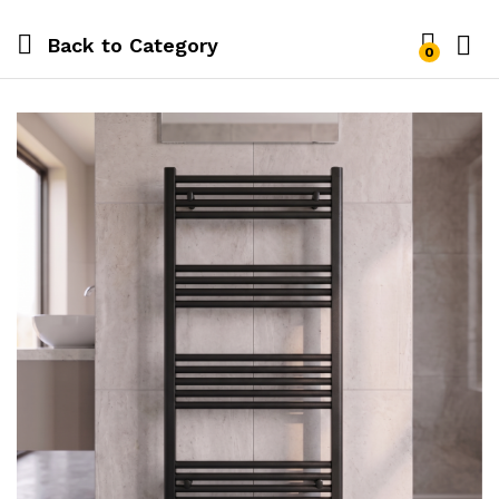
Back to
Category
0