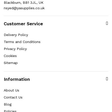
Blackburn, BB1 3JL, UK
nsyed@yasupplies.co.uk
Customer Service
Delivery Policy
Terms and Conditions
Privacy Policy
Cookies
Sitemap
Information
About Us
Contact Us
Blog
Policies