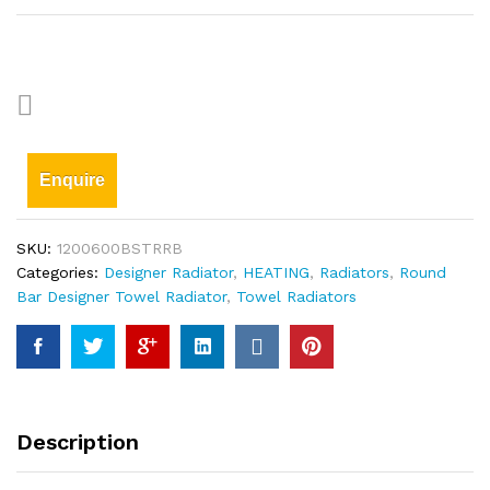
Enquire
SKU:
1200600BSTRRB
Categories:
Designer Radiator
,
HEATING
,
Radiators
,
Round
Bar Designer Towel Radiator
,
Towel Radiators
Description