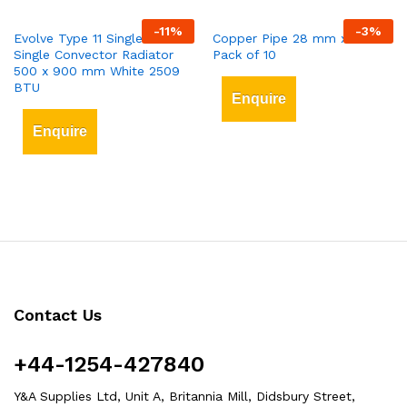
-
11
%
-
3
%
Evolve Type 11 Single-Panel
Copper Pipe 28 mm x 3 mt
Single Convector Radiator
Pack of 10
500 x 900 mm White 2509
BTU
Enquire
Enquire
Contact Us
+44-1254-427840
Y&A Supplies Ltd, Unit A, Britannia Mill, Didsbury Street,