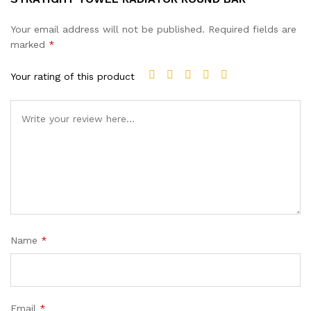
Your email address will not be published.
Required fields are
marked
*
Your rating of this product
Name
*
Email
*