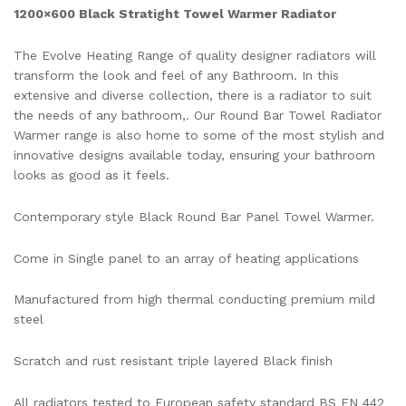
1200×600 Black Stratight Towel Warmer Radiator
The Evolve Heating Range of quality designer radiators will
transform the look and feel of any Bathroom. In this
extensive and diverse collection, there is a radiator to suit
the needs of any bathroom,. Our Round Bar Towel Radiator
Warmer range is also home to some of the most stylish and
innovative designs available today, ensuring your bathroom
looks as good as it feels.
Contemporary style Black Round Bar Panel Towel Warmer.
Come in Single panel to an array of heating applications
Manufactured from high thermal conducting premium mild
steel
Scratch and rust resistant triple layered Black finish
All radiators tested to European safety standard BS EN 442