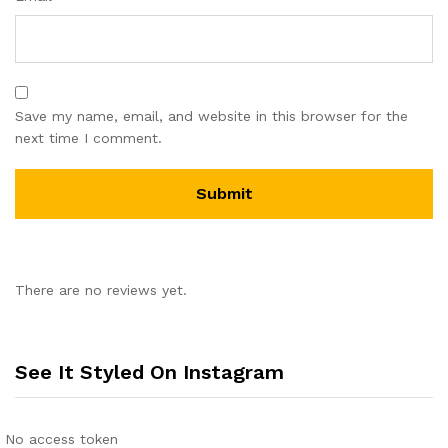
Save my name, email, and website in this browser for the
next time I comment.
There are no reviews yet.
See It Styled On Instagram
No access token