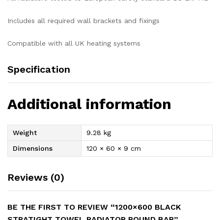
Includes all required wall brackets and fixings
Compatible with all UK heating systems
Specification
Additional information
Weight
9.28 kg
Dimensions
120 × 60 × 9 cm
Reviews (0)
BE THE FIRST TO REVIEW “1200×600 BLACK
STRATIGHT TOWEL RADIATOR ROUND BAR”