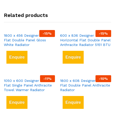
Related products
-
15
%
-
15
%
1800 x 456 Designer Vertical
600 x 836 Designer
Flat Double Panel Gloss
Horizontal Flat Double Panel
White Radiator
Anthracite Radiator 5151 BTU
Enquire
Enquire
-
11
%
-
10
%
1050 x 600 Designer Vertical
1800 x 608 Designer Vertical
Flat Single Panel Anthracite
Flat Double Panel Anthracite
Towel Warmer Radiator
Radiator
Enquire
Enquire