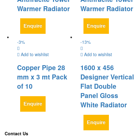
Warmer Radiator
Warmer Radiator
Enquire
Enquire
-
3
%
-
13
%
Add to wishlist
Add to wishlist
Copper Pipe 28
1600 x 456
mm x 3 mt Pack
Designer Vertical
of 10
Flat Double
Panel Gloss
White Radiator
Enquire
Enquire
Contact Us