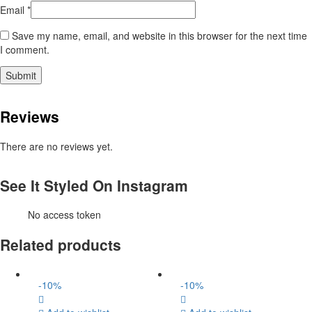
Email
*
Save my name, email, and website in this browser for the next time
I comment.
Reviews
There are no reviews yet.
See It Styled On Instagram
No access token
Related products
-
10
%
-
10
%