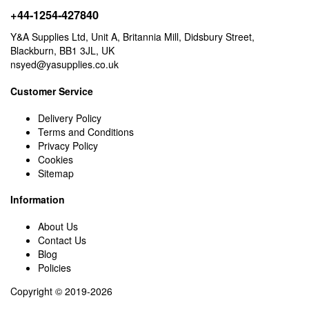
+44-1254-427840
Y&A Supplies Ltd, Unit A, Britannia Mill, Didsbury Street,
Blackburn, BB1 3JL, UK
nsyed@yasupplies.co.uk
Customer Service
Delivery Policy
Terms and Conditions
Privacy Policy
Cookies
Sitemap
Information
About Us
Contact Us
Blog
Policies
Copyright © 2019-2026