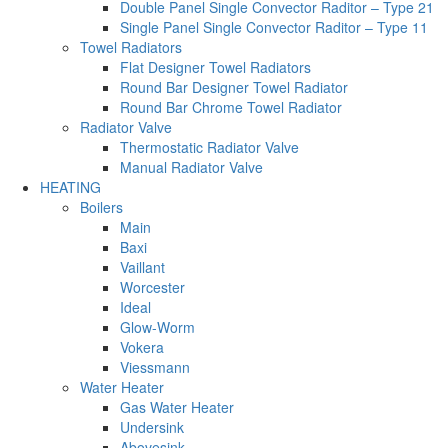
Double Panel Single Convector Raditor – Type 21
Single Panel Single Convector Raditor – Type 11
Towel Radiators
Flat Designer Towel Radiators
Round Bar Designer Towel Radiator
Round Bar Chrome Towel Radiator
Radiator Valve
Thermostatic Radiator Valve
Manual Radiator Valve
HEATING
Boilers
Main
Baxi
Vaillant
Worcester
Ideal
Glow-Worm
Vokera
Viessmann
Water Heater
Gas Water Heater
Undersink
Abovesink