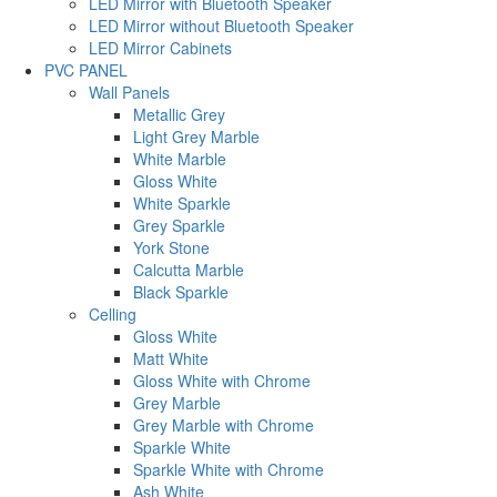
LED Mirror with Bluetooth Speaker
LED Mirror without Bluetooth Speaker
LED Mirror Cabinets
PVC PANEL
Wall Panels
Metallic Grey
Light Grey Marble
White Marble
Gloss White
White Sparkle
Grey Sparkle
York Stone
Calcutta Marble
Black Sparkle
Celling
Gloss White
Matt White
Gloss White with Chrome
Grey Marble
Grey Marble with Chrome
Sparkle White
Sparkle White with Chrome
Ash White