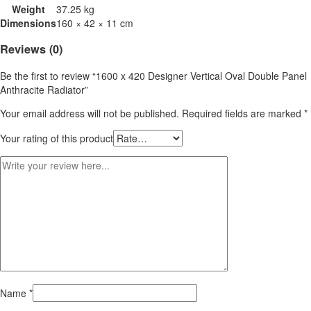
Weight
37.25 kg
Dimensions
160 × 42 × 11 cm
Reviews (0)
Be the first to review “1600 x 420 Designer Vertical Oval Double Panel
Anthracite Radiator”
Your email address will not be published.
Required fields are marked
*
Your rating of this product
Name
*