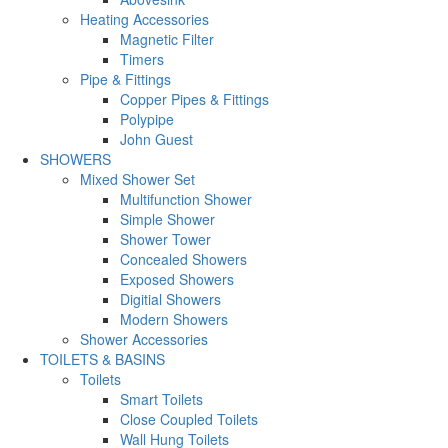
Heating Accessories
Magnetic Filter
Timers
Pipe & Fittings
Copper Pipes & Fittings
Polypipe
John Guest
SHOWERS
Mixed Shower Set
Multifunction Shower
Simple Shower
Shower Tower
Concealed Showers
Exposed Showers
Digitial Showers
Modern Showers
Shower Accessories
TOILETS & BASINS
Toilets
Smart Toilets
Close Coupled Toilets
Wall Hung Toilets