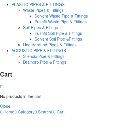
PLASTIC PIPES & FITTINGS
Waste Pipes & Fittings
Solvent Waste Pipe & Fittings
Pushfit Waste Pipe & Fittings
Soil Pipes & Fitings
Pushfit Soil Pipe & Fittings
Solvent Soil Pipe &Fittings
Underground Pipes & Fittings
ACOUSTIC PIPE & FITTINGS
Silencio Pipe & Fittings
Drainpro Pipe & Fittings
Cart
No products in the cart.
Close
Home
Category
Search
0
Cart