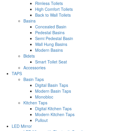
Rimless Toilets
High Comfort Toilets
Back to Wall Toilets
Basins
Concealed Basin
Pedestal Basins
Semi Pedestal Basin
Wall Hung Basins
Modern Basins
Bidets
Smart Toilet Seat
Accessories
TAPS
Basin Taps
Digital Basin Taps
Modern Basin Taps
Monobloc
Kitchen Taps
Digital Kitchen Taps
Modern Kitchen Taps
Pullout
LED Mirror