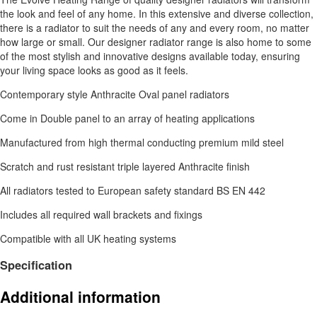
the look and feel of any home. In this extensive and diverse collection,
there is a radiator to suit the needs of any and every room, no matter
how large or small. Our designer radiator range is also home to some
of the most stylish and innovative designs available today, ensuring
your living space looks as good as it feels.
Contemporary style Anthracite Oval panel radiators
Come in Double panel to an array of heating applications
Manufactured from high thermal conducting premium mild steel
Scratch and rust resistant triple layered Anthracite finish
All radiators tested to European safety standard BS EN 442
Includes all required wall brackets and fixings
Compatible with all UK heating systems
Specification
Additional information