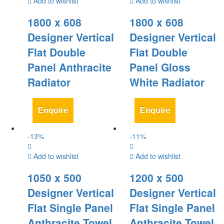
Add to wishlist
Add to wishlist
1800 x 608
1800 x 608
Designer Vertical
Designer Vertical
Flat Double
Flat Double
Panel Anthracite
Panel Gloss
Radiator
White Radiator
Enquire
Enquire
-
13
%
-
11
%
Add to wishlist
Add to wishlist
1050 x 500
1200 x 500
Designer Vertical
Designer Vertical
Flat Single Panel
Flat Single Panel
Anthracite Towel
Anthracite Towel