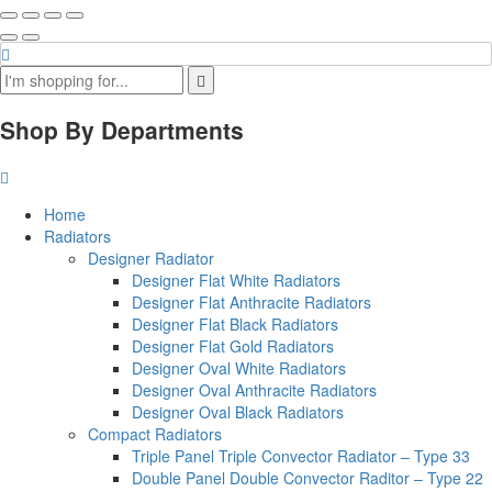
Shop By Departments
Home
Radiators
Designer Radiator
Designer Flat White Radiators
Designer Flat Anthracite Radiators
Designer Flat Black Radiators
Designer Flat Gold Radiators
Designer Oval White Radiators
Designer Oval Anthracite Radiators
Designer Oval Black Radiators
Compact Radiators
Triple Panel Triple Convector Radiator – Type 33
Double Panel Double Convector Raditor – Type 22