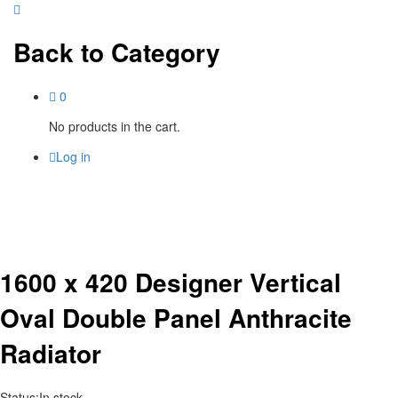
Back to
Category
0
No products in the cart.
Log in
1600 x 420 Designer Vertical
Oval Double Panel Anthracite
Radiator
Status:
In stock