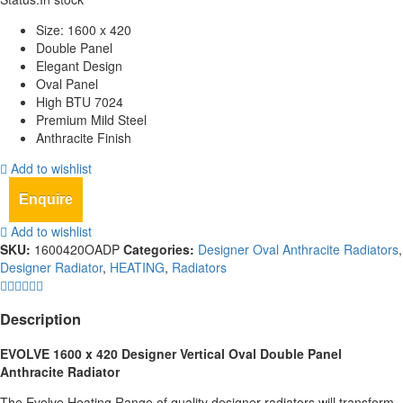
Size: 1600 x 420
Double Panel
Elegant Design
Oval Panel
High BTU 7024
Premium Mild Steel
Anthracite Finish
Add to wishlist
Enquire
Add to wishlist
SKU:
1600420OADP
Categories:
Designer Oval Anthracite Radiators
,
Designer Radiator
,
HEATING
,
Radiators
Description
EVOLVE 1600 x 420 Designer Vertical Oval Double Panel
Anthracite Radiator
The Evolve Heating Range of quality designer radiators will transform