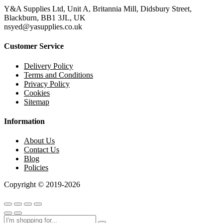
Y&A Supplies Ltd, Unit A, Britannia Mill, Didsbury Street,
Blackburn, BB1 3JL, UK
nsyed@yasupplies.co.uk
Customer Service
Delivery Policy
Terms and Conditions
Privacy Policy
Cookies
Sitemap
Information
About Us
Contact Us
Blog
Policies
Copyright © 2019-2026