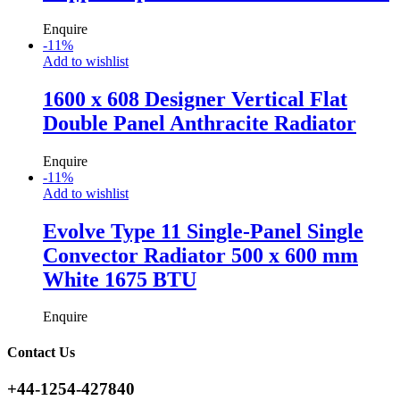
Enquire
-
11
%
Add to wishlist
1600 x 608 Designer Vertical Flat
Double Panel Anthracite Radiator
Enquire
-
11
%
Add to wishlist
Evolve Type 11 Single-Panel Single
Convector Radiator 500 x 600 mm
White 1675 BTU
Enquire
Contact Us
+44-1254-427840