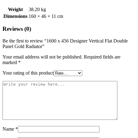
Weight
38.20 kg
Dimensions
160 × 46 × 11 cm
Reviews (0)
Be the first to review “1600 x 456 Designer Vertical Flat Double
Panel Gold Radiator”
Your email address will not be published.
Required fields are
marked
*
Your rating of this product
Name
*