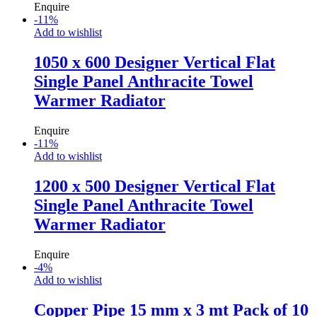
Enquire
-
11
%
Add to wishlist
1050 x 600 Designer Vertical Flat
Single Panel Anthracite Towel
Warmer Radiator
Enquire
-
11
%
Add to wishlist
1200 x 500 Designer Vertical Flat
Single Panel Anthracite Towel
Warmer Radiator
Enquire
-
4
%
Add to wishlist
Copper Pipe 15 mm x 3 mt Pack of 10