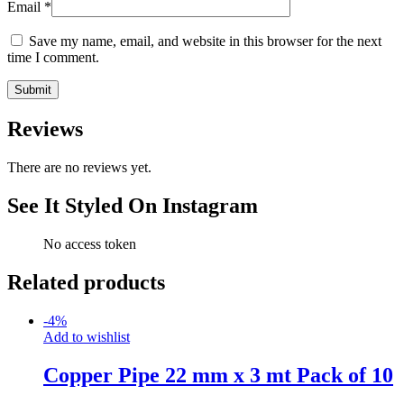
Email
*
Save my name, email, and website in this browser for the next
time I comment.
Reviews
There are no reviews yet.
See It Styled On Instagram
No access token
Related products
-
4
%
Add to wishlist
Copper Pipe 22 mm x 3 mt Pack of 10