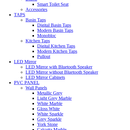
Smart Toilet Seat
Accessories
TAPS
Basin Taps
Digital Basin Taps
Modern Basin Taps
Monobloc
Kitchen Taps
Digital Kitchen Taps
Modern Kitchen Taps
Pullout
LED Mirror
LED Mirror with Bluetooth Speaker
LED Mirror without Bluetooth Speaker
LED Mirror Cabinets
PVC PANEL
Wall Panels
Metallic Grey
Light Grey Marble
White Marble
Gloss White
White Sparkle
Grey Sparkle
York Stone
Calcutta Marble