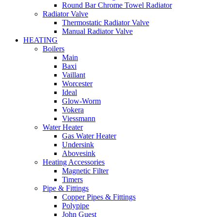
Round Bar Chrome Towel Radiator
Radiator Valve
Thermostatic Radiator Valve
Manual Radiator Valve
HEATING
Boilers
Main
Baxi
Vaillant
Worcester
Ideal
Glow-Worm
Vokera
Viessmann
Water Heater
Gas Water Heater
Undersink
Abovesink
Heating Accessories
Magnetic Filter
Timers
Pipe & Fittings
Copper Pipes & Fittings
Polypipe
John Guest