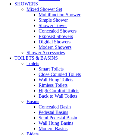
SHOWERS
Mixed Shower Set
Multifunction Shower
Simple Shower
Shower Tower
Concealed Showers
Exposed Showers
Digitial Showers
Modern Showers
Shower Accessories
TOILETS & BASINS
Toilets
Smart Toilets
Close Coupled Toilets
Wall Hung Toilets
Rimless Toilets
High Comfort Toilets
Back to Wall Toilets
Basins
Concealed Basin
Pedestal Basins
Semi Pedestal Basin
Wall Hung Basins
Modern Basins
Bidets