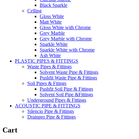
Black Sparkle
Celling
Gloss White
Matt White
Gloss White with Chrome
Grey Marble
Grey Marble with Chrome
Sparkle White
Sparkle White with Chrome
Ash White
PLASTIC PIPES & FITTINGS
Waste Pipes & Fittings
Solvent Waste Pipe & Fittings
Pushfit Waste Pipe & Fittings
Soil Pipes & Fitings
Pushfit Soil Pipe & Fittings
Solvent Soil Pipe &Fittings
Underground Pipes & Fittings
ACOUSTIC PIPE & FITTINGS
Silencio Pipe & Fittings
Drainpro Pipe & Fittings
Cart