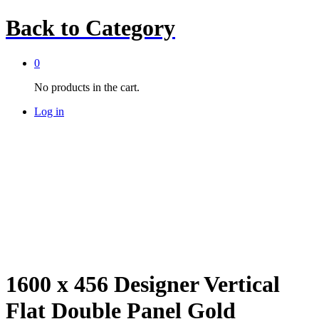
Back to
Category
0
No products in the cart.
Log in
1600 x 456 Designer Vertical
Flat Double Panel Gold