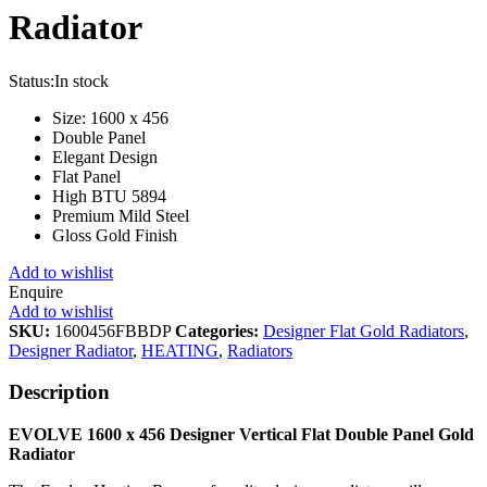
Radiator
Status:
In stock
Size: 1600 x 456
Double Panel
Elegant Design
Flat Panel
High BTU 5894
Premium Mild Steel
Gloss Gold Finish
Add to wishlist
Enquire
Add to wishlist
SKU:
1600456FBBDP
Categories:
Designer Flat Gold Radiators
,
Designer Radiator
,
HEATING
,
Radiators
Description
EVOLVE 1600 x 456 Designer Vertical Flat Double Panel Gold
Radiator