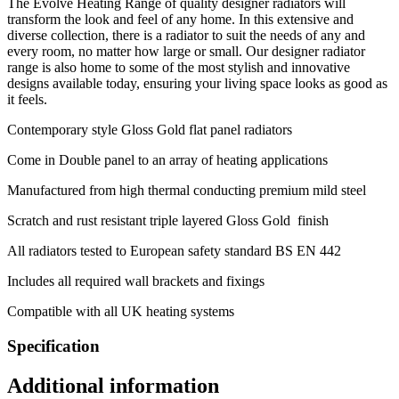
The Evolve Heating Range of quality designer radiators will
transform the look and feel of any home. In this extensive and
diverse collection, there is a radiator to suit the needs of any and
every room, no matter how large or small. Our designer radiator
range is also home to some of the most stylish and innovative
designs available today, ensuring your living space looks as good as
it feels.
Contemporary style Gloss Gold flat panel radiators
Come in Double panel to an array of heating applications
Manufactured from high thermal conducting premium mild steel
Scratch and rust resistant triple layered Gloss Gold finish
All radiators tested to European safety standard BS EN 442
Includes all required wall brackets and fixings
Compatible with all UK heating systems
Specification
Additional information