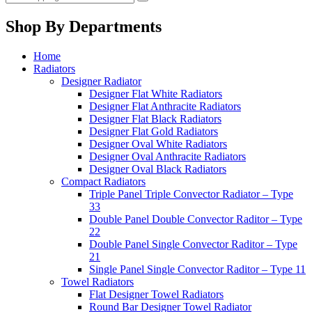
Shop By Departments
Home
Radiators
Designer Radiator
Designer Flat White Radiators
Designer Flat Anthracite Radiators
Designer Flat Black Radiators
Designer Flat Gold Radiators
Designer Oval White Radiators
Designer Oval Anthracite Radiators
Designer Oval Black Radiators
Compact Radiators
Triple Panel Triple Convector Radiator – Type
33
Double Panel Double Convector Raditor – Type
22
Double Panel Single Convector Raditor – Type
21
Single Panel Single Convector Raditor – Type 11
Towel Radiators
Flat Designer Towel Radiators
Round Bar Designer Towel Radiator