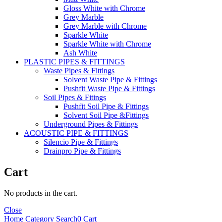
Gloss White with Chrome
Grey Marble
Grey Marble with Chrome
Sparkle White
Sparkle White with Chrome
Ash White
PLASTIC PIPES & FITTINGS
Waste Pipes & Fittings
Solvent Waste Pipe & Fittings
Pushfit Waste Pipe & Fittings
Soil Pipes & Fitings
Pushfit Soil Pipe & Fittings
Solvent Soil Pipe &Fittings
Underground Pipes & Fittings
ACOUSTIC PIPE & FITTINGS
Silencio Pipe & Fittings
Drainpro Pipe & Fittings
Cart
No products in the cart.
Close
Home
Category
Search
0
Cart