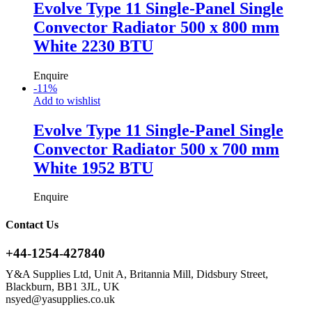
Evolve Type 11 Single-Panel Single
Convector Radiator 500 x 800 mm
White 2230 BTU
Enquire
-
11
%
Add to wishlist
Evolve Type 11 Single-Panel Single
Convector Radiator 500 x 700 mm
White 1952 BTU
Enquire
Contact Us
+44-1254-427840
Y&A Supplies Ltd, Unit A, Britannia Mill, Didsbury Street,
Blackburn, BB1 3JL, UK
nsyed@yasupplies.co.uk