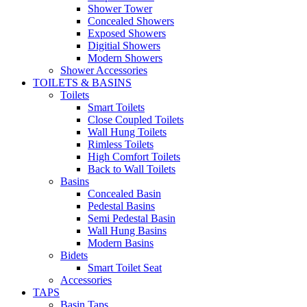
Shower Tower
Concealed Showers
Exposed Showers
Digitial Showers
Modern Showers
Shower Accessories
TOILETS & BASINS
Toilets
Smart Toilets
Close Coupled Toilets
Wall Hung Toilets
Rimless Toilets
High Comfort Toilets
Back to Wall Toilets
Basins
Concealed Basin
Pedestal Basins
Semi Pedestal Basin
Wall Hung Basins
Modern Basins
Bidets
Smart Toilet Seat
Accessories
TAPS
Basin Taps