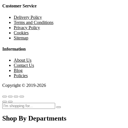
Customer Service
Delivery Policy
Terms and Conditions
Privacy Policy
Cookies
Sitemap
Information
About Us
Contact Us
Blog
Policies
Copyright © 2019-2026
Shop By Departments