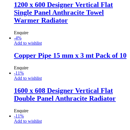
1200 x 600 Designer Vertical Flat
Single Panel Anthracite Towel
Warmer Radiator
Enquire
-
4
%
Add to wishlist
Copper Pipe 15 mm x 3 mt Pack of 10
Enquire
-
11
%
Add to wishlist
1600 x 608 Designer Vertical Flat
Double Panel Anthracite Radiator
Enquire
-
11
%
Add to wishlist