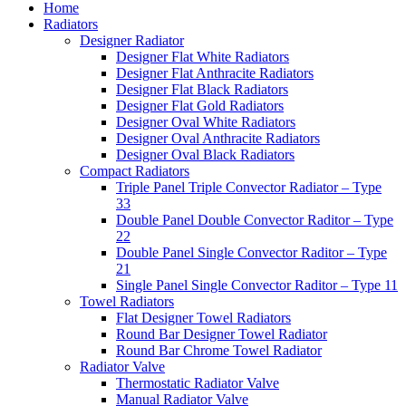
Home
Radiators
Designer Radiator
Designer Flat White Radiators
Designer Flat Anthracite Radiators
Designer Flat Black Radiators
Designer Flat Gold Radiators
Designer Oval White Radiators
Designer Oval Anthracite Radiators
Designer Oval Black Radiators
Compact Radiators
Triple Panel Triple Convector Radiator – Type
33
Double Panel Double Convector Raditor – Type
22
Double Panel Single Convector Raditor – Type
21
Single Panel Single Convector Raditor – Type 11
Towel Radiators
Flat Designer Towel Radiators
Round Bar Designer Towel Radiator
Round Bar Chrome Towel Radiator
Radiator Valve
Thermostatic Radiator Valve
Manual Radiator Valve