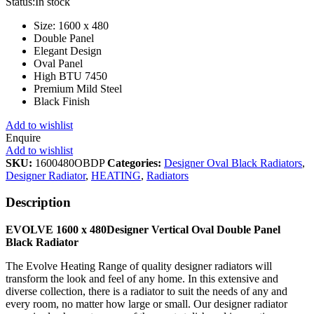
Status:
In stock
Size: 1600 x 480
Double Panel
Elegant Design
Oval Panel
High BTU 7450
Premium Mild Steel
Black Finish
Add to wishlist
Enquire
Add to wishlist
SKU:
1600480OBDP
Categories:
Designer Oval Black Radiators
,
Designer Radiator
,
HEATING
,
Radiators
Description
EVOLVE 1600 x 480Designer Vertical Oval Double Panel
Black Radiator
The Evolve Heating Range of quality designer radiators will
transform the look and feel of any home. In this extensive and
diverse collection, there is a radiator to suit the needs of any and
every room, no matter how large or small. Our designer radiator