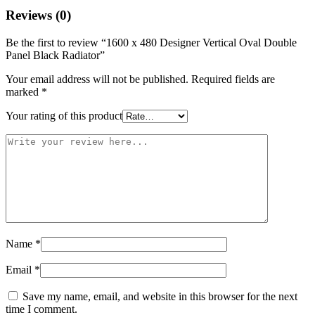
Reviews (0)
Be the first to review “1600 x 480 Designer Vertical Oval Double
Panel Black Radiator”
Your email address will not be published.
Required fields are
marked
*
Your rating of this product
Name
*
Email
*
Save my name, email, and website in this browser for the next
time I comment.