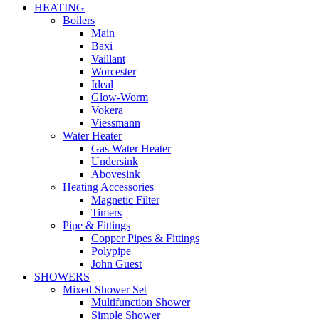
HEATING
Boilers
Main
Baxi
Vaillant
Worcester
Ideal
Glow-Worm
Vokera
Viessmann
Water Heater
Gas Water Heater
Undersink
Abovesink
Heating Accessories
Magnetic Filter
Timers
Pipe & Fittings
Copper Pipes & Fittings
Polypipe
John Guest
SHOWERS
Mixed Shower Set
Multifunction Shower
Simple Shower