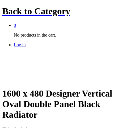
Back to
Category
0
No products in the cart.
Log in
1600 x 480 Designer Vertical
Oval Double Panel Black
Radiator