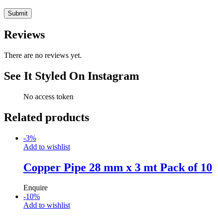
Reviews
There are no reviews yet.
See It Styled On Instagram
No access token
Related products
-
3
%
Add to wishlist
Copper Pipe 28 mm x 3 mt Pack of 10
Enquire
-
10
%
Add to wishlist