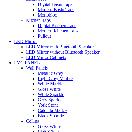
Digital Basin Taps
Modern Basin Taps
Monobloc
Kitchen Taps
Digital Kitchen Taps
Modern Kitchen Taps
Pullout
LED Mirror
LED Mirror with Bluetooth Speaker
LED Mirror without Bluetooth Speaker
LED Mirror Cabinets
PVC PANEL
Wall Panels
Metallic Grey
Light Grey Marble
White Marble
Gloss White
White Sparkle
Grey Sparkle
York Stone
Calcutta Marble
Black Sparkle
Celling
Gloss White
Matt White