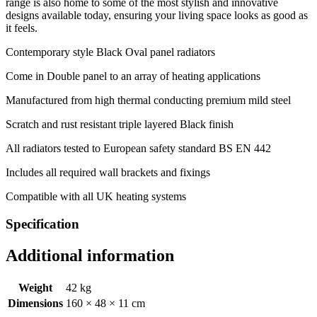
range is also home to some of the most stylish and innovative
designs available today, ensuring your living space looks as good as
it feels.
Contemporary style Black Oval panel radiators
Come in Double panel to an array of heating applications
Manufactured from high thermal conducting premium mild steel
Scratch and rust resistant triple layered Black finish
All radiators tested to European safety standard BS EN 442
Includes all required wall brackets and fixings
Compatible with all UK heating systems
Specification
Additional information
Weight
42 kg
Dimensions
160 × 48 × 11 cm