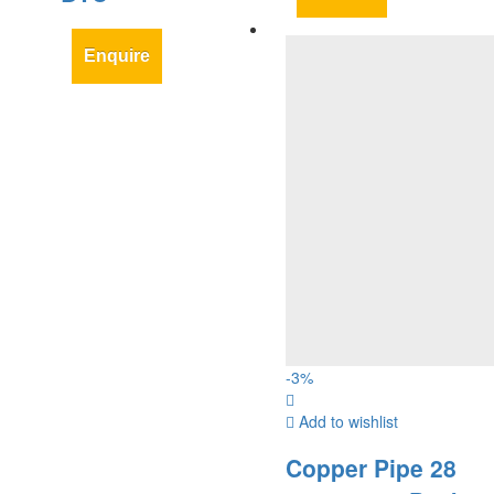
Enquire
-
3
%
Add to wishlist
Copper Pipe 28