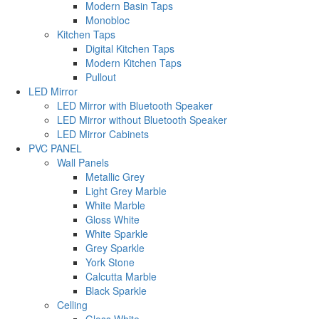
Modern Basin Taps
Monobloc
Kitchen Taps
Digital Kitchen Taps
Modern Kitchen Taps
Pullout
LED Mirror
LED Mirror with Bluetooth Speaker
LED Mirror without Bluetooth Speaker
LED Mirror Cabinets
PVC PANEL
Wall Panels
Metallic Grey
Light Grey Marble
White Marble
Gloss White
White Sparkle
Grey Sparkle
York Stone
Calcutta Marble
Black Sparkle
Celling
Gloss White