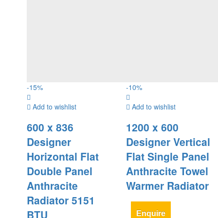
-
15
%
-
10
%
Add to wishlist
Add to wishlist
600 x 836
1200 x 600
Designer
Designer Vertical
Horizontal Flat
Flat Single Panel
Double Panel
Anthracite Towel
Anthracite
Warmer Radiator
Radiator 5151
BTU
Enquire