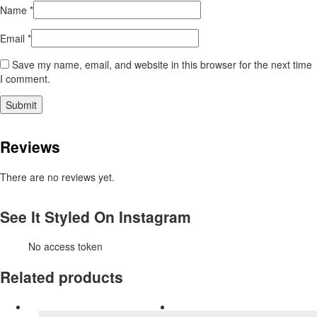
Name
*
Email
*
Save my name, email, and website in this browser for the next time
I comment.
Reviews
There are no reviews yet.
See It Styled On Instagram
No access token
Related products