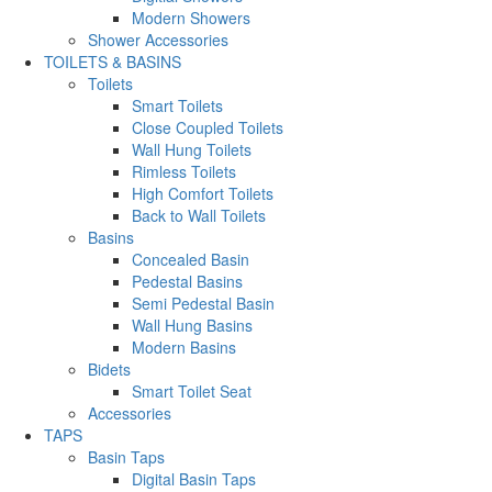
Modern Showers
Shower Accessories
TOILETS & BASINS
Toilets
Smart Toilets
Close Coupled Toilets
Wall Hung Toilets
Rimless Toilets
High Comfort Toilets
Back to Wall Toilets
Basins
Concealed Basin
Pedestal Basins
Semi Pedestal Basin
Wall Hung Basins
Modern Basins
Bidets
Smart Toilet Seat
Accessories
TAPS
Basin Taps
Digital Basin Taps