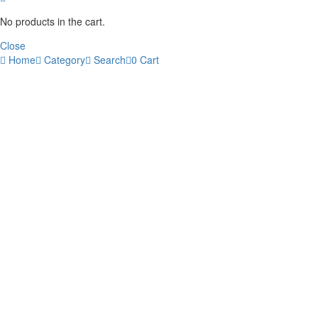
No products in the cart.
Close
Home
Category
Search
0
Cart