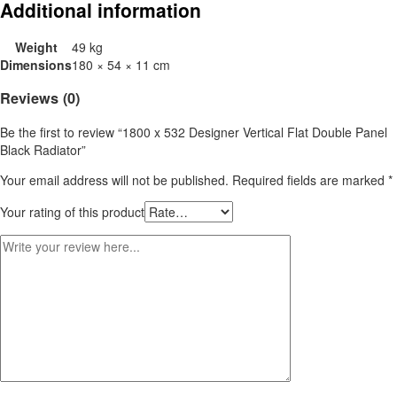
Additional information
Weight
49 kg
Dimensions
180 × 54 × 11 cm
Reviews (0)
Be the first to review “1800 x 532 Designer Vertical Flat Double Panel
Black Radiator”
Your email address will not be published.
Required fields are marked
*
Your rating of this product