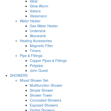
Ideal
Glow-Worm
Vokera
Viessmann
Water Heater
Gas Water Heater
Undersink
Abovesink
Heating Accessories
Magnetic Filter
Timers
Pipe & Fittings
Copper Pipes & Fittings
Polypipe
John Guest
SHOWERS
Mixed Shower Set
Multifunction Shower
Simple Shower
Shower Tower
Concealed Showers
Exposed Showers
Digitial Showers