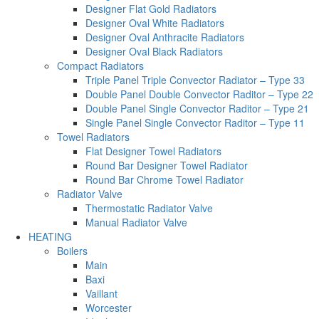
Designer Flat Gold Radiators
Designer Oval White Radiators
Designer Oval Anthracite Radiators
Designer Oval Black Radiators
Compact Radiators
Triple Panel Triple Convector Radiator – Type 33
Double Panel Double Convector Raditor – Type 22
Double Panel Single Convector Raditor – Type 21
Single Panel Single Convector Raditor – Type 11
Towel Radiators
Flat Designer Towel Radiators
Round Bar Designer Towel Radiator
Round Bar Chrome Towel Radiator
Radiator Valve
Thermostatic Radiator Valve
Manual Radiator Valve
HEATING
Boilers
Main
Baxi
Vaillant
Worcester