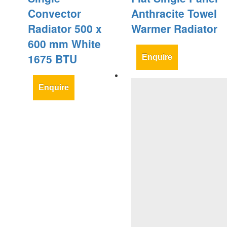
Convector
Anthracite Towel
Radiator 500 x
Warmer Radiator
600 mm White
1675 BTU
Enquire
Enquire