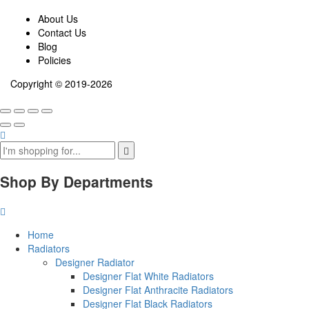
About Us
Contact Us
Blog
Policies
Copyright © 2019-2026
Shop By Departments
Home
Radiators
Designer Radiator
Designer Flat White Radiators
Designer Flat Anthracite Radiators
Designer Flat Black Radiators