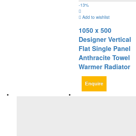
-
13
%
Add to wishlist
1050 x 500
Designer Vertical
Flat Single Panel
Anthracite Towel
Warmer Radiator
Enquire