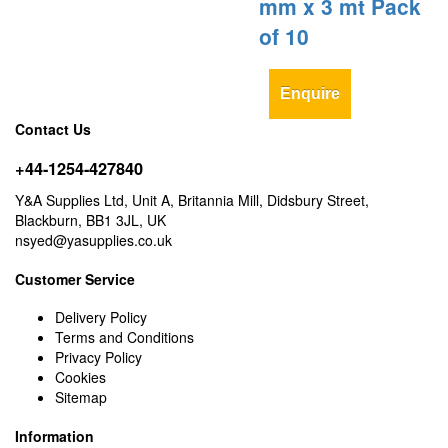
mm x 3 mt Pack
of 10
Enquire
Contact Us
+44-1254-427840
Y&A Supplies Ltd, Unit A, Britannia Mill, Didsbury Street,
Blackburn, BB1 3JL, UK
nsyed@yasupplies.co.uk
Customer Service
Delivery Policy
Terms and Conditions
Privacy Policy
Cookies
Sitemap
Information