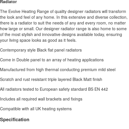
Radiator
The Evolve Heating Range of quality designer radiators will transform
the look and feel of any home. In this extensive and diverse collection,
there is a radiator to suit the needs of any and every room, no matter
how large or small. Our designer radiator range is also home to some
of the most stylish and innovative designs available today, ensuring
your living space looks as good as it feels.
Contemporary style Black flat panel radiators
Come in Double panel to an array of heating applications
Manufactured from high thermal conducting premium mild steel
Scratch and rust resistant triple layered Black Matt finish
All radiators tested to European safety standard BS EN 442
Includes all required wall brackets and fixings
Compatible with all UK heating systems
Specification