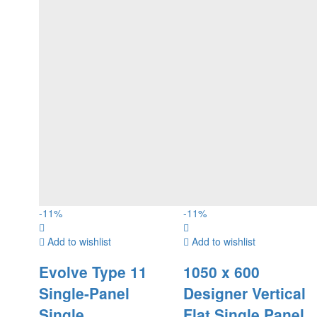
-
11
%
-
11
%
Add to wishlist
Add to wishlist
Evolve Type 11
1050 x 600
Single-Panel
Designer Vertical
Single
Flat Single Panel