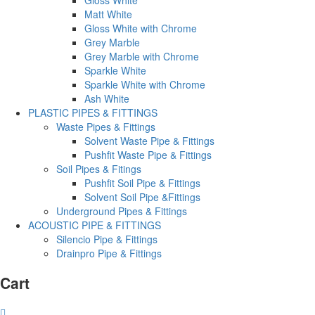
Matt White
Gloss White with Chrome
Grey Marble
Grey Marble with Chrome
Sparkle White
Sparkle White with Chrome
Ash White
PLASTIC PIPES & FITTINGS
Waste Pipes & Fittings
Solvent Waste Pipe & Fittings
Pushfit Waste Pipe & Fittings
Soil Pipes & Fitings
Pushfit Soil Pipe & Fittings
Solvent Soil Pipe &Fittings
Underground Pipes & Fittings
ACOUSTIC PIPE & FITTINGS
Silencio Pipe & Fittings
Drainpro Pipe & Fittings
Cart