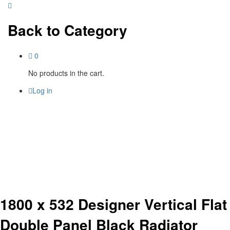
Back to
Category
0
No products in the cart.
Log in
1800 x 532 Designer Vertical Flat
Double Panel Black Radiator