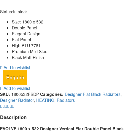
Status:
In stock
Size: 1800 x 532
Double Panel
Elegant Design
Flat Panel
High BTU 7781
Premium Mild Steel
Black Matt Finish
Add to wishlist
Enquire
Add to wishlist
SKU:
1800532FBDP
Categories:
Designer Flat Black Radiators
,
Designer Radiator
,
HEATING
,
Radiators
Description
EVOLVE 1800 x 532 Designer Vertical Flat Double Panel Black