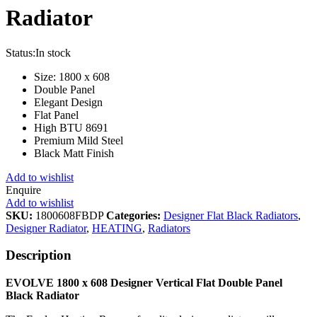
Radiator
Status:
In stock
Size: 1800 x 608
Double Panel
Elegant Design
Flat Panel
High BTU 8691
Premium Mild Steel
Black Matt Finish
Add to wishlist
Enquire
Add to wishlist
SKU:
1800608FBDP
Categories:
Designer Flat Black Radiators
,
Designer Radiator
,
HEATING
,
Radiators
Description
EVOLVE 1800 x 608 Designer Vertical Flat Double Panel
Black Radiator