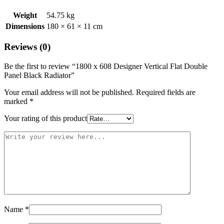
Weight
54.75 kg
Dimensions
180 × 61 × 11 cm
Reviews (0)
Be the first to review “1800 x 608 Designer Vertical Flat Double
Panel Black Radiator”
Your email address will not be published.
Required fields are
marked
*
Your rating of this product
Name
*