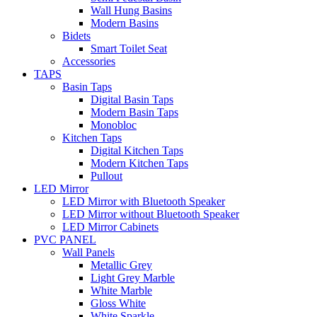
Wall Hung Basins
Modern Basins
Bidets
Smart Toilet Seat
Accessories
TAPS
Basin Taps
Digital Basin Taps
Modern Basin Taps
Monobloc
Kitchen Taps
Digital Kitchen Taps
Modern Kitchen Taps
Pullout
LED Mirror
LED Mirror with Bluetooth Speaker
LED Mirror without Bluetooth Speaker
LED Mirror Cabinets
PVC PANEL
Wall Panels
Metallic Grey
Light Grey Marble
White Marble
Gloss White
White Sparkle