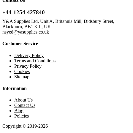
Contact Us
+44-1254-427840
Y&A Supplies Ltd, Unit A, Britannia Mill, Didsbury Street,
Blackburn, BB1 3JL, UK
nsyed@yasupplies.co.uk
Customer Service
Delivery Policy
Terms and Conditions
Privacy Policy
Cookies
Sitemap
Information
About Us
Contact Us
Blog
Policies
Copyright © 2019-2026