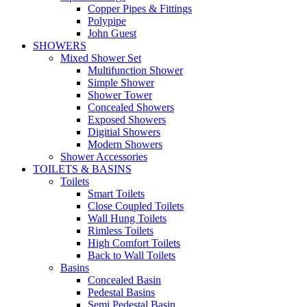
Copper Pipes & Fittings
Polypipe
John Guest
SHOWERS
Mixed Shower Set
Multifunction Shower
Simple Shower
Shower Tower
Concealed Showers
Exposed Showers
Digitial Showers
Modern Showers
Shower Accessories
TOILETS & BASINS
Toilets
Smart Toilets
Close Coupled Toilets
Wall Hung Toilets
Rimless Toilets
High Comfort Toilets
Back to Wall Toilets
Basins
Concealed Basin
Pedestal Basins
Semi Pedestal Basin