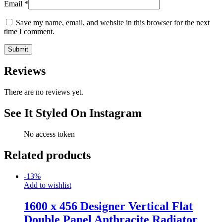
Email
*
Save my name, email, and website in this browser for the next
time I comment.
Reviews
There are no reviews yet.
See It Styled On Instagram
No access token
Related products
-
13
%
Add to wishlist
1600 x 456 Designer Vertical Flat
Double Panel Anthracite Radiator