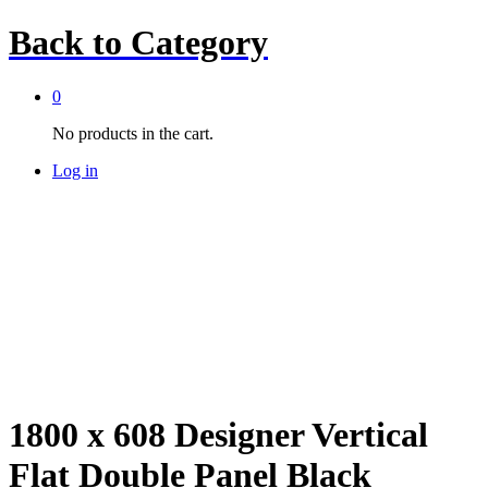
Back to
Category
0
No products in the cart.
Log in
1800 x 608 Designer Vertical
Flat Double Panel Black