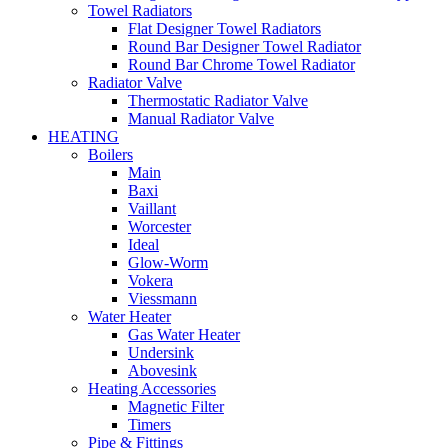
Towel Radiators
Flat Designer Towel Radiators
Round Bar Designer Towel Radiator
Round Bar Chrome Towel Radiator
Radiator Valve
Thermostatic Radiator Valve
Manual Radiator Valve
HEATING
Boilers
Main
Baxi
Vaillant
Worcester
Ideal
Glow-Worm
Vokera
Viessmann
Water Heater
Gas Water Heater
Undersink
Abovesink
Heating Accessories
Magnetic Filter
Timers
Pipe & Fittings