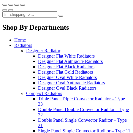
Shop By Departments
Home
Radiators
Designer Radiator
Designer Flat White Radiators
Designer Flat Anthracite Radiators
Designer Flat Black Radiators
Designer Flat Gold Radiators
Designer Oval White Radiators
Designer Oval Anthracite Radiators
Designer Oval Black Radiators
Compact Radiators
Triple Panel Triple Convector Radiator – Type
33
Double Panel Double Convector Raditor – Type
22
Double Panel Single Convector Raditor – Type
21
Single Panel Single Convector Raditor – Type 11