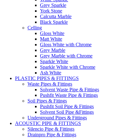
Grey Sparkle
York Stone
Calcutta Marble
Black Sparkle
Celling
Gloss White
Matt White
Gloss White with Chrome
Grey Marble
Grey Marble with Chrome
Sparkle White
Sparkle White with Chrome
Ash White
PLASTIC PIPES & FITTINGS
Waste Pipes & Fittings
Solvent Waste Pipe & Fittings
Pushfit Waste Pipe & Fittings
Soil Pipes & Fitings
Pushfit Soil Pipe & Fittings
Solvent Soil Pipe &Fittings
Underground Pipes & Fittings
ACOUSTIC PIPE & FITTINGS
Silencio Pipe & Fittings
Drainpro Pipe & Fittings