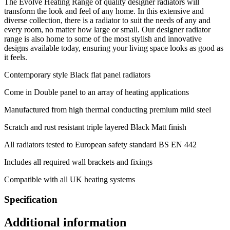
The Evolve Heating Range of quality designer radiators will
transform the look and feel of any home. In this extensive and
diverse collection, there is a radiator to suit the needs of any and
every room, no matter how large or small. Our designer radiator
range is also home to some of the most stylish and innovative
designs available today, ensuring your living space looks as good as
it feels.
Contemporary style Black flat panel radiators
Come in Double panel to an array of heating applications
Manufactured from high thermal conducting premium mild steel
Scratch and rust resistant triple layered Black Matt finish
All radiators tested to European safety standard BS EN 442
Includes all required wall brackets and fixings
Compatible with all UK heating systems
Specification
Additional information