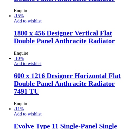
Enquire
-
15
%
Add to wishlist
1800 x 456 Designer Vertical Flat
Double Panel Anthracite Radiator
Enquire
-
10
%
Add to wishlist
600 x 1216 Designer Horizontal Flat
Double Panel Anthracite Radiator
7491 TU
Enquire
-
11
%
Add to wishlist
Evolve Type 11 Single-Panel Single