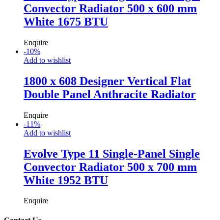
Convector Radiator 500 x 600 mm
White 1675 BTU
Enquire
-
10
%
Add to wishlist
1800 x 608 Designer Vertical Flat
Double Panel Anthracite Radiator
Enquire
-
11
%
Add to wishlist
Evolve Type 11 Single-Panel Single
Convector Radiator 500 x 700 mm
White 1952 BTU
Enquire