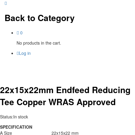
Back to
Category
0
No products in the cart.
Log in
22x15x22mm Endfeed Reducing
Tee Copper WRAS Approved
Status:
In stock
SPECIFICATION
A Size
22x15x22 mm