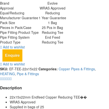
Brand
Evolve
Approval
WRAS Approved
Equal/Reducing
Reducing
Manufacturer Guarantee
1 Year Guarantee
Pack Size
1 Bag
Pieces in Pack/Case
25 Pcs in Bag
Pipe Fitting Product Type
Reducing Tee
Pipe Fitting System
End Feed
Product Type
Reducing Tee
Add to wishlist
Enquire
Add to wishlist
SKU:
EF-TEE-22x15x22
Categories:
Copper Pipes & Fittings
,
HEATING
,
Pipe & Fittings
Description
22x15x22mm Endfeed Copper Reducing TEE��
WRAS Approved
Supplied in bags of 25