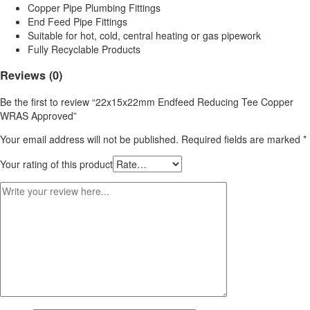
Copper Pipe Plumbing Fittings
End Feed Pipe Fittings
Suitable for hot, cold, central heating or gas pipework
Fully Recyclable Products
Reviews (0)
Be the first to review “22x15x22mm Endfeed Reducing Tee Copper
WRAS Approved”
Your email address will not be published.
Required fields are marked
*
Your rating of this product