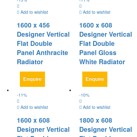
Add to wishlist
Add to wishlist
1600 x 456
1600 x 608
Designer Vertical
Designer Vertical
Flat Double
Flat Double
Panel Anthracite
Panel Gloss
Radiator
White Radiator
Enquire
Enquire
-
11
%
-
10
%
Add to wishlist
Add to wishlist
1600 x 608
1800 x 608
Designer Vertical
Designer Vertical