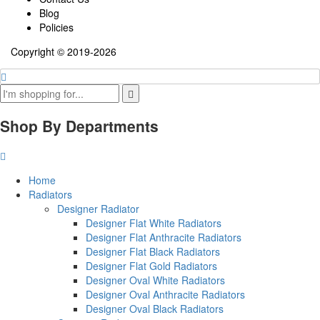
Blog
Policies
Copyright © 2019-2026
Shop By Departments
Home
Radiators
Designer Radiator
Designer Flat White Radiators
Designer Flat Anthracite Radiators
Designer Flat Black Radiators
Designer Flat Gold Radiators
Designer Oval White Radiators
Designer Oval Anthracite Radiators
Designer Oval Black Radiators