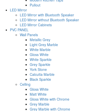
Modern Kitchen Taps
Pullout
LED Mirror
LED Mirror with Bluetooth Speaker
LED Mirror without Bluetooth Speaker
LED Mirror Cabinets
PVC PANEL
Wall Panels
Metallic Grey
Light Grey Marble
White Marble
Gloss White
White Sparkle
Grey Sparkle
York Stone
Calcutta Marble
Black Sparkle
Celling
Gloss White
Matt White
Gloss White with Chrome
Grey Marble
Grey Marble with Chrome