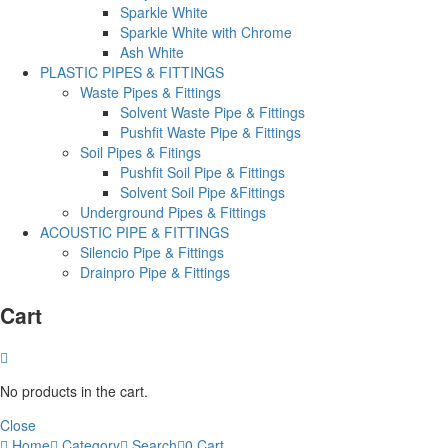
Sparkle White
Sparkle White with Chrome
Ash White
PLASTIC PIPES & FITTINGS
Waste Pipes & Fittings
Solvent Waste Pipe & Fittings
Pushfit Waste Pipe & Fittings
Soil Pipes & Fitings
Pushfit Soil Pipe & Fittings
Solvent Soil Pipe &Fittings
Underground Pipes & Fittings
ACOUSTIC PIPE & FITTINGS
Silencio Pipe & Fittings
Drainpro Pipe & Fittings
Cart
No products in the cart.
Close
Home
Category
Search
0
Cart