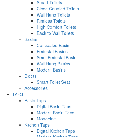
Smart Toilets
Close Coupled Toilets
Wall Hung Toilets
Rimless Toilets
High Comfort Toilets
Back to Wall Toilets
Basins
Concealed Basin
Pedestal Basins
Semi Pedestal Basin
Wall Hung Basins
Modern Basins
Bidets
Smart Toilet Seat
Accessories
TAPS
Basin Taps
Digital Basin Taps
Modern Basin Taps
Monobloc
Kitchen Taps
Digital Kitchen Taps