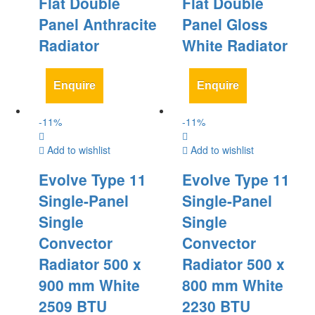
Flat Double
Flat Double
Panel Anthracite
Panel Gloss
Radiator
White Radiator
Enquire
Enquire
-
11
%
-
11
%
Add to wishlist
Add to wishlist
Evolve Type 11
Evolve Type 11
Single-Panel
Single-Panel
Single
Single
Convector
Convector
Radiator 500 x
Radiator 500 x
900 mm White
800 mm White
2509 BTU
2230 BTU