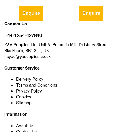
Enquire
Enquire
Contact Us
+44-1254-427840
Y&A Supplies Ltd, Unit A, Britannia Mill, Didsbury Street,
Blackburn, BB1 3JL, UK
nsyed@yasupplies.co.uk
Customer Service
Delivery Policy
Terms and Conditions
Privacy Policy
Cookies
Sitemap
Information
About Us
Contact Us