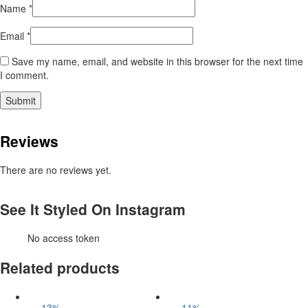
Name
*
Email
*
Save my name, email, and website in this browser for the next time
I comment.
Reviews
There are no reviews yet.
See It Styled On Instagram
No access token
Related products
-
13
%
-
11
%