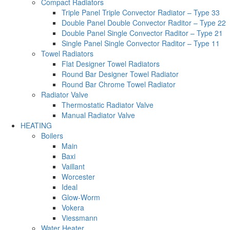
Compact Radiators
Triple Panel Triple Convector Radiator – Type 33
Double Panel Double Convector Raditor – Type 22
Double Panel Single Convector Raditor – Type 21
Single Panel Single Convector Raditor – Type 11
Towel Radiators
Flat Designer Towel Radiators
Round Bar Designer Towel Radiator
Round Bar Chrome Towel Radiator
Radiator Valve
Thermostatic Radiator Valve
Manual Radiator Valve
HEATING
Boilers
Main
Baxi
Vaillant
Worcester
Ideal
Glow-Worm
Vokera
Viessmann
Water Heater