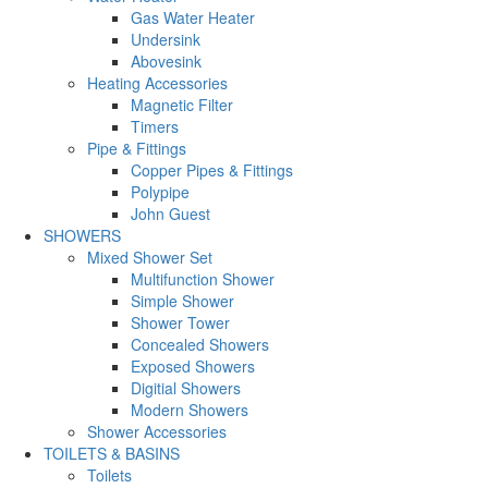
Gas Water Heater
Undersink
Abovesink
Heating Accessories
Magnetic Filter
Timers
Pipe & Fittings
Copper Pipes & Fittings
Polypipe
John Guest
SHOWERS
Mixed Shower Set
Multifunction Shower
Simple Shower
Shower Tower
Concealed Showers
Exposed Showers
Digitial Showers
Modern Showers
Shower Accessories
TOILETS & BASINS
Toilets