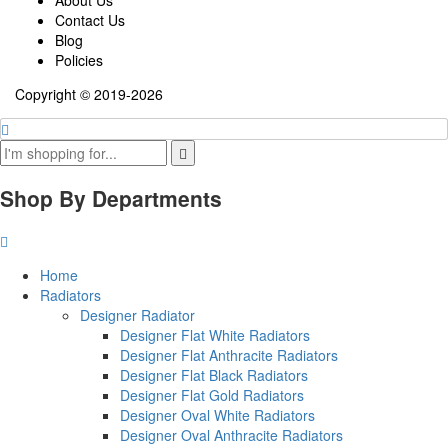
Contact Us
Blog
Policies
Copyright © 2019-2026
Shop By Departments
Home
Radiators
Designer Radiator
Designer Flat White Radiators
Designer Flat Anthracite Radiators
Designer Flat Black Radiators
Designer Flat Gold Radiators
Designer Oval White Radiators
Designer Oval Anthracite Radiators