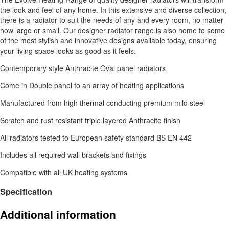
the look and feel of any home. In this extensive and diverse collection,
there is a radiator to suit the needs of any and every room, no matter
how large or small. Our designer radiator range is also home to some
of the most stylish and innovative designs available today, ensuring
your living space looks as good as it feels.
Contemporary style Anthracite Oval panel radiators
Come in Double panel to an array of heating applications
Manufactured from high thermal conducting premium mild steel
Scratch and rust resistant triple layered Anthracite finish
All radiators tested to European safety standard BS EN 442
Includes all required wall brackets and fixings
Compatible with all UK heating systems
Specification
Additional information