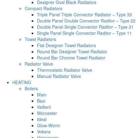
Designer Oval Black Radiators
Compact Radiators
Triple Panel Triple Convector Radiator – Type 33
Double Panel Double Convector Raditor – Type 22
Double Panel Single Convector Raditor – Type 21
Single Panel Single Convector Raditor – Type 11
Towel Radiators
Flat Designer Towel Radiators
Round Bar Designer Towel Radiator
Round Bar Chrome Towel Radiator
Radiator Valve
Thermostatic Radiator Valve
Manual Radiator Valve
HEATING
Boilers
Main
Baxi
Vaillant
Worcester
Ideal
Glow-Worm
Vokera
Viessmann