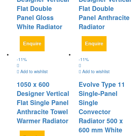
Flat Double
Flat Double
Panel Gloss
Panel Anthracite
White Radiator
Radiator
Enquire
Enquire
-
11
%
-
11
%
Add to wishlist
Add to wishlist
1050 x 600
Evolve Type 11
Designer Vertical
Single-Panel
Flat Single Panel
Single
Anthracite Towel
Convector
Warmer Radiator
Radiator 500 x
600 mm White