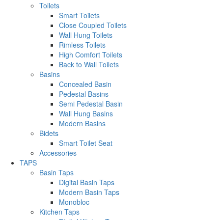
Toilets
Smart Toilets
Close Coupled Toilets
Wall Hung Toilets
Rimless Toilets
High Comfort Toilets
Back to Wall Toilets
Basins
Concealed Basin
Pedestal Basins
Semi Pedestal Basin
Wall Hung Basins
Modern Basins
Bidets
Smart Toilet Seat
Accessories
TAPS
Basin Taps
Digital Basin Taps
Modern Basin Taps
Monobloc
Kitchen Taps