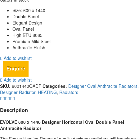
Size: 600 x 1440
Double Panel
Elegant Design
Oval Panel
High BTU 8065
Premium Mild Steel
Anthracite Finish
Add to wishlist
Enquire
Add to wishlist
SKU:
6001440OADP
Categories:
Designer Oval Anthracite Radiators
,
Designer Radiator
,
HEATING
,
Radiators
Description
EVOLVE 600 x 1440
Designer Horizontal Oval Double Panel
Anthracite
Radiator
The Evolve Heating Range of quality designer radiators will transform