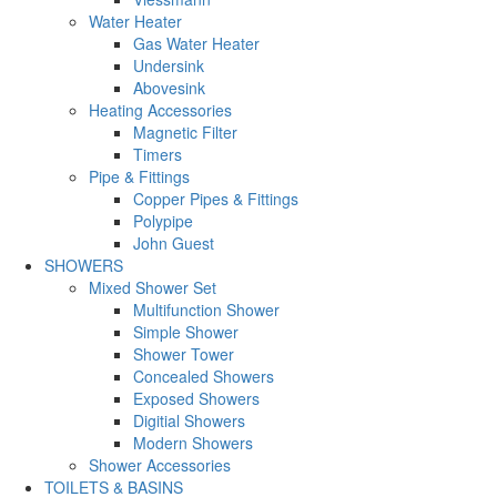
Water Heater
Gas Water Heater
Undersink
Abovesink
Heating Accessories
Magnetic Filter
Timers
Pipe & Fittings
Copper Pipes & Fittings
Polypipe
John Guest
SHOWERS
Mixed Shower Set
Multifunction Shower
Simple Shower
Shower Tower
Concealed Showers
Exposed Showers
Digitial Showers
Modern Showers
Shower Accessories
TOILETS & BASINS