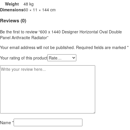
Weight
48 kg
Dimensions
60 × 11 × 144 cm
Reviews (0)
Be the first to review “600 x 1440 Designer Horizontal Oval Double
Panel Anthracite Radiator”
Your email address will not be published.
Required fields are marked
*
Your rating of this product
Name
*