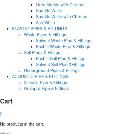
Grey Marble with Chrome
Sparkle White
Sparkle White with Chrome
Ash White
PLASTIC PIPES & FITTINGS
Waste Pipes & Fittings
Solvent Waste Pipe & Fittings
Pushfit Waste Pipe & Fittings
Soil Pipes & Fitings
Pushfit Soil Pipe & Fittings
Solvent Soil Pipe &Fittings
Underground Pipes & Fittings
ACOUSTIC PIPE & FITTINGS
Silencio Pipe & Fittings
Drainpro Pipe & Fittings
Cart
No products in the cart.
Close