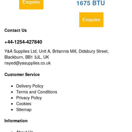
1675 BTU
Enquire
Enquire
Contact Us
+44-1254-427840
Y&A Supplies Ltd, Unit A, Britannia Mill, Didsbury Street,
Blackburn, BB1 3JL, UK
nsyed@yasupplies.co.uk
Customer Service
Delivery Policy
Terms and Conditions
Privacy Policy
Cookies
Sitemap
Information
About Us