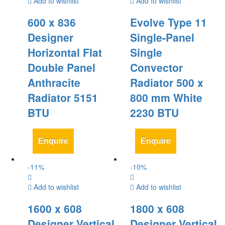
Add to wishlist
Add to wishlist
600 x 836
Evolve Type 11
Designer
Single-Panel
Horizontal Flat
Single
Double Panel
Convector
Anthracite
Radiator 500 x
Radiator 5151
800 mm White
BTU
2230 BTU
Enquire
Enquire
-
11
%
-
10
%
Add to wishlist
Add to wishlist
1600 x 608
1800 x 608
Designer Vertical
Designer Vertical