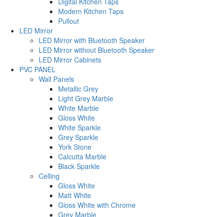
Digital Kitchen Taps
Modern Kitchen Taps
Pullout
LED Mirror
LED Mirror with Bluetooth Speaker
LED Mirror without Bluetooth Speaker
LED Mirror Cabinets
PVC PANEL
Wall Panels
Metallic Grey
Light Grey Marble
White Marble
Gloss White
White Sparkle
Grey Sparkle
York Stone
Calcutta Marble
Black Sparkle
Celling
Gloss White
Matt White
Gloss White with Chrome
Grey Marble