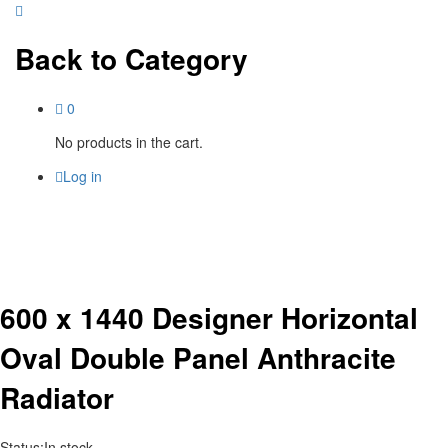
Back to
Category
0
No products in the cart.
Log in
600 x 1440 Designer Horizontal
Oval Double Panel Anthracite
Radiator
Status:
In stock