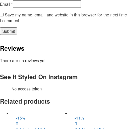
Email
*
Save my name, email, and website in this browser for the next time
I comment.
Reviews
There are no reviews yet.
See It Styled On Instagram
No access token
Related products
-
15
%
-
11
%